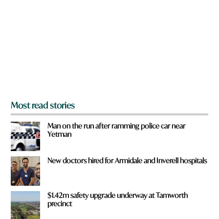
e
y
o
u
f
r
o
m
?
*
Most read stories
Man on the run after ramming police car near
Yetman
New doctors hired for Armidale and Inverell hospitals
$1.42m safety upgrade underway at Tamworth
precinct