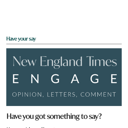
Have your say
f
Have you got something to say?
r
o