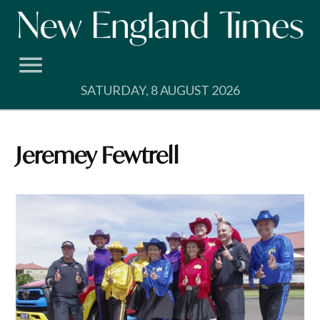
Skip
to
content
SATURDAY, 8 AUGUST 2026
Jeremey Fewtrell