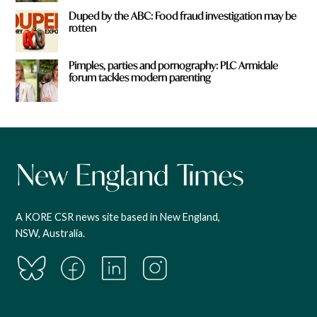
Duped by the ABC: Food fraud investigation may be
rotten
Pimples, parties and pornography: PLC Armidale
forum tackles modern parenting
A KORE CSR news site based in New England,
NSW, Australia.