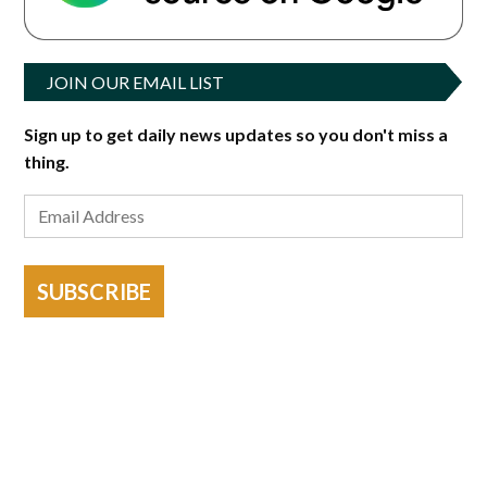
JOIN OUR EMAIL LIST
Sign up to get daily news updates so you don't miss a
thing.
SUBSCRIBE