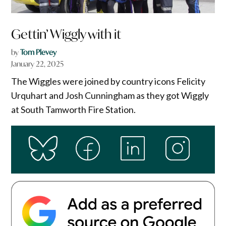
Gettin’ Wiggly with it
by
Tom Plevey
January 22, 2025
The Wiggles were joined by country icons Felicity
Urquhart and Josh Cunningham as they got Wiggly
at South Tamworth Fire Station.