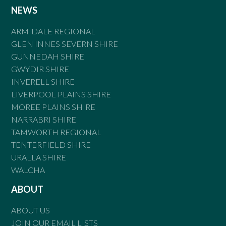
NEWS
ARMIDALE REGIONAL
GLEN INNES SEVERN SHIRE
GUNNEDAH SHIRE
GWYDIR SHIRE
INVERELL SHIRE
LIVERPOOL PLAINS SHIRE
MOREE PLAINS SHIRE
NARRABRI SHIRE
TAMWORTH REGIONAL
TENTERFIELD SHIRE
URALLA SHIRE
WALCHA
ABOUT
ABOUT US
JOIN OUR EMAIL LISTS