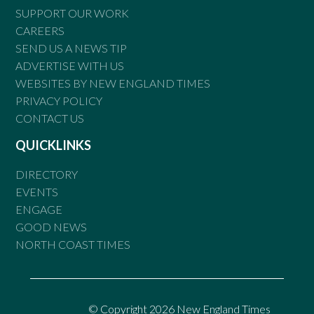
SUPPORT OUR WORK
CAREERS
SEND US A NEWS TIP
ADVERTISE WITH US
WEBSITES BY NEW ENGLAND TIMES
PRIVACY POLICY
CONTACT US
QUICKLINKS
DIRECTORY
EVENTS
ENGAGE
GOOD NEWS
NORTH COAST TIMES
© Copyright 2026 New England Times