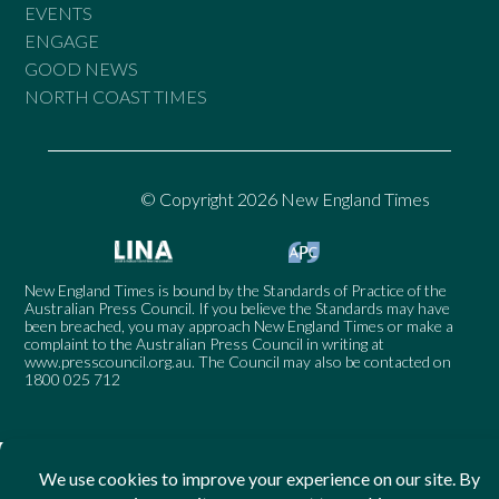
EVENTS
ENGAGE
GOOD NEWS
NORTH COAST TIMES
© Copyright 2026 New England Times
New England Times is bound by the Standards of Practice of the
Australian Press Council. If you believe the Standards may have
been breached, you may approach New England Times or make a
complaint to the Australian Press Council in writing at
www.presscouncil.org.au
. The Council may also be contacted on
1800 025 712