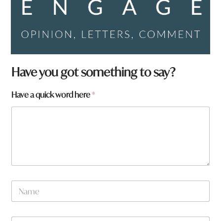
H
Have you got something to say?
a
v
Have a quick word here
*
e
a
r
e
N
a
m
e
W