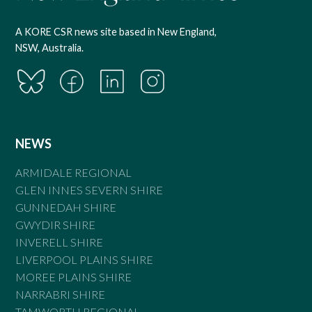
A KORE CSR news site based in New England,
NSW, Australia.
NEWS
ARMIDALE REGIONAL
GLEN INNES SEVERN SHIRE
GUNNEDAH SHIRE
GWYDIR SHIRE
INVERELL SHIRE
LIVERPOOL PLAINS SHIRE
MOREE PLAINS SHIRE
NARRABRI SHIRE
TAMWORTH REGIONAL