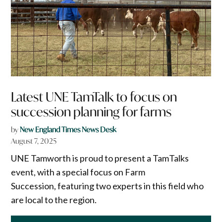
Latest UNE TamTalk to focus on
succession planning for farms
by
New England Times News Desk
August 7, 2025
UNE Tamworth is proud to present a TamTalks
event, with a special focus on Farm
Succession, featuring two experts in this field who
are local to the region.