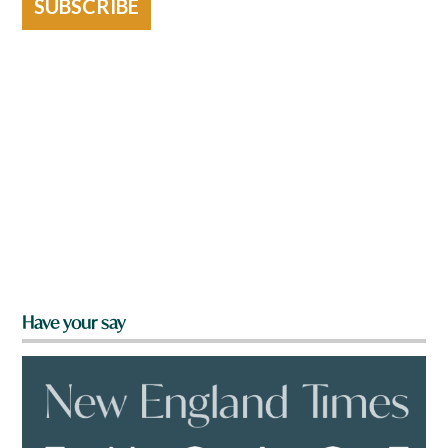
SUBSCRIBE
Have your say