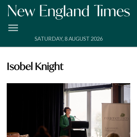
Skip
to
content
SATURDAY, 8 AUGUST 2026
Isobel Knight