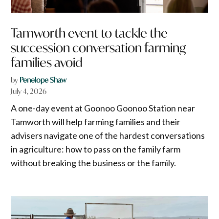
Tamworth event to tackle the
succession conversation farming
families avoid
by
Penelope Shaw
July 4, 2026
A one-day event at Goonoo Goonoo Station near
Tamworth will help farming families and their
advisers navigate one of the hardest conversations
in agriculture: how to pass on the family farm
without breaking the business or the family.