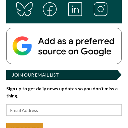
JOIN OUR EMAIL LIST
Sign up to get daily news updates so you don't miss a
thing.