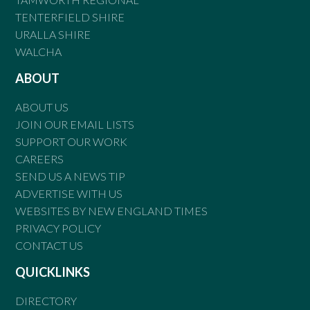
TENTERFIELD SHIRE
URALLA SHIRE
WALCHA
ABOUT
ABOUT US
JOIN OUR EMAIL LISTS
SUPPORT OUR WORK
CAREERS
SEND US A NEWS TIP
ADVERTISE WITH US
WEBSITES BY NEW ENGLAND TIMES
PRIVACY POLICY
CONTACT US
QUICKLINKS
DIRECTORY