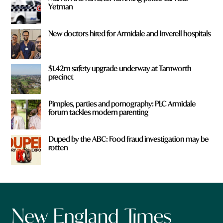
Yetman
New doctors hired for Armidale and Inverell hospitals
$1.42m safety upgrade underway at Tamworth
precinct
Pimples, parties and pornography: PLC Armidale
forum tackles modern parenting
Duped by the ABC: Food fraud investigation may be
rotten