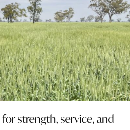
or strength, service, and