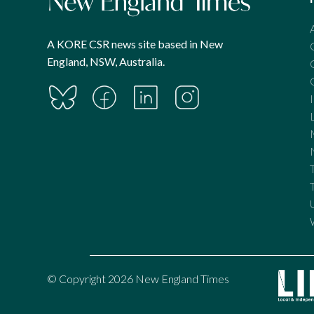
A KORE CSR news site based in New
England, NSW, Australia.
© Copyright 2026 New England Times