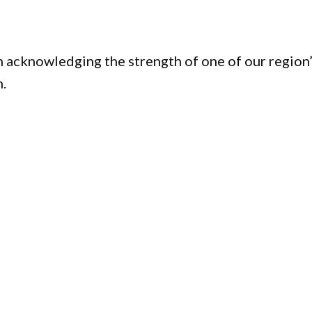
 acknowledging the strength of one of our region
n.