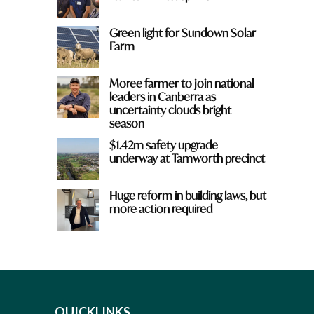
Green light for Sundown Solar
Farm
Moree farmer to join national
leaders in Canberra as
uncertainty clouds bright
season
$1.42m safety upgrade
underway at Tamworth precinct
Huge reform in building laws, but
more action required
QUICKLINKS