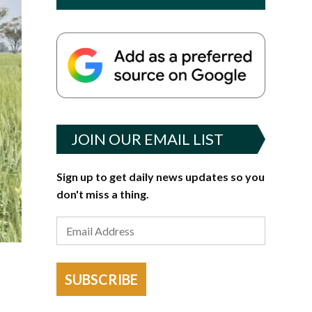
JOIN OUR EMAIL LIST
Sign up to get daily news updates so you
don't miss a thing.
SUBSCRIBE