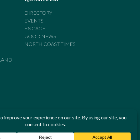
DIRECTORY
EVENTS
ENGAGE
GOOD NEWS
NORTH COAST TIMES
LAND
he Standards of Practice of the Australian Press Council. If
 have been breached, you may approach New England Times or
ian Press Council in writing at
www.presscouncil.org.au
. The
 on 1800 025 712