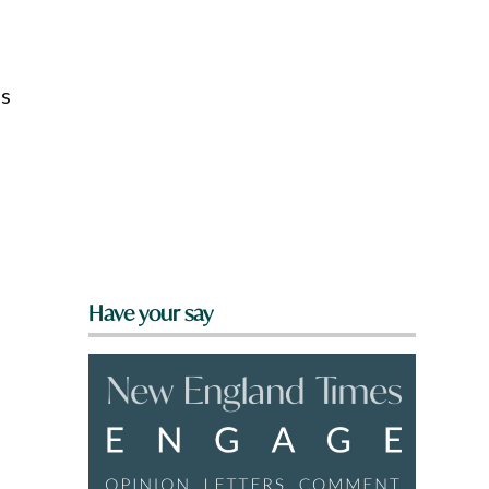
’s
Have your say