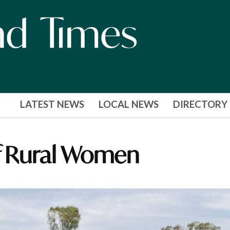
LATEST NEWS
LOCAL NEWS
DIRECTORY
of Rural Women