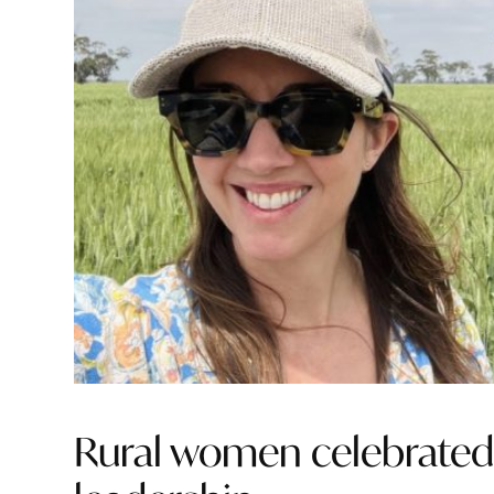
Rural women celebrated f