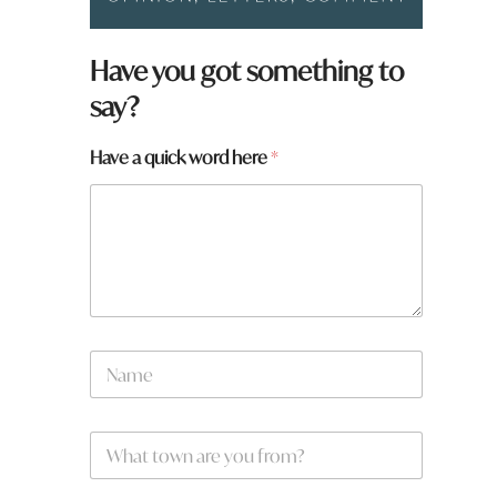
Have you got something to
say?
Have a quick word here
*
y
N
o
a
u
m
q
e
u
W
*
i
h
c
a
k