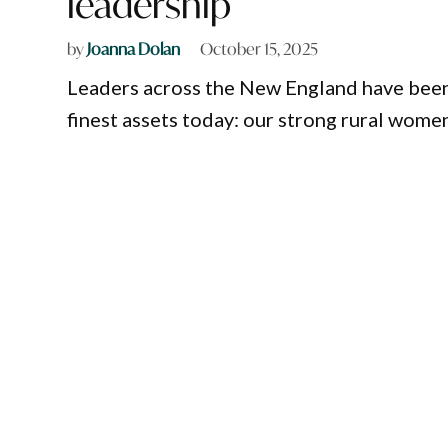
leadership
by
Joanna Dolan
October 15, 2025
Leaders across the New England have been
finest assets today: our strong rural wome