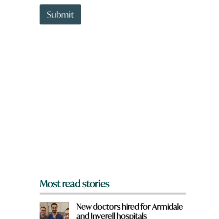
t
t
Submit
o
w
n
a
r
e
y
o
u
f
r
o
m
?
*
Most read stories
New doctors hired for Armidale
and Inverell hospitals