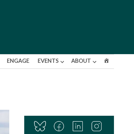
ENGAGE
EVENTS
ABOUT
Open
Open
dropdown
dropdown
menu
menu