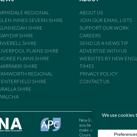
ARMIDALE REGIONAL
ABOUT US
GLEN INNES SEVERN SHIRE
JOIN OUR EMAIL LISTS
GUNNEDAH SHIRE
SUPPORT OUR WORK
GWYDIR SHIRE
CAREERS
INVERELL SHIRE
SEND US A NEWS TIP
LIVERPOOL PLAINS SHIRE
ADVERTISE WITH US
MOREE PLAINS SHIRE
WEBSITES BY NEW ENG
NARRABRI SHIRE
TIMES
TAMWORTH REGIONAL
PRIVACY POLICY
TENTERFIELD SHIRE
CONTACT US
URALLA SHIRE
WALCHA
New England Times is bound by t
you believe the Standards may
make a complaint to the Austral
Council may also be contacted