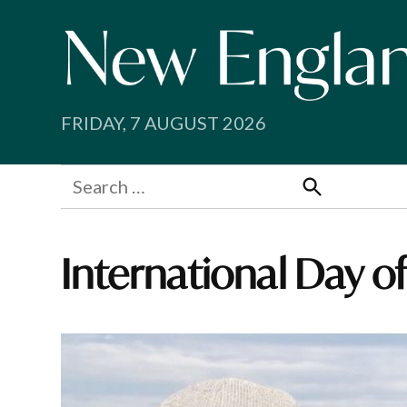
Skip
to
content
FRIDAY, 7 AUGUST 2026
Search
for:
Search
International Day 