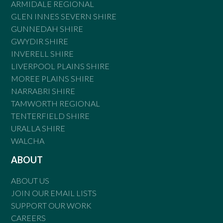
ARMIDALE REGIONAL
GLEN INNES SEVERN SHIRE
GUNNEDAH SHIRE
GWYDIR SHIRE
INVERELL SHIRE
LIVERPOOL PLAINS SHIRE
MOREE PLAINS SHIRE
NARRABRI SHIRE
TAMWORTH REGIONAL
TENTERFIELD SHIRE
URALLA SHIRE
WALCHA
ABOUT
ABOUT US
JOIN OUR EMAIL LISTS
SUPPORT OUR WORK
CAREERS