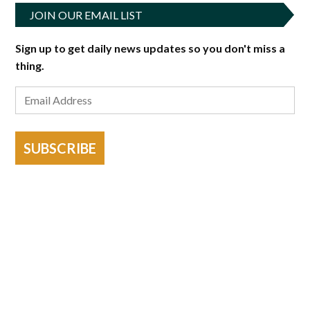
JOIN OUR EMAIL LIST
Sign up to get daily news updates so you don't miss a
thing.
SUBSCRIBE