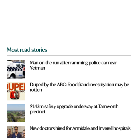
u
f
r
o
m
?
*
Most read stories
Man on the run after ramming police car near
Yetman
Duped by the ABC: Food fraud investigation may be
rotten
$1.42m safety upgrade underway at Tamworth
precinct
New doctors hired for Armidale and Inverell hospitals