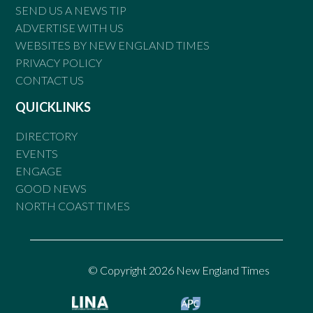
SEND US A NEWS TIP
ADVERTISE WITH US
WEBSITES BY NEW ENGLAND TIMES
PRIVACY POLICY
CONTACT US
QUICKLINKS
DIRECTORY
EVENTS
ENGAGE
GOOD NEWS
NORTH COAST TIMES
© Copyright 2026 New England Times