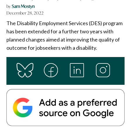
by
Sam Mostyn
December 28, 2022
The Disability Employment Services (DES) program
has been extended for a further two years with
planned changes aimed at improving the quality of
outcome for jobseekers with a disability.