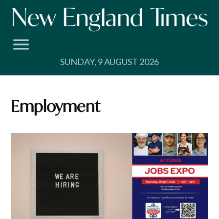
Skip
to
content
SUNDAY, 9 AUGUST 2026
employment