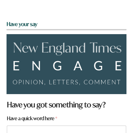
Have your say
Have you got something to say?
h
Have a quick word here
*
e
r