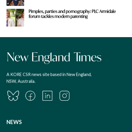
Pimples, parties and pornography: PLC Armidale
forum tackles modern parenting
A KORE CSR news site based in New England,
NSW, Australia.
NEWS