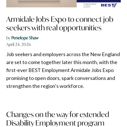
Armidale Jobs Expo to connect job
seekers with real opportunities
by
Penelope Shaw
April 24, 2026
Job seekers and employers across the New England
are set to come together later this month, with the
first-ever BEST Employment Armidale Jobs Expo
promising to open doors, spark conversations and
strengthen the region’s workforce.
Changes on the way for extended
Disability Employment program