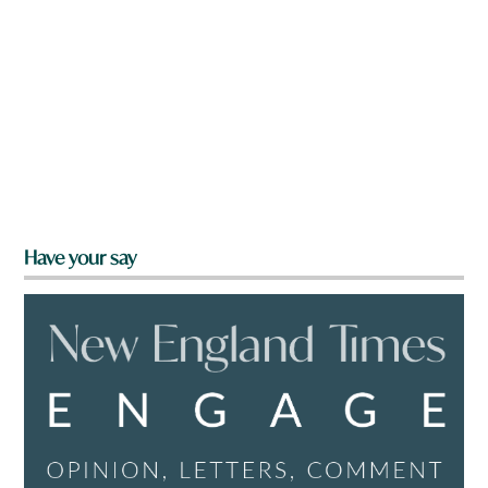
Have your say