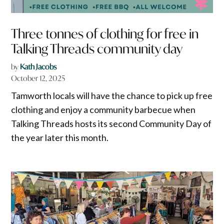
Three tonnes of clothing for free in
Talking Threads community day
by
Kath Jacobs
October 12, 2025
Tamworth locals will have the chance to pick up free
clothing and enjoy a community barbecue when
Talking Threads hosts its second Community Day of
the year later this month.