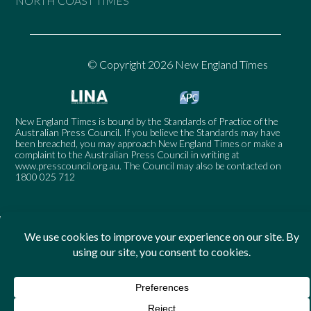
NORTH COAST TIMES
© Copyright 2026 New England Times
New England Times is bound by the Standards of Practice of the
Australian Press Council. If you believe the Standards may have
been breached, you may approach New England Times or make a
complaint to the Australian Press Council in writing at
www.presscouncil.org.au
. The Council may also be contacted on
1800 025 712