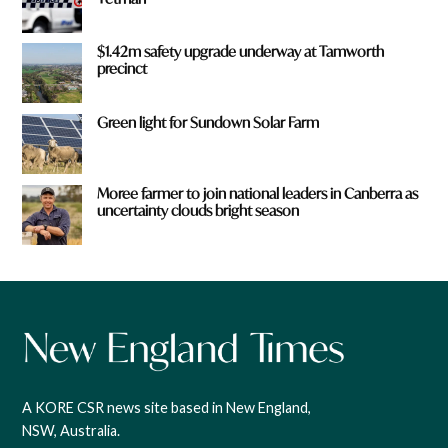
$1.42m safety upgrade underway at Tamworth
precinct
Green light for Sundown Solar Farm
Moree farmer to join national leaders in Canberra as
uncertainty clouds bright season
A KORE CSR news site based in New England,
NSW, Australia.