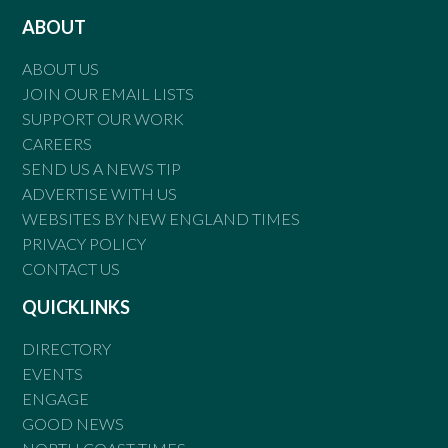
ABOUT
ABOUT US
JOIN OUR EMAIL LISTS
SUPPORT OUR WORK
CAREERS
SEND US A NEWS TIP
ADVERTISE WITH US
WEBSITES BY NEW ENGLAND TIMES
PRIVACY POLICY
CONTACT US
QUICKLINKS
DIRECTORY
EVENTS
ENGAGE
GOOD NEWS