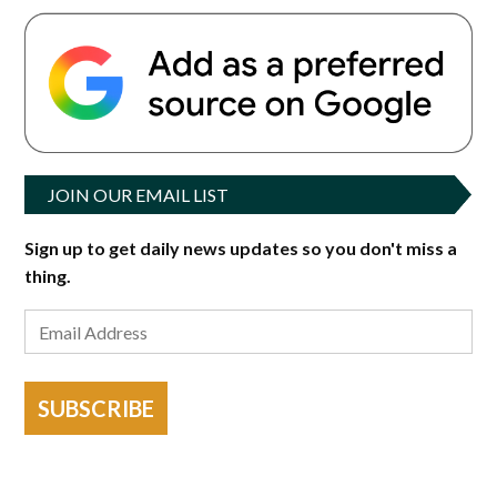
JOIN OUR EMAIL LIST
Sign up to get daily news updates so you don't miss a
thing.
SUBSCRIBE