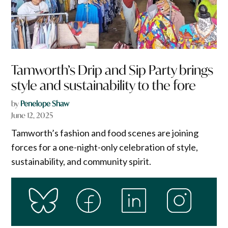
Tamworth’s Drip and Sip Party brings
style and sustainability to the fore
by
Penelope Shaw
June 12, 2025
Tamworth’s fashion and food scenes are joining
forces for a one-night-only celebration of style,
sustainability, and community spirit.