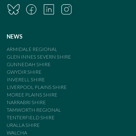
NEWS
ARMIDALE REGIONAL
GLEN INNES SEVERN SHIRE
GUNNEDAH SHIRE
GWYDIR SHIRE
INVERELL SHIRE
LIVERPOOL PLAINS SHIRE
MOREE PLAINS SHIRE
NARRABRI SHIRE
TAMWORTH REGIONAL
TENTERFIELD SHIRE
URALLA SHIRE
WALCHA