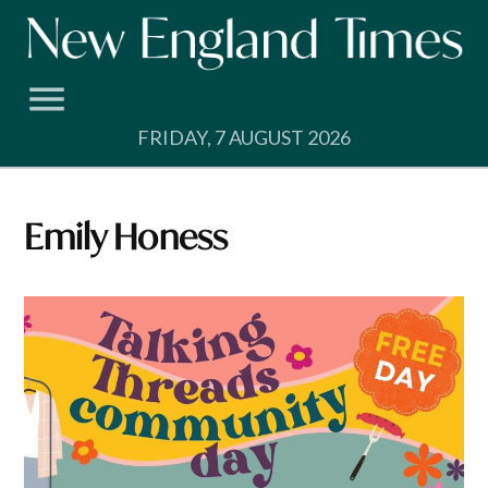
Skip
to
content
FRIDAY, 7 AUGUST 2026
Emily Honess