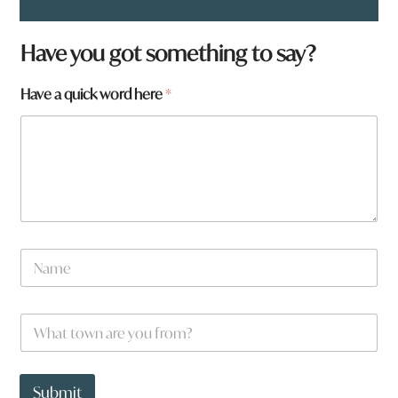
Have you got something to say?
Have a quick word here
*
N
a
m
e
W
*
h
a
t
t
t
o
Submit