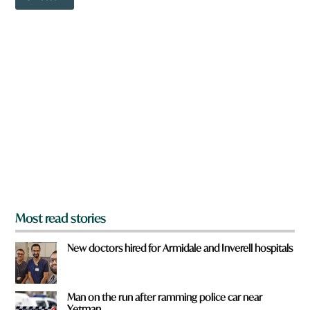
o
w
w
n
n
w
a
o
r
r
e
d
y
o
u
f
r
o
m
?
*
Most read stories
New doctors hired for Armidale and Inverell hospitals
Man on the run after ramming police car near
Yetman