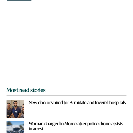
w
n
a
r
e
y
o
u
f
r
o
m
?
*
Most read stories
New doctors hired for Armidale and Inverell hospitals
Woman charged in Moree after police drone assists
in arrest