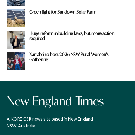
Green light for Sundown Solar Farm
Huge reform in building laws, but more action
required
Narrabri to host 2026 NSW Rural Women's
Gathering
A KORE CSR news site based in New England,
NSW, Australia.