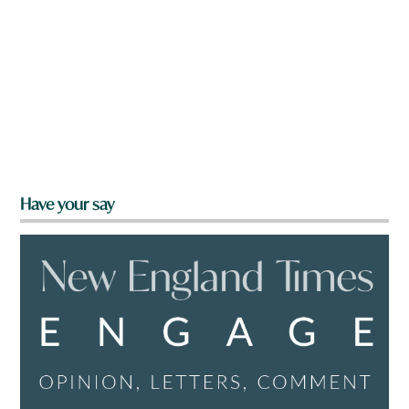
Have your say