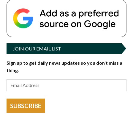
JOIN OUR EMAIL LIST
Sign up to get daily news updates so you don't miss a
thing.
SUBSCRIBE