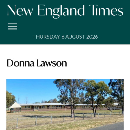
Skip
to
content
THURSDAY, 6 AUGUST 2026
Donna Lawson