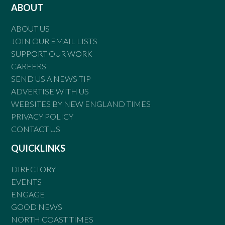
ABOUT
ABOUT US
JOIN OUR EMAIL LISTS
SUPPORT OUR WORK
CAREERS
SEND US A NEWS TIP
ADVERTISE WITH US
WEBSITES BY NEW ENGLAND TIMES
PRIVACY POLICY
CONTACT US
QUICKLINKS
DIRECTORY
EVENTS
ENGAGE
GOOD NEWS
NORTH COAST TIMES