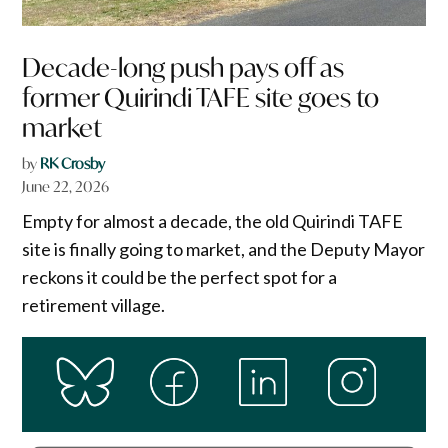
Decade-long push pays off as
former Quirindi TAFE site goes to
market
by
RK Crosby
June 22, 2026
Empty for almost a decade, the old Quirindi TAFE
site is finally going to market, and the Deputy Mayor
reckons it could be the perfect spot for a
retirement village.