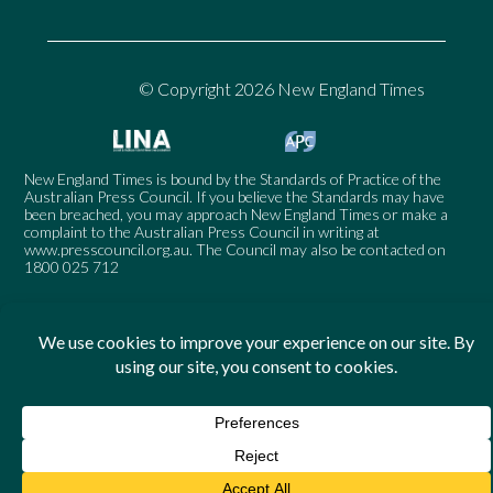
© Copyright 2026 New England Times
New England Times is bound by the Standards of Practice of the
Australian Press Council. If you believe the Standards may have
been breached, you may approach New England Times or make a
complaint to the Australian Press Council in writing at
www.presscouncil.org.au
. The Council may also be contacted on
1800 025 712