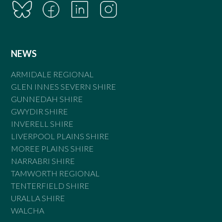
NEWS
ARMIDALE REGIONAL
GLEN INNES SEVERN SHIRE
GUNNEDAH SHIRE
GWYDIR SHIRE
INVERELL SHIRE
LIVERPOOL PLAINS SHIRE
MOREE PLAINS SHIRE
NARRABRI SHIRE
TAMWORTH REGIONAL
TENTERFIELD SHIRE
URALLA SHIRE
WALCHA