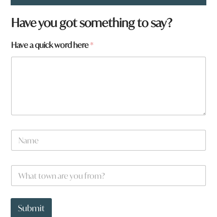
Have you got something to say?
Have a quick word here
*
t
N
o
a
w
m
n
e
q
W
*
u
h
i
a
c
t
k
t
Submit
o