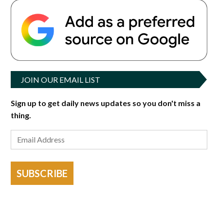
JOIN OUR EMAIL LIST
Sign up to get daily news updates so you don't miss a
thing.
SUBSCRIBE