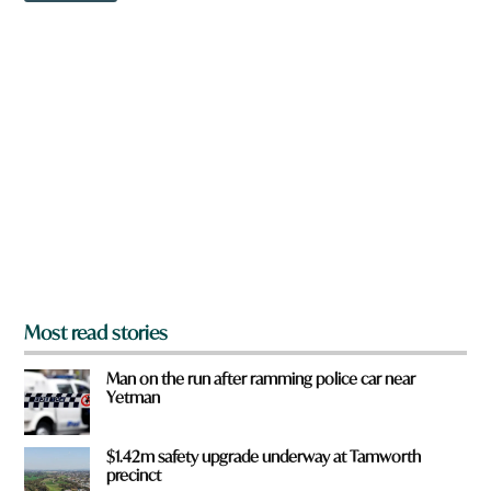
w
n
a
r
e
y
o
u
f
r
o
m
?
*
Most read stories
Man on the run after ramming police car near
Yetman
$1.42m safety upgrade underway at Tamworth
precinct