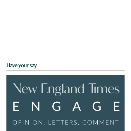
Have your say