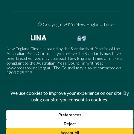
© Copyright 2026 New England Times
New England Times is bound by the Standards of Practice of the
Australian Press Council. If you believe the Standards may have
been breached, you may approach New England Times or make a
complaint to the Australian Press Council in writing at
www.presscouncil.org.au
. The Council may also be contacted on
1800 025 712