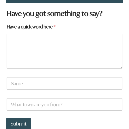
Have you got something to say?
*
Have a quick word here
*
y
o
u
N
a
m
e
W
*
h
a
t
t
Submit
o