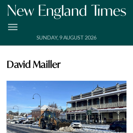
Skip
to
content
SUNDAY, 9 AUGUST 2026
David Mailler