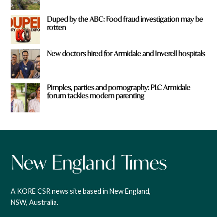
Duped by the ABC: Food fraud investigation may be
rotten
New doctors hired for Armidale and Inverell hospitals
Pimples, parties and pornography: PLC Armidale
forum tackles modern parenting
A KORE CSR news site based in New England,
NSW, Australia.