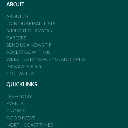
ABOUT
ABOUT US
JOIN OUR EMAIL LISTS
SUPPORT OUR WORK
CAREERS
SEND US A NEWS TIP
ADVERTISE WITH US
WEBSITES BY NEW ENGLAND TIMES
PRIVACY POLICY
CONTACT US
QUICKLINKS
DIRECTORY
EVENTS
ENGAGE
GOOD NEWS
NORTH COAST TIMES