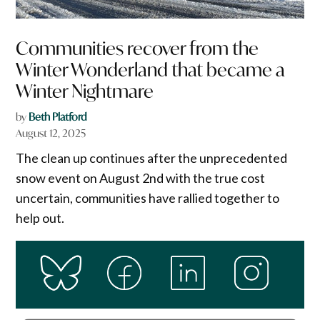
Communities recover from the
Winter Wonderland that became a
Winter Nightmare
by
Beth Platford
August 12, 2025
The clean up continues after the unprecedented
snow event on August 2nd with the true cost
uncertain, communities have rallied together to
help out.