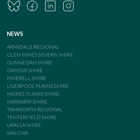
NEWS
ARMIDALE REGIONAL
GLEN INNES SEVERN SHIRE
GUNNEDAH SHIRE
GWYDIR SHIRE
INVERELL SHIRE
LIVERPOOL PLAINS SHIRE
MOREE PLAINS SHIRE
NARRABRI SHIRE
TAMWORTH REGIONAL
TENTERFIELD SHIRE
URALLA SHIRE
WALCHA