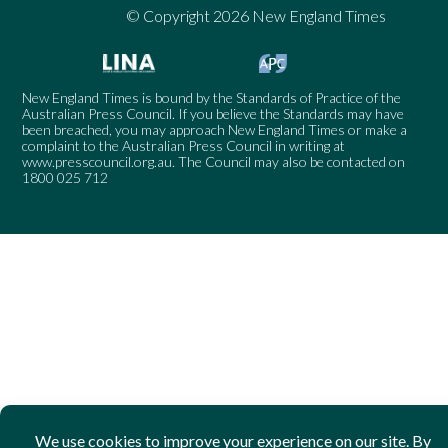
© Copyright 2026 New England Times
New England Times is bound by the Standards of Practice of the
Australian Press Council. If you believe the Standards may have
been breached, you may approach New England Times or make a
complaint to the Australian Press Council in writing at
www.presscouncil.org.au
. The Council may also be contacted on
1800 025 712