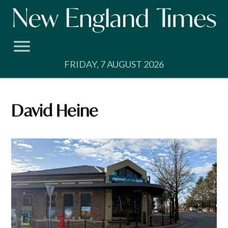
Skip
to
content
FRIDAY, 7 AUGUST 2026
David Heine