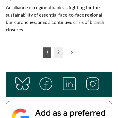
An alliance of regional banks is fighting for the
sustainability of essential face-to-face regional
bank branches, amid a continued crisis of branch
closures.
Posts
1
2
pagination