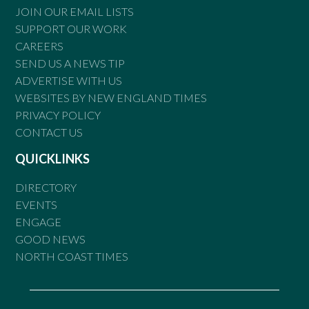
JOIN OUR EMAIL LISTS
SUPPORT OUR WORK
CAREERS
SEND US A NEWS TIP
ADVERTISE WITH US
WEBSITES BY NEW ENGLAND TIMES
PRIVACY POLICY
CONTACT US
QUICKLINKS
DIRECTORY
EVENTS
ENGAGE
GOOD NEWS
NORTH COAST TIMES