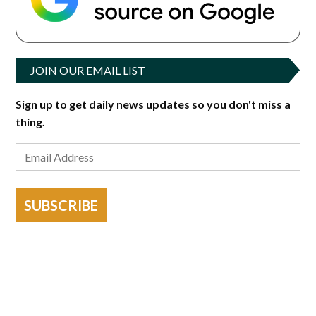
JOIN OUR EMAIL LIST
Sign up to get daily news updates so you don't miss a
thing.
SUBSCRIBE