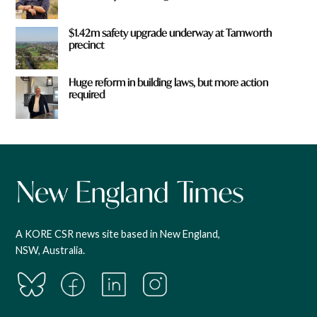
$1.42m safety upgrade underway at Tamworth
precinct
Huge reform in building laws, but more action
required
A KORE CSR news site based in New England,
NSW, Australia.