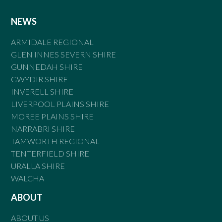
NEWS
ARMIDALE REGIONAL
GLEN INNES SEVERN SHIRE
GUNNEDAH SHIRE
GWYDIR SHIRE
INVERELL SHIRE
LIVERPOOL PLAINS SHIRE
MOREE PLAINS SHIRE
NARRABRI SHIRE
TAMWORTH REGIONAL
TENTERFIELD SHIRE
URALLA SHIRE
WALCHA
ABOUT
ABOUT US