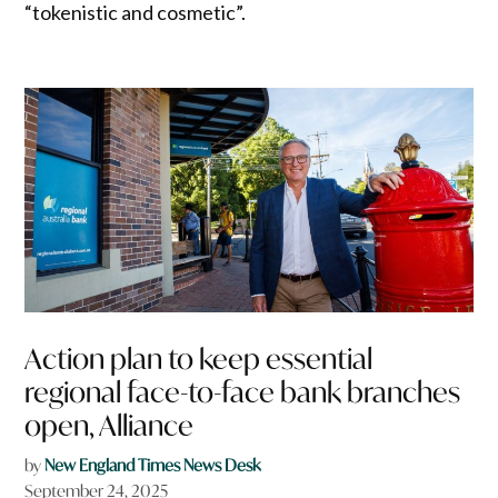
“tokenistic and cosmetic”.
Action plan to keep essential
regional face-to-face bank branches
open, Alliance
by
New England Times News Desk
September 24, 2025