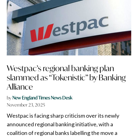
Westpac’s regional banking plan
slammed as “Tokenistic” by Banking
Alliance
by
New England Times News Desk
November 23, 2025
Westpac is facing sharp criticism over its newly
announced regional banking initiative, with a
coalition of regional banks labelling the move a