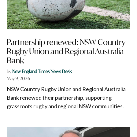
Partnership renewed: NSW Country
Rugby Union and Regional Australia
Bank
by
New England Times News Desk
May 9, 2026
NSW Country Rugby Union and Regional Australia
Bank renewed their partnership, supporting
grassroots rugby and regional NSW communities.