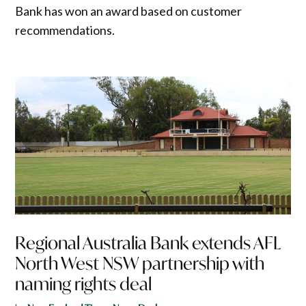
Bank has won an award based on customer
recommendations.
Regional Australia Bank extends AFL
North West NSW partnership with
naming rights deal