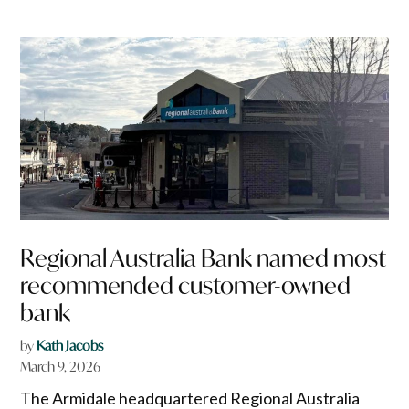
Regional Australia Bank named most
recommended customer-owned
bank
by
Kath Jacobs
March 9, 2026
The Armidale headquartered Regional Australia