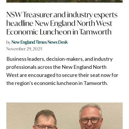
NSW Treasurer and industry experts
headline New England North West
Economic Luncheon in Tamworth
by
New England Times News Desk
November 29, 2025
Business leaders, decision-makers, and industry
professionals across the New England North
West are encouraged to secure their seat now for
the region’s economic luncheon in Tamworth.