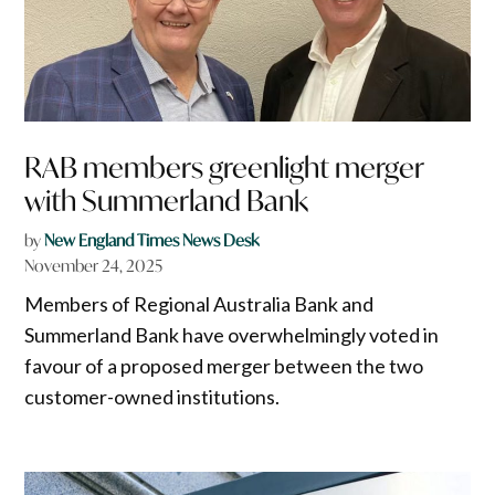
RAB members greenlight merger
with Summerland Bank
by
New England Times News Desk
November 24, 2025
Members of Regional Australia Bank and
Summerland Bank have overwhelmingly voted in
favour of a proposed merger between the two
customer-owned institutions.