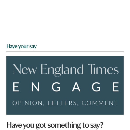
Have your say
Have you got something to say?