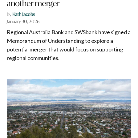
another merger
by
Kath Jacobs
January 30, 2026
Regional Australia Bank and SWSbank have signed a
Memorandum of Understanding to explore a
potential merger that would focus on supporting
regional communities.