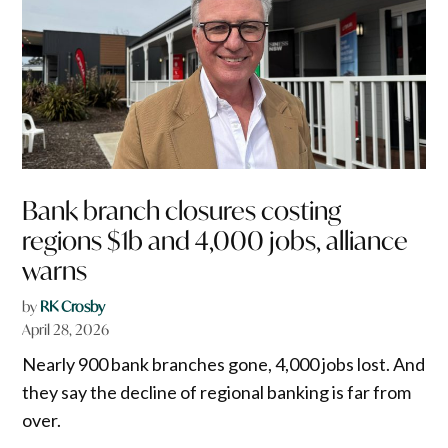
Bank branch closures costing
regions $1b and 4,000 jobs, alliance
warns
by
RK Crosby
April 28, 2026
Nearly 900 bank branches gone, 4,000 jobs lost. And
they say the decline of regional banking is far from
over.