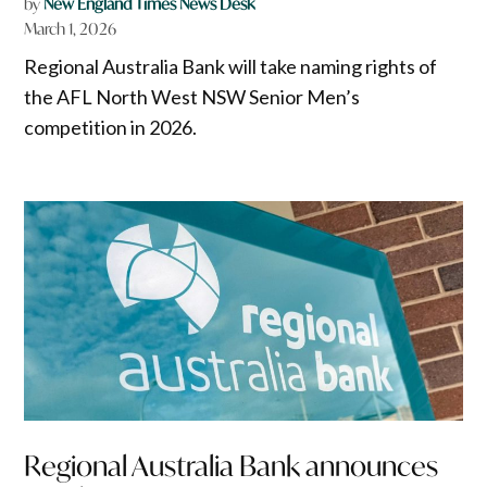
by
New England Times News Desk
March 1, 2026
Regional Australia Bank will take naming rights of
the AFL North West NSW Senior Men’s
competition in 2026.
Regional Australia Bank announces