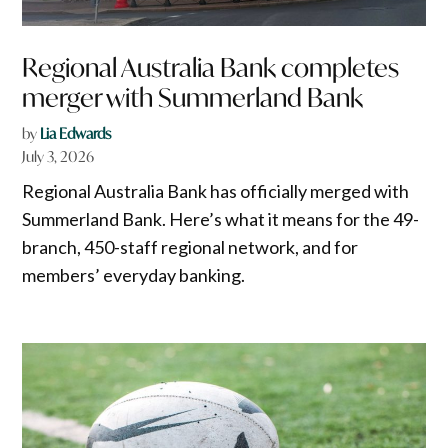
Regional Australia Bank completes
merger with Summerland Bank
by
Lia Edwards
July 3, 2026
Regional Australia Bank has officially merged with
Summerland Bank. Here’s what it means for the 49-
branch, 450-staff regional network, and for
members’ everyday banking.