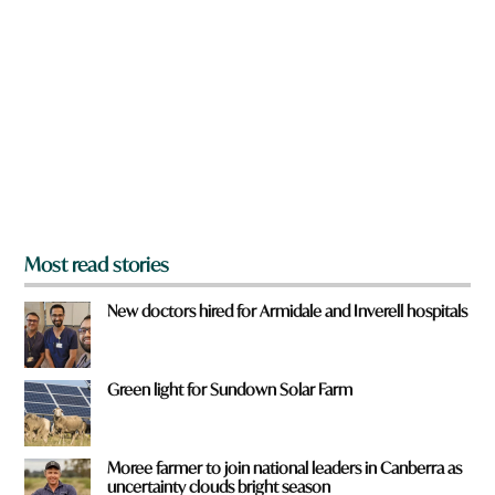
r
e
y
o
u
f
r
o
m
?
*
Most read stories
New doctors hired for Armidale and Inverell hospitals
Green light for Sundown Solar Farm
Moree farmer to join national leaders in Canberra as
uncertainty clouds bright season