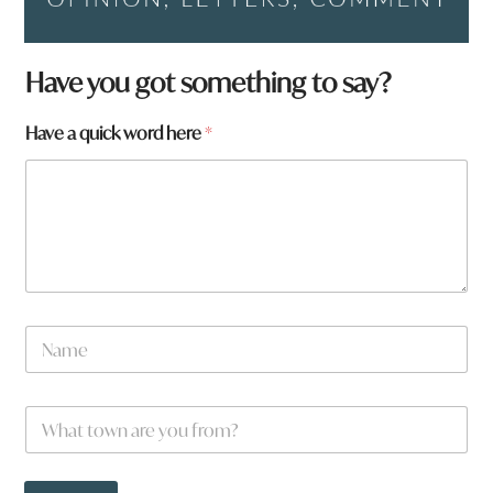
Have you got something to say?
Have a quick word here
*
N
a
m
e
N
W
*
a
h
m
a
e
t
f