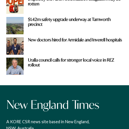
rotten
$1.42m safety upgrade underway at Tamworth
precinct
New doctors hired for Armidale and Inverell hospitals
Uralla council calls for stronger local voice in REZ
rollout
A KORE CSR news site based in New England,
NSW, Australia.