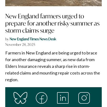
New England farmers urged to
prepare for another risky summer as
storm claims surge
by
New England Times News Desk
November 28, 2025
Farmers in New England are being urged to brace
for another damaging summer, as new data from
Elders Insurance reveals a sharp rise in storm-
related claims and mounting repair costs across the
region.