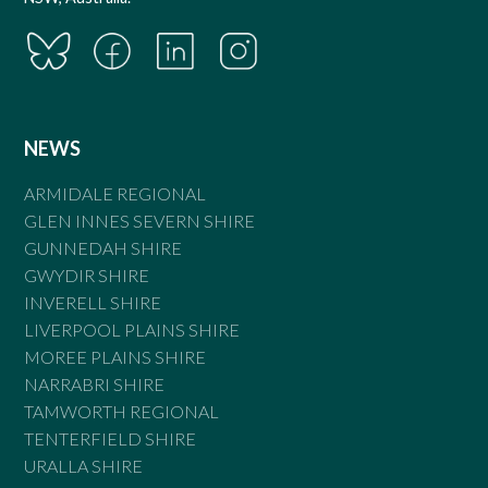
NEWS
ARMIDALE REGIONAL
GLEN INNES SEVERN SHIRE
GUNNEDAH SHIRE
GWYDIR SHIRE
INVERELL SHIRE
LIVERPOOL PLAINS SHIRE
MOREE PLAINS SHIRE
NARRABRI SHIRE
TAMWORTH REGIONAL
TENTERFIELD SHIRE
URALLA SHIRE