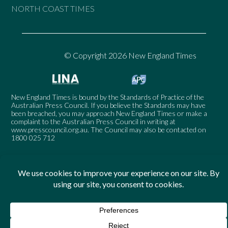
NORTH COAST TIMES
© Copyright 2026 New England Times
New England Times is bound by the Standards of Practice of the
Australian Press Council. If you believe the Standards may have
been breached, you may approach New England Times or make a
complaint to the Australian Press Council in writing at
www.presscouncil.org.au
. The Council may also be contacted on
1800 025 712