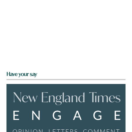
Have your say