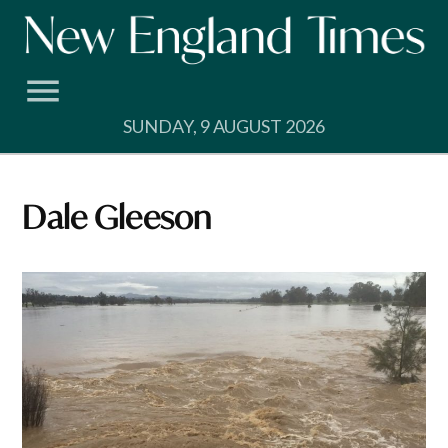
Skip
to
content
SUNDAY, 9 AUGUST 2026
Dale Gleeson