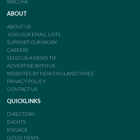
WALCHA
ABOUT
ABOUT US
JOIN OUR EMAIL LISTS
SUPPORT OUR WORK
CAREERS
SEND US A NEWS TIP
ADVERTISE WITH US
WEBSITES BY NEW ENGLAND TIMES
PRIVACY POLICY
CONTACT US
QUICKLINKS
DIRECTORY
EVENTS
ENGAGE
GOOD NEWS