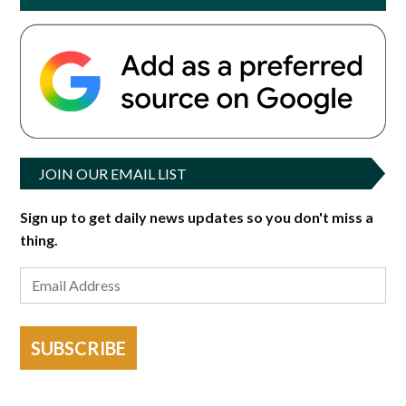
JOIN OUR EMAIL LIST
Sign up to get daily news updates so you don't miss a
thing.
SUBSCRIBE