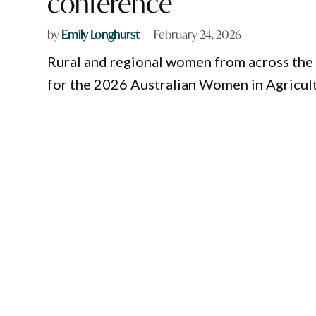
conference
by
Emily Longhurst
February 24, 2026
Rural and regional women from across the 
for the 2026 Australian Women in Agricul