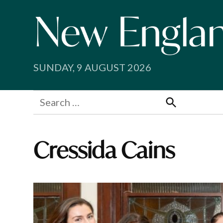
Skip
to
content
SUNDAY, 9 AUGUST 2026
Search
for:
Search
Cressida Cains