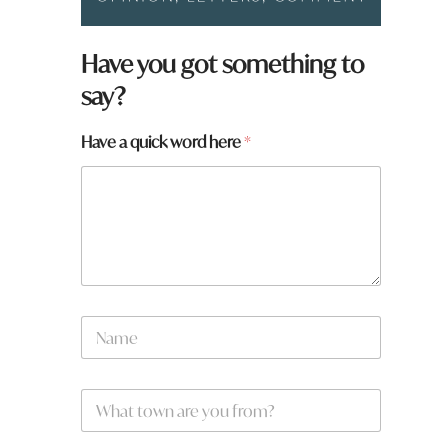
Have you got something to
say?
y
Have a quick word here
*
o
u
h
e
r
e
*
N
a
m
e
W
*
h
a