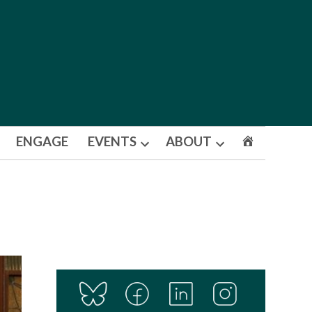
ENGAGE
EVENTS
ABOUT
Open
Open
dropdown
dropdown
menu
menu