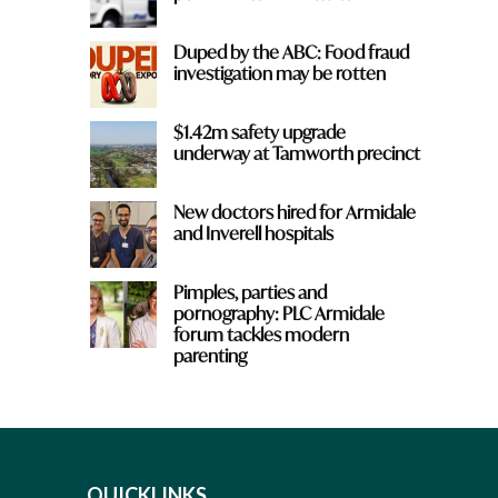
Duped by the ABC: Food fraud
investigation may be rotten
$1.42m safety upgrade
underway at Tamworth precinct
New doctors hired for Armidale
and Inverell hospitals
Pimples, parties and
pornography: PLC Armidale
forum tackles modern
parenting
QUICKLINKS