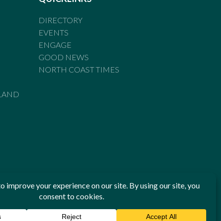
DIRECTORY
EVENTS
ENGAGE
GOOD NEWS
NORTH COAST TIMES
LAND
he Standards of Practice of the Australian Press Council. If
 have been breached, you may approach New England Times or
ian Press Council in writing at
www.presscouncil.org.au
. The
 on 1800 025 712