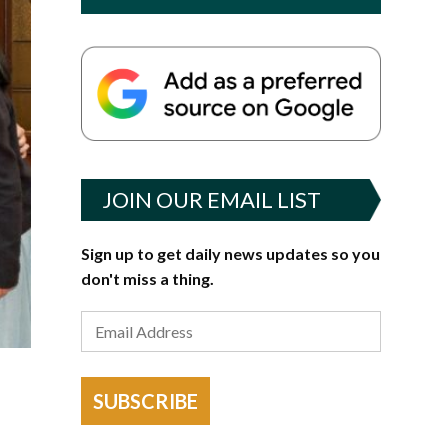
JOIN OUR EMAIL LIST
Sign up to get daily news updates so you
don't miss a thing.
SUBSCRIBE