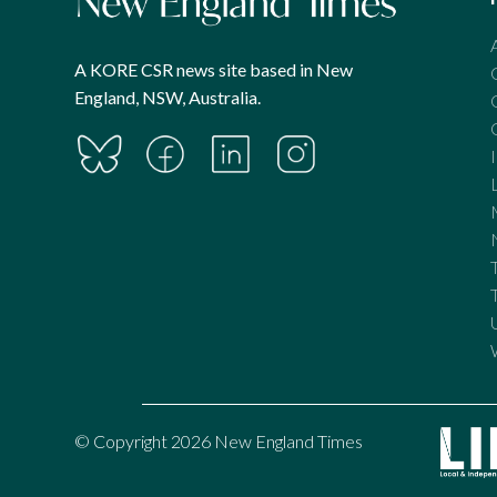
A KORE CSR news site based in New
England, NSW, Australia.
© Copyright 2026 New England Times