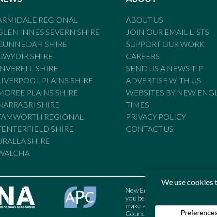
ARMIDALE REGIONAL
ABOUT US
GLEN INNES SEVERN SHIRE
JOIN OUR EMAIL LISTS
GUNNEDAH SHIRE
SUPPORT OUR WORK
GWYDIR SHIRE
CAREERS
INVERELL SHIRE
SEND US A NEWS TIP
LIVERPOOL PLAINS SHIRE
ADVERTISE WITH US
MOREE PLAINS SHIRE
WEBSITES BY NEW ENG
NARRABRI SHIRE
TIMES
TAMWORTH REGIONAL
PRIVACY POLICY
TENTERFIELD SHIRE
CONTACT US
URALLA SHIRE
WALCHA
New England Times is bound by t
you believe the Standards may
make a complaint to the Austral
Council may also be contacted