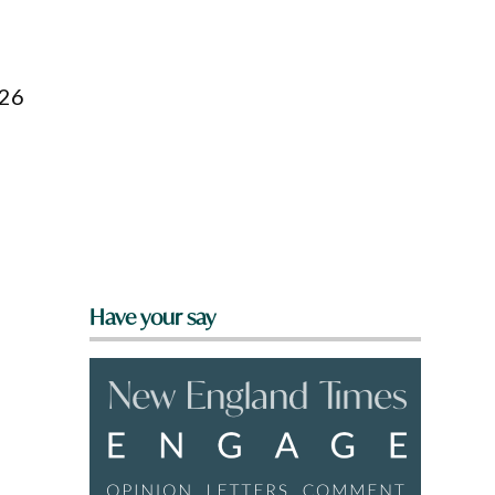
026
Have your say