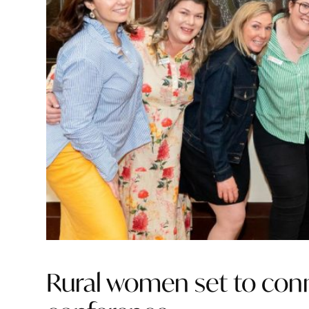
Rural women set to conne