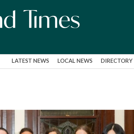
LATEST NEWS
LOCAL NEWS
DIRECTORY