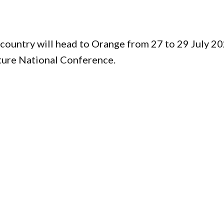
country will head to Orange from 27 to 29 July 2
ture National Conference.