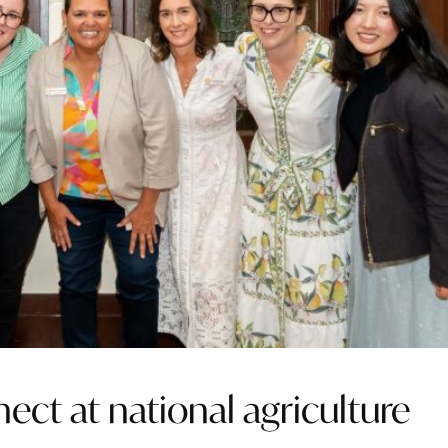
ct at national agriculture