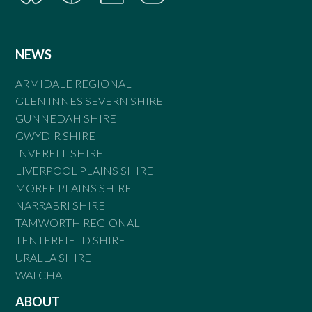
NEWS
ARMIDALE REGIONAL
GLEN INNES SEVERN SHIRE
GUNNEDAH SHIRE
GWYDIR SHIRE
INVERELL SHIRE
LIVERPOOL PLAINS SHIRE
MOREE PLAINS SHIRE
NARRABRI SHIRE
TAMWORTH REGIONAL
TENTERFIELD SHIRE
URALLA SHIRE
WALCHA
ABOUT