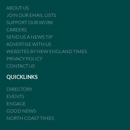
ABOUT US
JOIN OUR EMAIL LISTS
SUPPORT OUR WORK
CAREERS
SEND US A NEWS TIP
ADVERTISE WITH US
WEBSITES BY NEW ENGLAND TIMES
PRIVACY POLICY
CONTACT US
QUICKLINKS
DIRECTORY
EVENTS
ENGAGE
GOOD NEWS
NORTH COAST TIMES