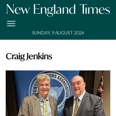
Skip
to
content
SUNDAY, 9 AUGUST 2026
Craig Jenkins