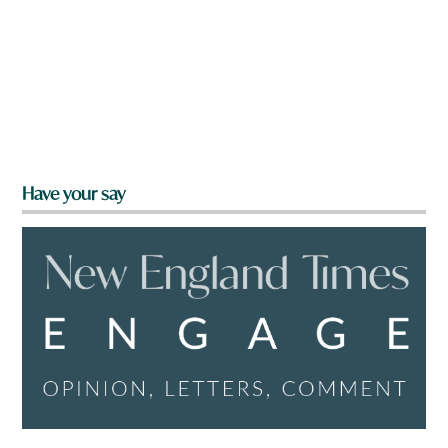
Have your say