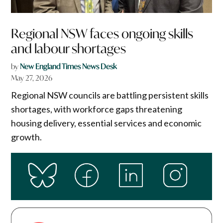
Regional NSW faces ongoing skills
and labour shortages
by
New England Times News Desk
May 27, 2026
Regional NSW councils are battling persistent skills
shortages, with workforce gaps threatening
housing delivery, essential services and economic
growth.