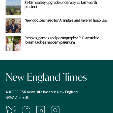
$1.42m safety upgrade underway at Tamworth
precinct
New doctors hired for Armidale and Inverell hospitals
Pimples, parties and pornography: PLC Armidale
forum tackles modern parenting
A KORE CSR news site based in New England,
NSW, Australia.