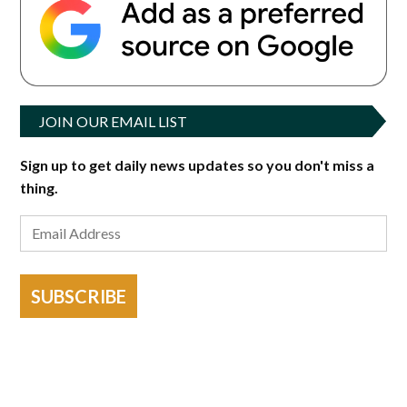
JOIN OUR EMAIL LIST
Sign up to get daily news updates so you don't miss a
thing.
SUBSCRIBE