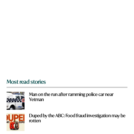
n
k
a
t
r
o
e
w
y
n
o
u
f
r
o
m
?
*
Most read stories
Man on the run after ramming police car near
Yetman
Duped by the ABC: Food fraud investigation may be
rotten