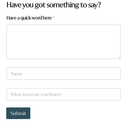
Have you got something to say?
Have a quick word here
*
N
a
m
e
W
*
h
a
t
q
t
u
Submit
o
i
w
c