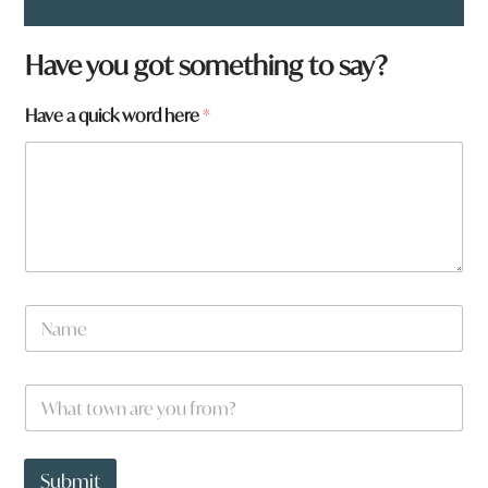
Have you got something to say?
Have a quick word here
*
y
N
o
a
u
m
N
e
a
W
*
m
h
e
a
t
t
Submit