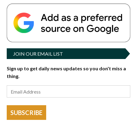
JOIN OUR EMAIL LIST
Sign up to get daily news updates so you don't miss a
thing.
SUBSCRIBE