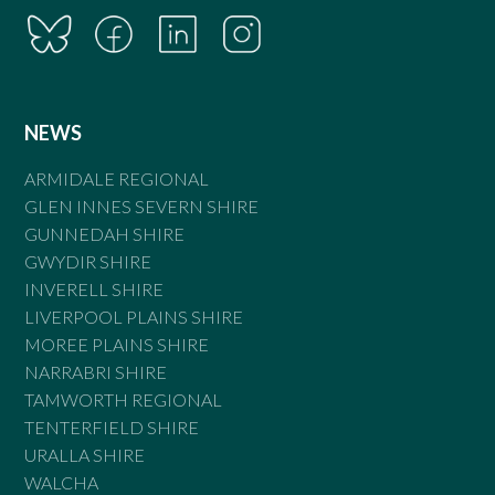
NEWS
ARMIDALE REGIONAL
GLEN INNES SEVERN SHIRE
GUNNEDAH SHIRE
GWYDIR SHIRE
INVERELL SHIRE
LIVERPOOL PLAINS SHIRE
MOREE PLAINS SHIRE
NARRABRI SHIRE
TAMWORTH REGIONAL
TENTERFIELD SHIRE
URALLA SHIRE
WALCHA