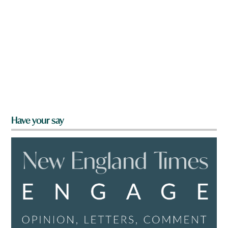
Have your say