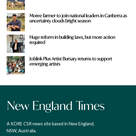
Moree farmer to join national leaders in Canberra as
uncertainty clouds bright season
Huge reform in building laws, but more action
required
Joblink Plus Artist Bursary returns to support
emerging artists
A KORE CSR news site based in New England,
NSW, Australia.