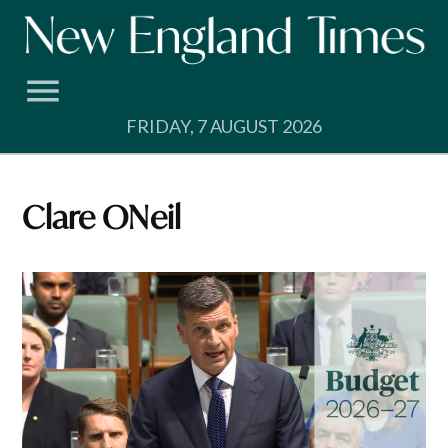
Skip
to
content
FRIDAY, 7 AUGUST 2026
Clare ONeil