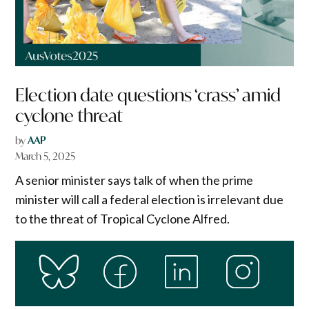
Election date questions ‘crass’ amid
cyclone threat
by
AAP
March 5, 2025
A senior minister says talk of when the prime
minister will call a federal election is irrelevant due
to the threat of Tropical Cyclone Alfred.