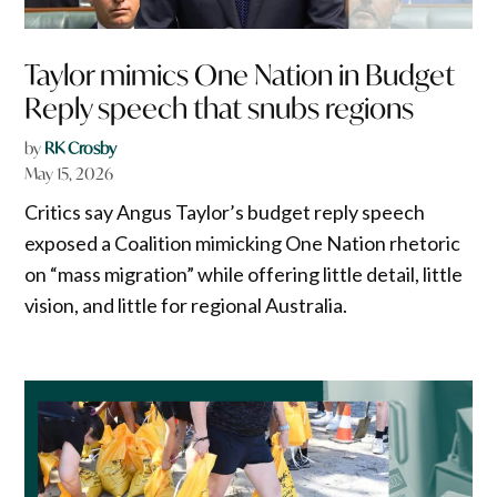
Taylor mimics One Nation in Budget
Reply speech that snubs regions
by
RK Crosby
May 15, 2026
Critics say Angus Taylor’s budget reply speech
exposed a Coalition mimicking One Nation rhetoric
on “mass migration” while offering little detail, little
vision, and little for regional Australia.