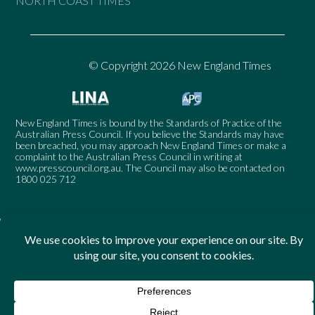
NORTH COAST TIMES
© Copyright 2026 New England Times
New England Times is bound by the Standards of Practice of the
Australian Press Council. If you believe the Standards may have
been breached, you may approach New England Times or make a
complaint to the Australian Press Council in writing at
www.presscouncil.org.au
. The Council may also be contacted on
1800 025 712