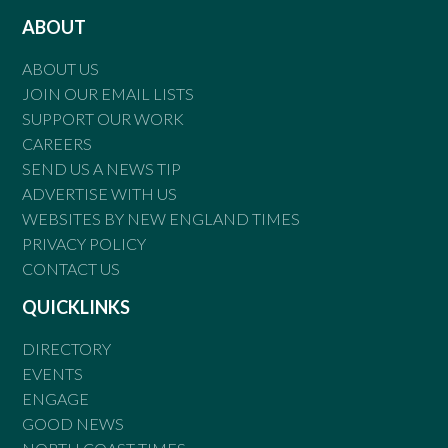
ABOUT
ABOUT US
JOIN OUR EMAIL LISTS
SUPPORT OUR WORK
CAREERS
SEND US A NEWS TIP
ADVERTISE WITH US
WEBSITES BY NEW ENGLAND TIMES
PRIVACY POLICY
CONTACT US
QUICKLINKS
DIRECTORY
EVENTS
ENGAGE
GOOD NEWS