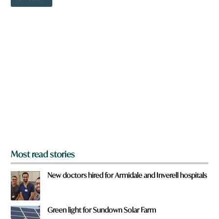
o
w
n
a
r
e
y
o
u
f
r
o
m
?
*
Most read stories
New doctors hired for Armidale and Inverell hospitals
Green light for Sundown Solar Farm