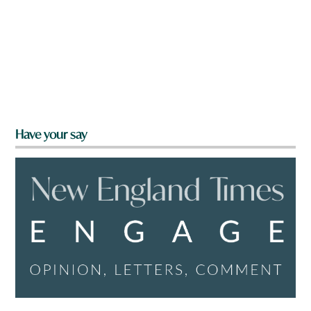
Have your say