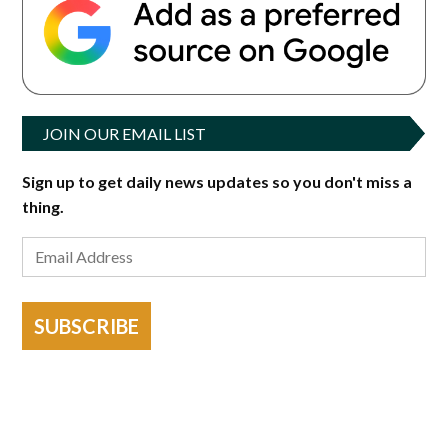
JOIN OUR EMAIL LIST
Sign up to get daily news updates so you don't miss a
thing.
SUBSCRIBE