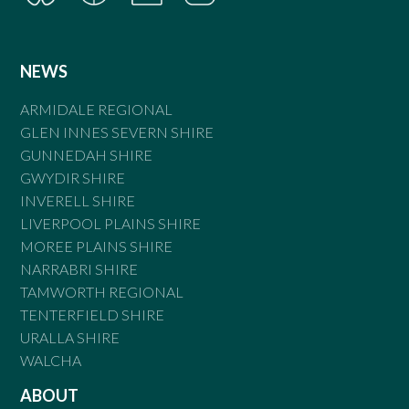
NEWS
ARMIDALE REGIONAL
GLEN INNES SEVERN SHIRE
GUNNEDAH SHIRE
GWYDIR SHIRE
INVERELL SHIRE
LIVERPOOL PLAINS SHIRE
MOREE PLAINS SHIRE
NARRABRI SHIRE
TAMWORTH REGIONAL
TENTERFIELD SHIRE
URALLA SHIRE
WALCHA
ABOUT