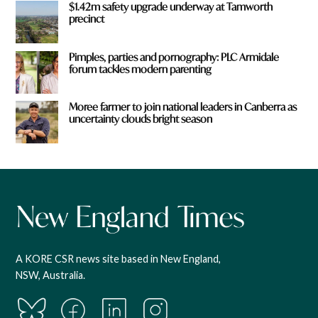
$1.42m safety upgrade underway at Tamworth
precinct
Pimples, parties and pornography: PLC Armidale
forum tackles modern parenting
Moree farmer to join national leaders in Canberra as
uncertainty clouds bright season
A KORE CSR news site based in New England,
NSW, Australia.