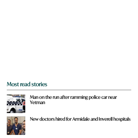
n
a
r
e
y
o
u
f
r
o
m
?
*
Most read stories
Man on the run after ramming police car near
Yetman
New doctors hired for Armidale and Inverell hospitals