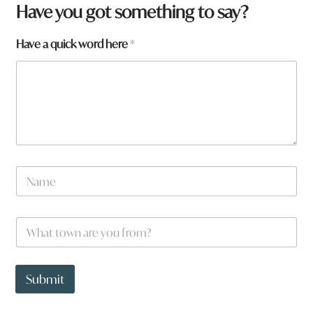
Have you got something to say?
w
Have a quick word here
*
o
r
d
H
a
v
e
N
a
m
e
W
*
h
a
t
t
Submit
o
w