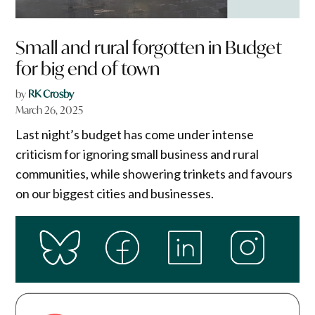
Small and rural forgotten in Budget
for big end of town
by
RK Crosby
March 26, 2025
Last night’s budget has come under intense
criticism for ignoring small business and rural
communities, while showering trinkets and favours
on our biggest cities and businesses.