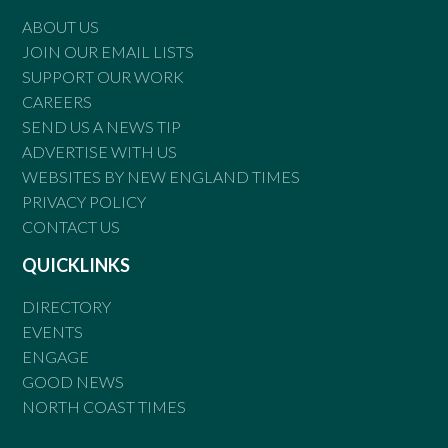
ABOUT US
JOIN OUR EMAIL LISTS
SUPPORT OUR WORK
CAREERS
SEND US A NEWS TIP
ADVERTISE WITH US
WEBSITES BY NEW ENGLAND TIMES
PRIVACY POLICY
CONTACT US
QUICKLINKS
DIRECTORY
EVENTS
ENGAGE
GOOD NEWS
NORTH COAST TIMES