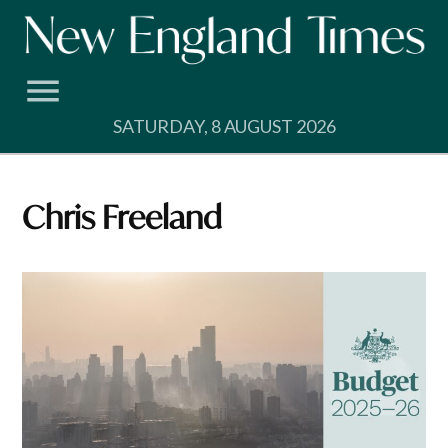
Skip
to
content
SATURDAY, 8 AUGUST 2026
Chris Freeland