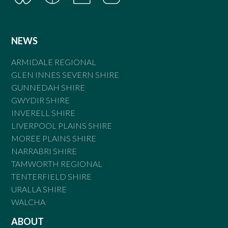
NEWS
ARMIDALE REGIONAL
GLEN INNES SEVERN SHIRE
GUNNEDAH SHIRE
GWYDIR SHIRE
INVERELL SHIRE
LIVERPOOL PLAINS SHIRE
MOREE PLAINS SHIRE
NARRABRI SHIRE
TAMWORTH REGIONAL
TENTERFIELD SHIRE
URALLA SHIRE
WALCHA
ABOUT