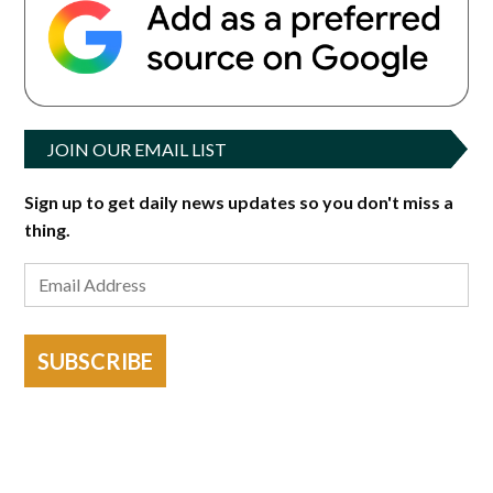
JOIN OUR EMAIL LIST
Sign up to get daily news updates so you don't miss a
thing.
SUBSCRIBE