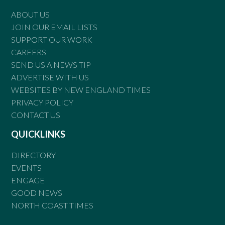
ABOUT US
JOIN OUR EMAIL LISTS
SUPPORT OUR WORK
CAREERS
SEND US A NEWS TIP
ADVERTISE WITH US
WEBSITES BY NEW ENGLAND TIMES
PRIVACY POLICY
CONTACT US
QUICKLINKS
DIRECTORY
EVENTS
ENGAGE
GOOD NEWS
NORTH COAST TIMES