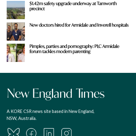
$1.42m safety upgrade underway at Tamworth
precinct
New doctors hired for Armidale and Inverell hospitals
Pimples, parties and pornography: PLC Armidale
forum tackles modern parenting
A KORE CSR news site based in New England,
NSW, Australia.