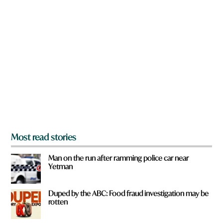
n
e
a
r
e
y
o
u
f
r
o
m
?
*
Most read stories
Man on the run after ramming police car near
Yetman
Duped by the ABC: Food fraud investigation may be
rotten