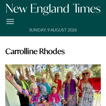
Skip
to
content
SUNDAY, 9 AUGUST 2026
Carrolline Rhodes