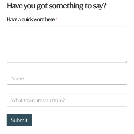
Have you got something to say?
Have a quick word here
*
N
a
m
e
a
W
*
N
h
a
a
m
t
e
t
Submit
N
o
a
w
m