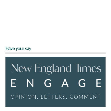
Have your say