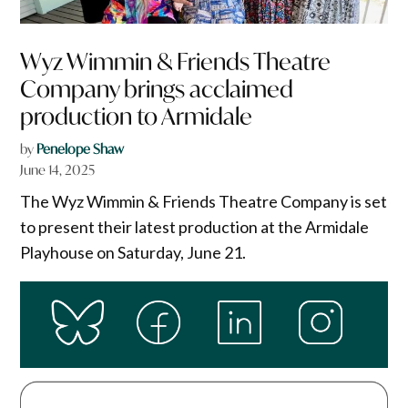
Wyz Wimmin & Friends Theatre
Company brings acclaimed
production to Armidale
by
Penelope Shaw
June 14, 2025
The Wyz Wimmin & Friends Theatre Company is set
to present their latest production at the Armidale
Playhouse on Saturday, June 21.