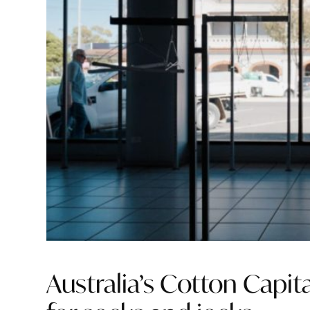
Australia’s Cotton Capi