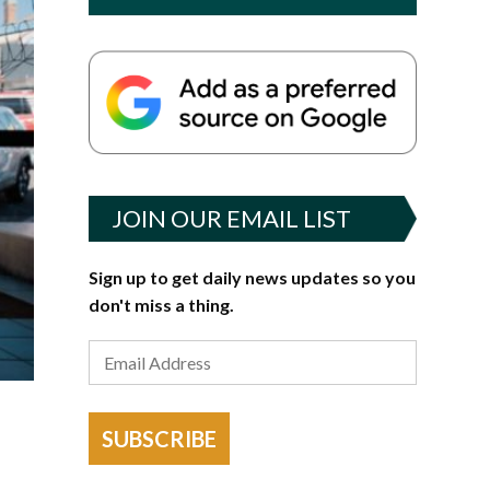
JOIN OUR EMAIL LIST
Sign up to get daily news updates so you
don't miss a thing.
SUBSCRIBE