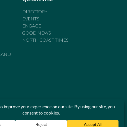
DIRECTORY
EVENTS
ENGAGE
GOOD NEWS
NORTH COAST TIMES
LAND
he Standards of Practice of the Australian Press Council. If
 have been breached, you may approach New England Times or
ian Press Council in writing at
www.presscouncil.org.au
. The
 on 1800 025 712