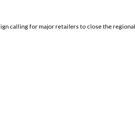
n calling for major retailers to close the regiona