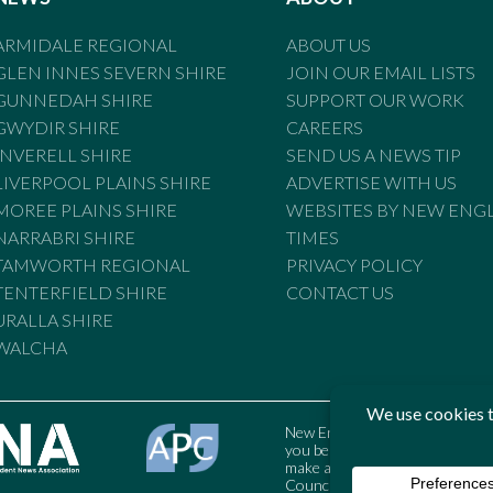
ARMIDALE REGIONAL
ABOUT US
GLEN INNES SEVERN SHIRE
JOIN OUR EMAIL LISTS
GUNNEDAH SHIRE
SUPPORT OUR WORK
GWYDIR SHIRE
CAREERS
INVERELL SHIRE
SEND US A NEWS TIP
LIVERPOOL PLAINS SHIRE
ADVERTISE WITH US
MOREE PLAINS SHIRE
WEBSITES BY NEW ENG
NARRABRI SHIRE
TIMES
TAMWORTH REGIONAL
PRIVACY POLICY
TENTERFIELD SHIRE
CONTACT US
URALLA SHIRE
WALCHA
New England Times is bound by t
you believe the Standards may
make a complaint to the Austral
Council may also be contacted