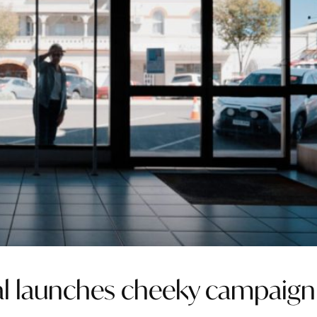
tal launches cheeky campaign