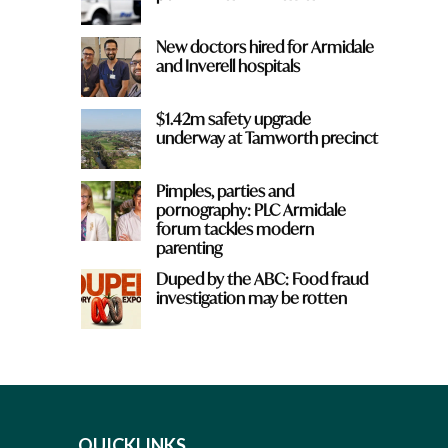
New doctors hired for Armidale
and Inverell hospitals
$1.42m safety upgrade
underway at Tamworth precinct
Pimples, parties and
pornography: PLC Armidale
forum tackles modern
parenting
Duped by the ABC: Food fraud
investigation may be rotten
QUICKLINKS