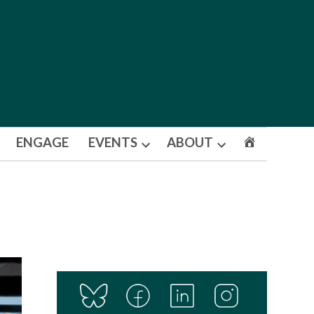
ENGAGE
EVENTS
ABOUT
Open
Open
dropdown
dropdown
menu
menu