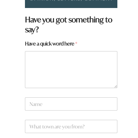
a
Have you got something to
r
say?
e
H
a
Have a quick word here
*
v
e
t
o
w
n
N
a
m
e
W
*
h
a