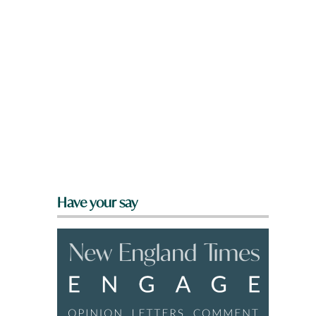
l
Have your say