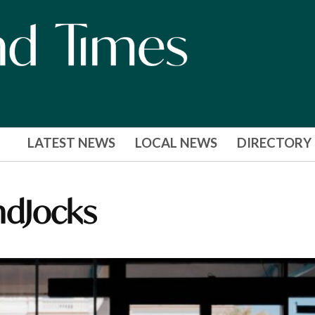
LATEST NEWS
LOCAL NEWS
DIRECTORY
ndJocks