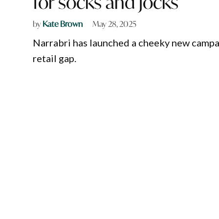
for socks and jocks
by
Kate Brown
May 28, 2025
Narrabri has launched a cheeky new campaig
retail gap.