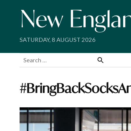
Skip
to
content
SATURDAY, 8 AUGUST 2026
Search
for:
Search
#BringBackSocksA