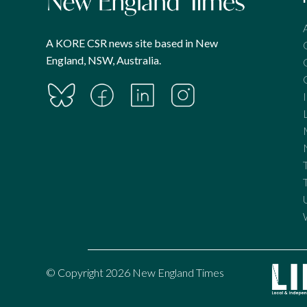
A KORE CSR news site based in New
England, NSW, Australia.
© Copyright 2026 New England Times