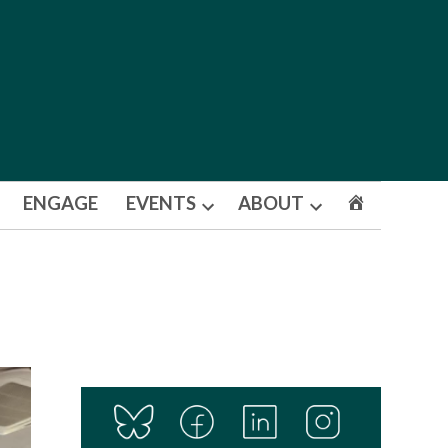
ENGAGE
EVENTS
ABOUT
Open
Open
dropdown
dropdown
menu
menu