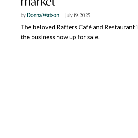
market
by
Donna Watson
July 19, 2025
The beloved Rafters Café and Restaurant in 
the business now up for sale.