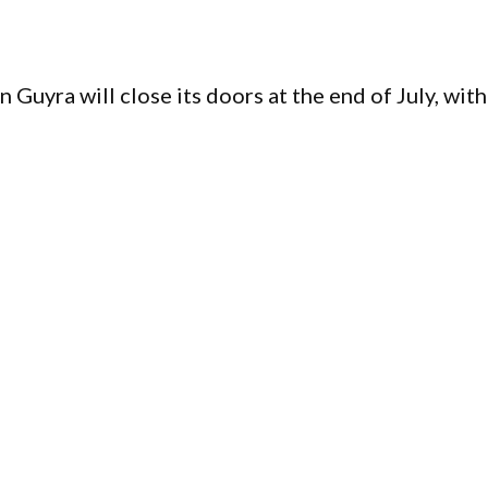
Guyra will close its doors at the end of July, with