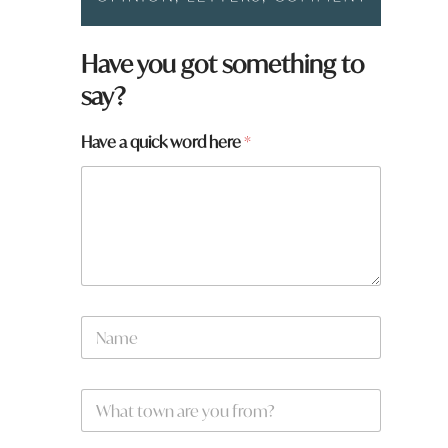
Have you got something to
say?
Have a quick word here
*
N
N
a
a
m
m
e
e
*
W
*
h
a