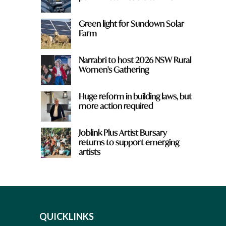
Green light for Sundown Solar
Farm
Narrabri to host 2026 NSW Rural
Women's Gathering
Huge reform in building laws, but
more action required
Joblink Plus Artist Bursary
returns to support emerging
artists
QUICKLINKS