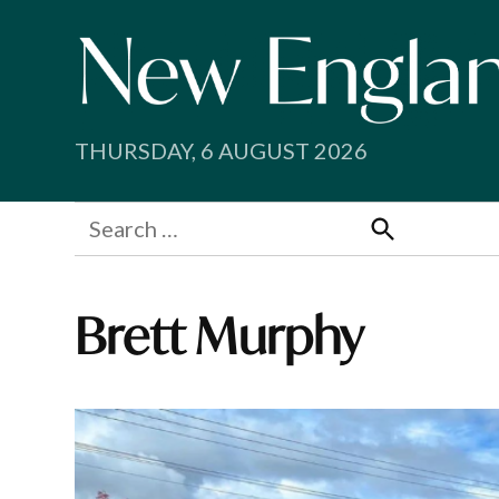
Skip
to
content
THURSDAY, 6 AUGUST 2026
Search
for:
Search
Brett Murphy