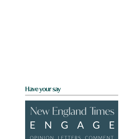
Have your say