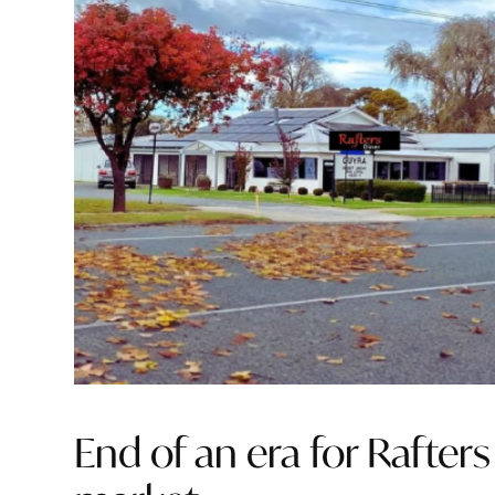
End of an era for Rafter