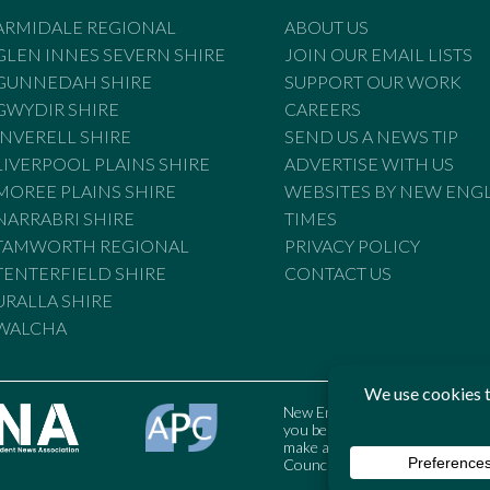
ARMIDALE REGIONAL
ABOUT US
GLEN INNES SEVERN SHIRE
JOIN OUR EMAIL LISTS
GUNNEDAH SHIRE
SUPPORT OUR WORK
GWYDIR SHIRE
CAREERS
INVERELL SHIRE
SEND US A NEWS TIP
LIVERPOOL PLAINS SHIRE
ADVERTISE WITH US
MOREE PLAINS SHIRE
WEBSITES BY NEW ENG
NARRABRI SHIRE
TIMES
TAMWORTH REGIONAL
PRIVACY POLICY
TENTERFIELD SHIRE
CONTACT US
URALLA SHIRE
WALCHA
New England Times is bound by t
you believe the Standards may
make a complaint to the Austral
Council may also be contacted