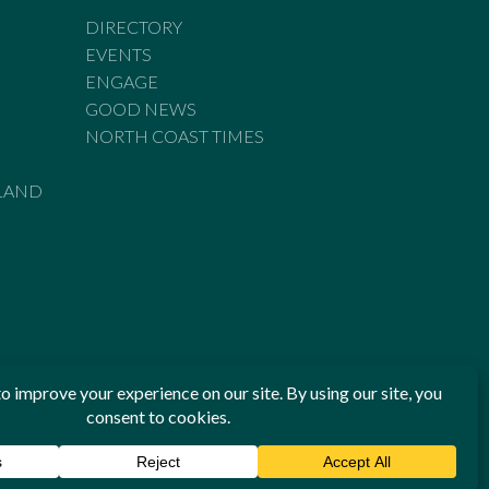
DIRECTORY
EVENTS
ENGAGE
GOOD NEWS
NORTH COAST TIMES
LAND
he Standards of Practice of the Australian Press Council. If
 have been breached, you may approach New England Times or
ian Press Council in writing at
www.presscouncil.org.au
. The
 on 1800 025 712