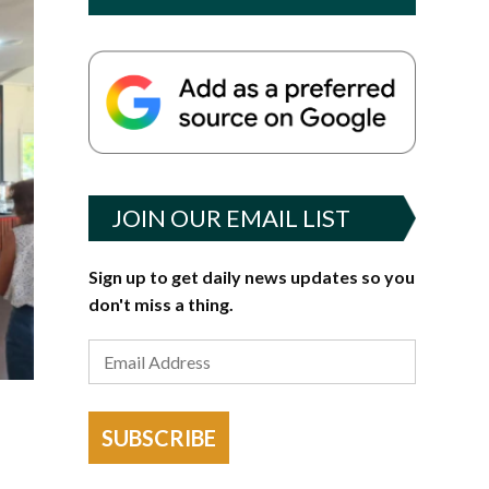
JOIN OUR EMAIL LIST
Sign up to get daily news updates so you
don't miss a thing.
SUBSCRIBE