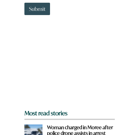
t
t
Submit
o
w
n
a
r
e
y
o
u
f
r
o
m
?
*
Most read stories
Woman charged in Moree after
police drone assists in arrest