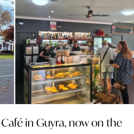
s Café in Guyra, now on the