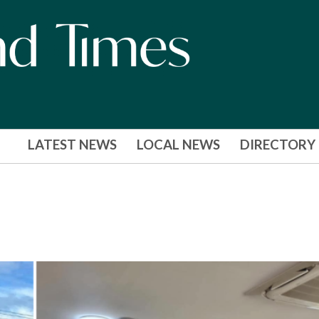
LATEST NEWS
LOCAL NEWS
DIRECTORY