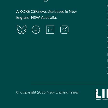
A KORE CSR news site based in New
England, NSW, Australia.
© Copyright 2026 New England Times