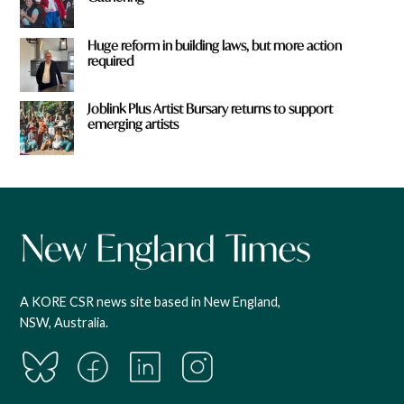
Huge reform in building laws, but more action
required
Joblink Plus Artist Bursary returns to support
emerging artists
A KORE CSR news site based in New England,
NSW, Australia.