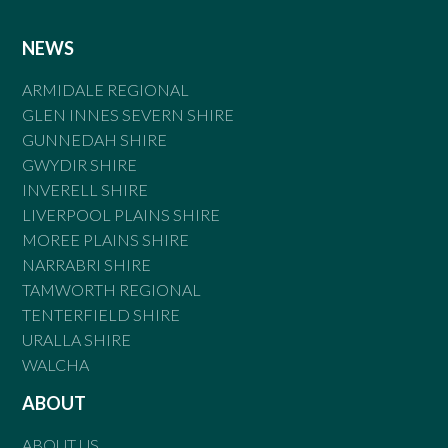
NEWS
ARMIDALE REGIONAL
GLEN INNES SEVERN SHIRE
GUNNEDAH SHIRE
GWYDIR SHIRE
INVERELL SHIRE
LIVERPOOL PLAINS SHIRE
MOREE PLAINS SHIRE
NARRABRI SHIRE
TAMWORTH REGIONAL
TENTERFIELD SHIRE
URALLA SHIRE
WALCHA
ABOUT
ABOUT US