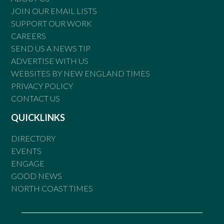
JOIN OUR EMAIL LISTS
SUPPORT OUR WORK
CAREERS
SEND US A NEWS TIP
ADVERTISE WITH US
WEBSITES BY NEW ENGLAND TIMES
PRIVACY POLICY
CONTACT US
QUICKLINKS
DIRECTORY
EVENTS
ENGAGE
GOOD NEWS
NORTH COAST TIMES