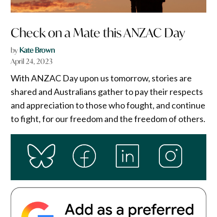
Check on a Mate this ANZAC Day
by
Kate Brown
April 24, 2023
With ANZAC Day upon us tomorrow, stories are
shared and Australians gather to pay their respects
and appreciation to those who fought, and continue
to fight, for our freedom and the freedom of others.