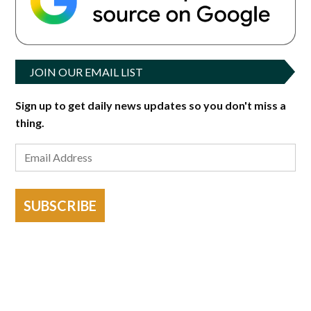
JOIN OUR EMAIL LIST
Sign up to get daily news updates so you don't miss a
thing.
SUBSCRIBE