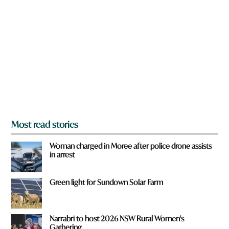
r
e
y
o
u
f
r
o
m
?
*
Most read stories
Woman charged in Moree after police drone assists
in arrest
Green light for Sundown Solar Farm
Narrabri to host 2026 NSW Rural Women's
Gathering