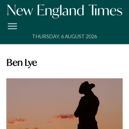
Skip
to
content
THURSDAY, 6 AUGUST 2026
Ben Lye