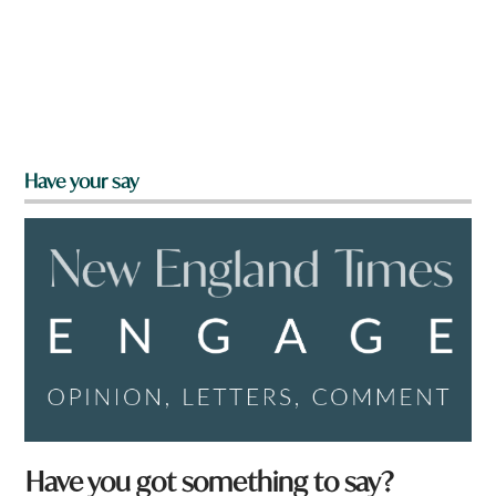
Have your say
Have you got something to say?