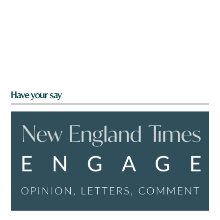
Have your say