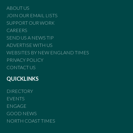
ABOUT US
JOIN OUR EMAIL LISTS
SUPPORT OUR WORK
CAREERS
SEND US A NEWS TIP
ADVERTISE WITH US
WEBSITES BY NEW ENGLAND TIMES
PRIVACY POLICY
CONTACT US
QUICKLINKS
DIRECTORY
EVENTS
ENGAGE
GOOD NEWS
NORTH COAST TIMES