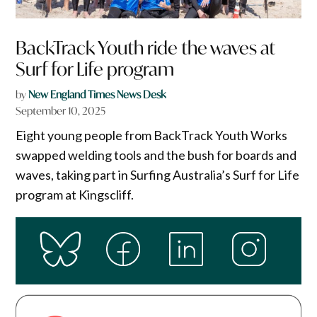
BackTrack Youth ride the waves at
Surf for Life program
by
New England Times News Desk
September 10, 2025
Eight young people from BackTrack Youth Works
swapped welding tools and the bush for boards and
waves, taking part in Surfing Australia’s Surf for Life
program at Kingscliff.