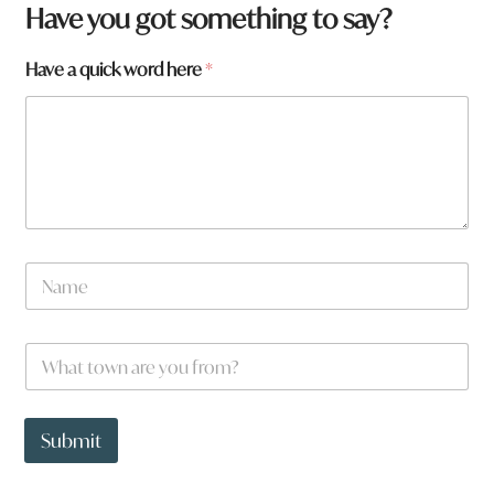
Have you got something to say?
Have a quick word here
*
q
N
u
a
i
m
c
e
k
W
*
f
h
r
a
o
t
m
t
Submit
?
o
w