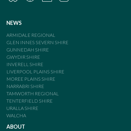
NEWS
ARMIDALE REGIONAL
GLEN INNES SEVERN SHIRE
GUNNEDAH SHIRE
GWYDIR SHIRE
INVERELL SHIRE
LIVERPOOL PLAINS SHIRE
MOREE PLAINS SHIRE
NARRABRI SHIRE
TAMWORTH REGIONAL
TENTERFIELD SHIRE
URALLA SHIRE
WALCHA
ABOUT