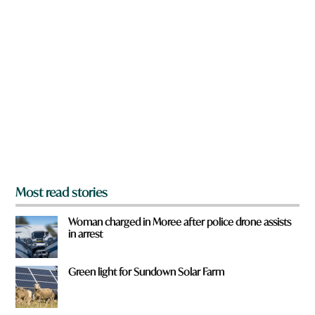
n
a
r
e
y
o
u
f
r
o
m
?
*
Most read stories
Woman charged in Moree after police drone assists
in arrest
Green light for Sundown Solar Farm