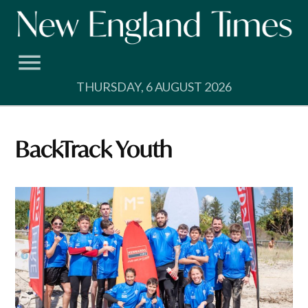
Skip
to
content
THURSDAY, 6 AUGUST 2026
BackTrack Youth