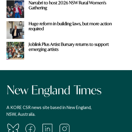
Narrabri to host 2026 NSW Rural Women's
Gathering
Huge reform in building laws, but more action
required
Joblink Plus Artist Bursary returns to support
emerging artists
A KORE CSR news site based in New England,
NSW, Australia.