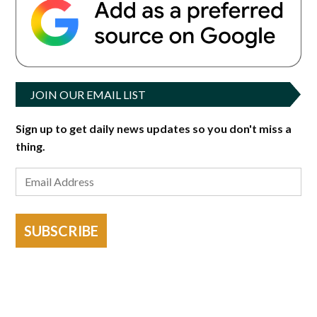
JOIN OUR EMAIL LIST
Sign up to get daily news updates so you don't miss a
thing.
SUBSCRIBE