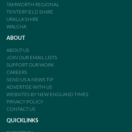
TAMWORTH REGIONAL
TENTERFIELD SHIRE
URALLA SHIRE
WALCHA
ABOUT
ABOUT US
JOIN OUR EMAIL LISTS
SUPPORT OUR WORK
CAREERS
SEND US A NEWS TIP
ADVERTISE WITH US
WEBSITES BY NEW ENGLAND TIMES
PRIVACY POLICY
CONTACT US
QUICKLINKS