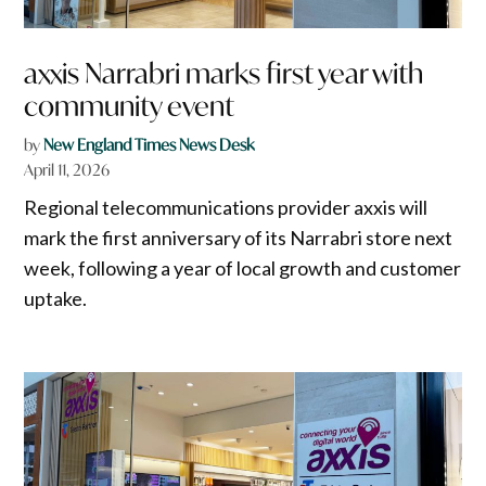
axxis Narrabri marks first year with
community event
by
New England Times News Desk
April 11, 2026
Regional telecommunications provider axxis will
mark the first anniversary of its Narrabri store next
week, following a year of local growth and customer
uptake.