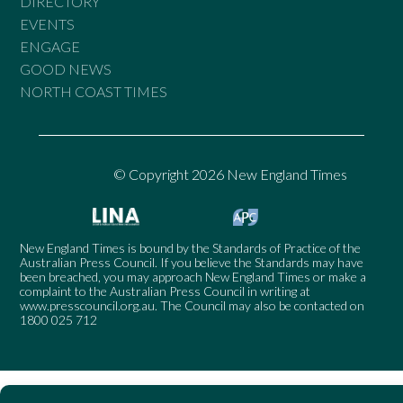
DIRECTORY
EVENTS
ENGAGE
GOOD NEWS
NORTH COAST TIMES
© Copyright 2026 New England Times
New England Times is bound by the Standards of Practice of the
Australian Press Council. If you believe the Standards may have
been breached, you may approach New England Times or make a
complaint to the Australian Press Council in writing at
www.presscouncil.org.au
. The Council may also be contacted on
1800 025 712