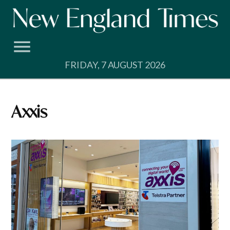
Skip
to
content
FRIDAY, 7 AUGUST 2026
axxis