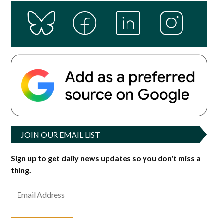
JOIN OUR EMAIL LIST
Sign up to get daily news updates so you don't miss a
thing.