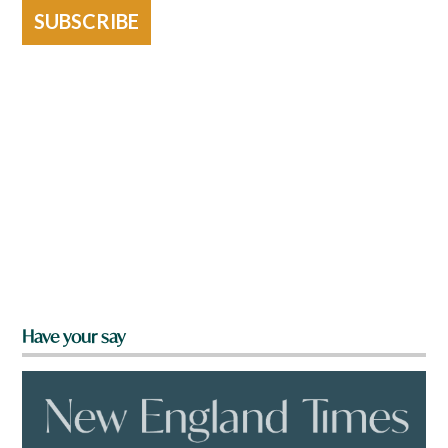
SUBSCRIBE
Have your say