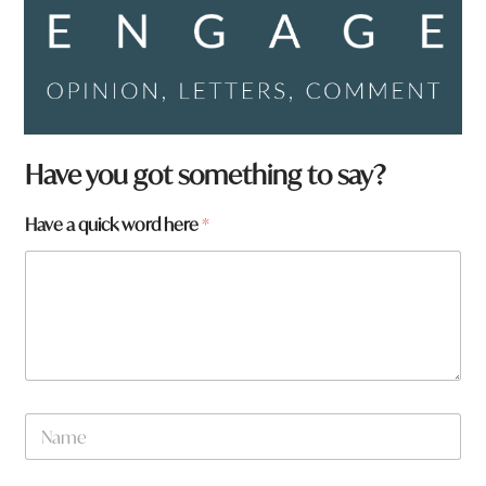
H
Have you got something to say?
a
v
Have a quick word here
*
e
N
a
m
e
W
h
a
t
N
a
m
e