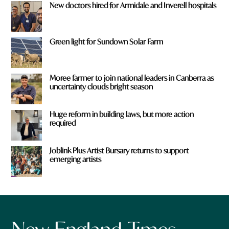
New doctors hired for Armidale and Inverell hospitals
Green light for Sundown Solar Farm
Moree farmer to join national leaders in Canberra as
uncertainty clouds bright season
Huge reform in building laws, but more action
required
Joblink Plus Artist Bursary returns to support
emerging artists