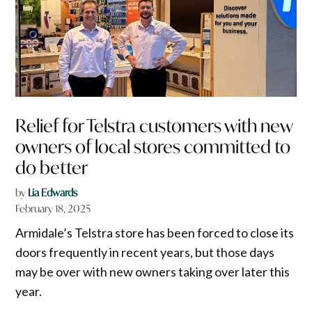
Relief for Telstra customers with new
owners of local stores committed to
do better
by
Lia Edwards
February 18, 2025
Armidale’s Telstra store has been forced to close its
doors frequently in recent years, but those days
may be over with new owners taking over later this
year.