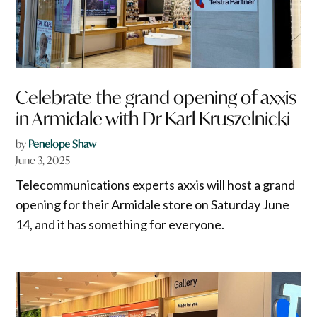
Celebrate the grand opening of axxis
in Armidale with Dr Karl Kruszelnicki
by
Penelope Shaw
June 3, 2025
Telecommunications experts axxis will host a grand
opening for their Armidale store on Saturday June
14, and it has something for everyone.