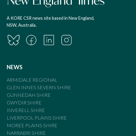
A KORE CSR news site based in New England,
NSW, Australia.
NEWS
ARMIDALE REGIONAL
GLEN INNES SEVERN SHIRE
GUNNEDAH SHIRE
GWYDIR SHIRE
INVERELL SHIRE
LIVERPOOL PLAINS SHIRE
MOREE PLAINS SHIRE
NARRABRI SHIRE