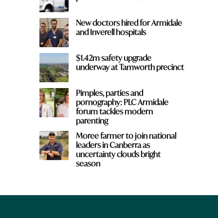
New doctors hired for Armidale
and Inverell hospitals
$1.42m safety upgrade
underway at Tamworth precinct
Pimples, parties and
pornography: PLC Armidale
forum tackles modern
parenting
Moree farmer to join national
leaders in Canberra as
uncertainty clouds bright
season