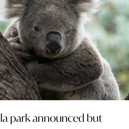
ala park announced but