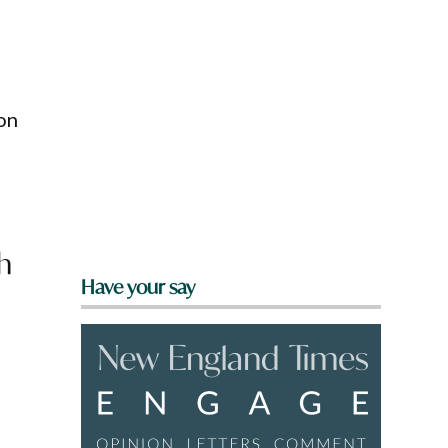
on
h
Have your say