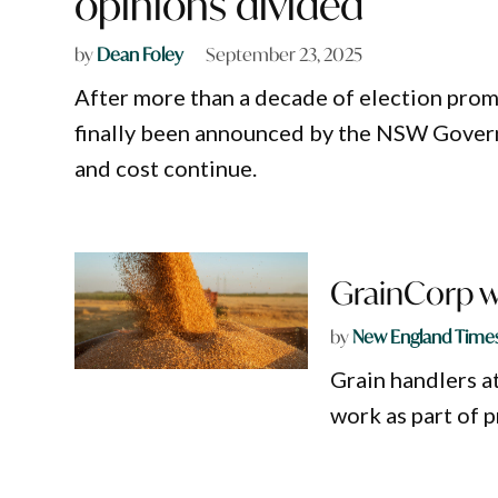
opinions divided
by
Dean Foley
September 23, 2025
After more than a decade of election prom
finally been announced by the NSW Govern
and cost continue.
GrainCorp w
by
New England Time
Grain handlers a
work as part of p