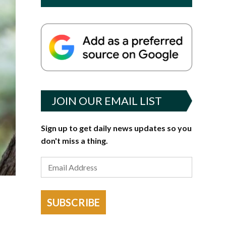
JOIN OUR EMAIL LIST
Sign up to get daily news updates so you
don't miss a thing.
SUBSCRIBE