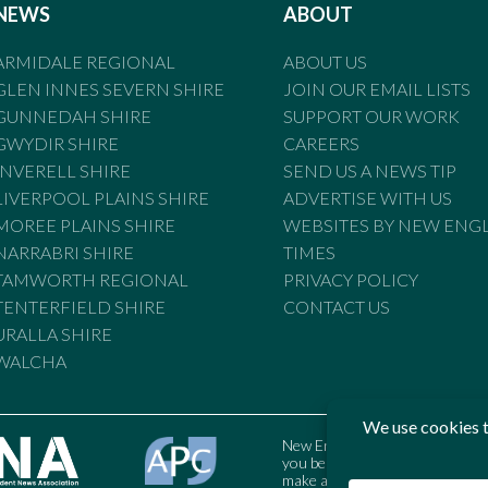
NEWS
ABOUT
ARMIDALE REGIONAL
ABOUT US
GLEN INNES SEVERN SHIRE
JOIN OUR EMAIL LISTS
GUNNEDAH SHIRE
SUPPORT OUR WORK
GWYDIR SHIRE
CAREERS
INVERELL SHIRE
SEND US A NEWS TIP
LIVERPOOL PLAINS SHIRE
ADVERTISE WITH US
MOREE PLAINS SHIRE
WEBSITES BY NEW ENG
NARRABRI SHIRE
TIMES
TAMWORTH REGIONAL
PRIVACY POLICY
TENTERFIELD SHIRE
CONTACT US
URALLA SHIRE
WALCHA
New England Times is bound by t
you believe the Standards may
make a complaint to the Austral