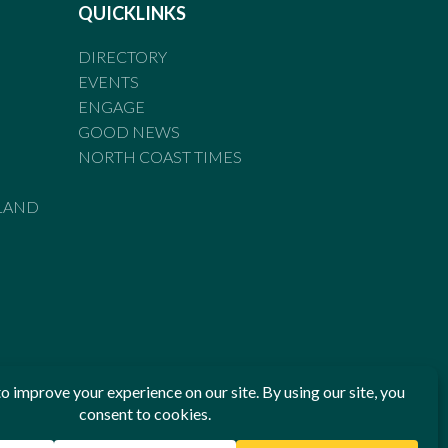
QUICKLINKS
DIRECTORY
EVENTS
ENGAGE
GOOD NEWS
NORTH COAST TIMES
LAND
he Standards of Practice of the Australian Press Council. If
 have been breached, you may approach New England Times or
ian Press Council in writing at
www.presscouncil.org.au
. The