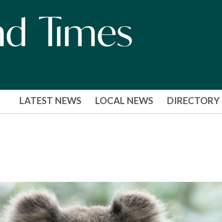
LATEST NEWS
LOCAL NEWS
DIRECTORY