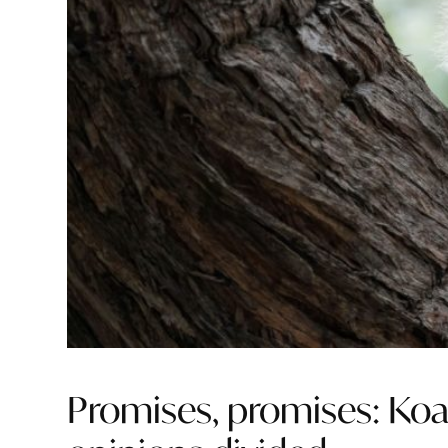
Promises, promises: Ko