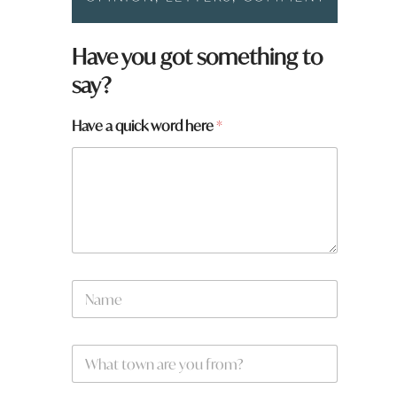
Have you got something to
say?
a
Have a quick word here
*
r
e
q
u
i
c
k
*
N
a
m
e
W
*
h
a