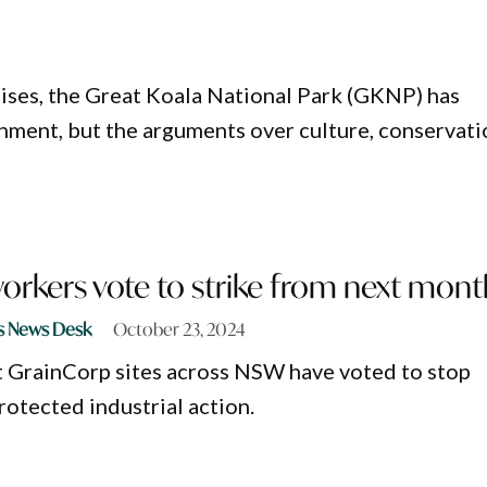
ises, the Great Koala National Park (GKNP) has
ment, but the arguments over culture, conservati
orkers vote to strike from next mont
s News Desk
October 23, 2024
t GrainCorp sites across NSW have voted to stop
rotected industrial action.