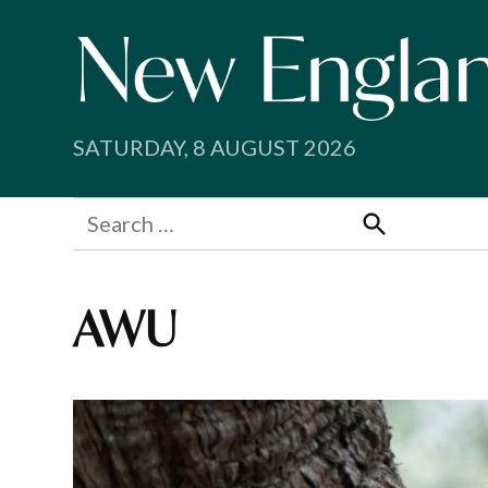
Skip
to
content
SATURDAY, 8 AUGUST 2026
Search
for:
Search
AWU