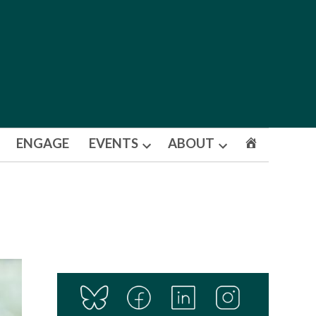
ENGAGE
EVENTS
ABOUT
Open
Open
dropdown
dropdown
menu
menu