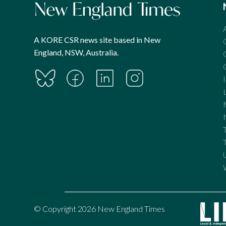
A KORE CSR news site based in New
England, NSW, Australia.
© Copyright 2026 New England Times