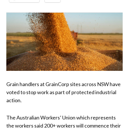
Grain handlers at GrainCorp sites across NSW have
voted to stop work as part of protected industrial
action.
The Australian Workers’ Union which represents
the workers said 200+ workers will commence their