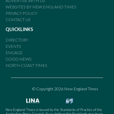
ADVERTISE WITH US
WEBSITES BY NEW ENGLAND TIMES
PRIVACY POLICY
CONTACT US
QUICKLINKS
DIRECTORY
EVENTS
ENGAGE
GOOD NEWS
NORTH COAST TIMES
© Copyright 2026 New England Times
New England Times is bound by the Standards of Practice of the
Australian Press Council. If you believe the Standards may have