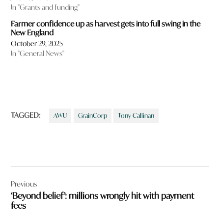
In "Grants and funding"
Farmer confidence up as harvest gets into full swing in the
New England
October 29, 2025
In "General News"
TAGGED:
AWU
GrainCorp
Tony Callinan
Post
Previous
navigation
‘Beyond belief’: millions wrongly hit with payment
fees