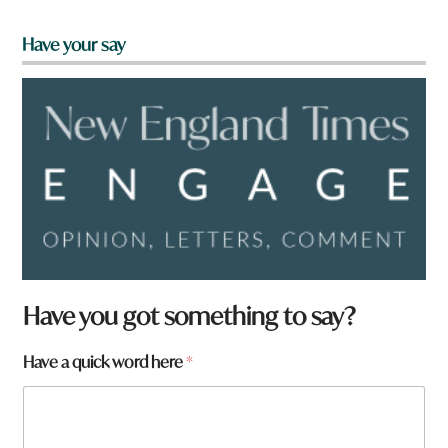
Have your say
Have you got something to say?
Have a quick word here
*