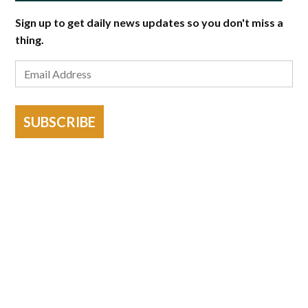
Sign up to get daily news updates so you don't miss a
thing.
SUBSCRIBE