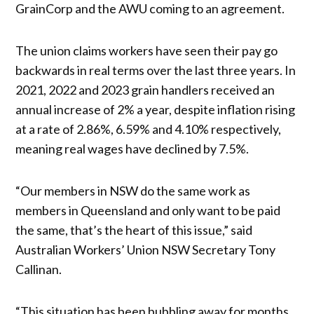
GrainCorp and the AWU coming to an agreement.
The union claims workers have seen their pay go
backwards in real terms over the last three years. In
2021, 2022 and 2023 grain handlers received an
annual increase of 2% a year, despite inflation rising
at a rate of 2.86%, 6.59% and 4.10% respectively,
meaning real wages have declined by 7.5%.
“Our members in NSW do the same work as
members in Queensland and only want to be paid
the same, that’s the heart of this issue,” said
Australian Workers’ Union NSW Secretary Tony
Callinan.
“This situation has been bubbling away for months