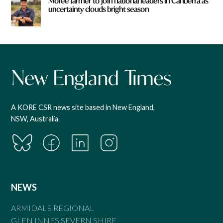
Moree farmer to join national leaders in Canberra as
uncertainty clouds bright season
A KORE CSR news site based in New England,
NSW, Australia.
NEWS
ARMIDALE REGIONAL
GLEN INNES SEVERN SHIRE