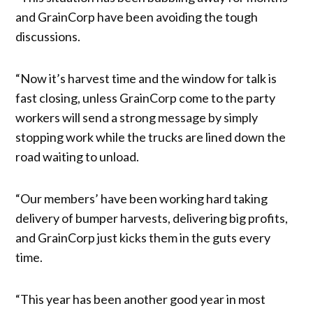
and GrainCorp have been avoiding the tough
discussions.
“Now it’s harvest time and the window for talk is
fast closing, unless GrainCorp come to the party
workers will send a strong message by simply
stopping work while the trucks are lined down the
road waiting to unload.
“Our members’ have been working hard taking
delivery of bumper harvests, delivering big profits,
and GrainCorp just kicks them in the guts every
time.
“This year has been another good year in most