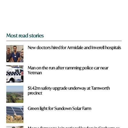
r
o
m
?
*
Most read stories
New doctors hired for Armidale and Inverell hospitals
Man on the run after ramming police car near
Yetman
$1.42m safety upgrade underway at Tamworth
precinct
Green light for Sundown Solar Farm