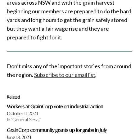
areas across NSW and with the grain harvest
beginning our members are prepared to do the hard
yards and long hours to get the grain safely stored
but they want a fair wage rise and they are
prepared to fight for it.
Don’t miss any of the important stories from around
the region.
Subscribe to our email list
.
Related
Workers at GrainCorp vote on industrial action
October 11, 2024
In "General News"
GrainCorp community grants up for grabs in July
June 18, 2023