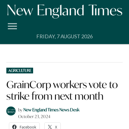
Skip
to
content
FRIDAY, 7 AUGUST 2026
POSTED
AGRICULTURE
IN
GrainCorp workers vote to
strike from next month
by
New England Times News Desk
October 23, 2024
Facebook
X