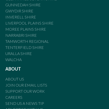
GUNNEDAH SHIRE
GWYDIR SHIRE
INVERELL SHIRE
LIVERPOOL PLAINS SHIRE
MOREE PLAINS SHIRE
NARRABRI SHIRE
TAMWORTH REGIONAL
TENTERFIELD SHIRE
URALLA SHIRE
WALCHA
ABOUT
ABOUT US
JOIN OUR EMAIL LISTS
SUPPORT OUR WORK
CAREERS
SEND US A NEWS TIP