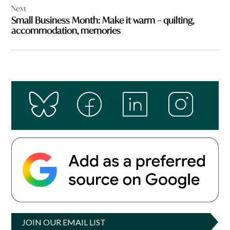
Next
Small Business Month: Make it warm – quilting,
accommodation, memories
JOIN OUR EMAIL LIST