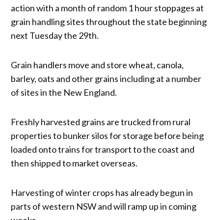
action with a month of random 1 hour stoppages at
grain handling sites throughout the state beginning
next Tuesday the 29th.
Grain handlers move and store wheat, canola,
barley, oats and other grains including at a number
of sites in the New England.
Freshly harvested grains are trucked from rural
properties to bunker silos for storage before being
loaded onto trains for transport to the coast and
then shipped to market overseas.
Harvesting of winter crops has already begun in
parts of western NSW and will ramp up in coming
weeks.