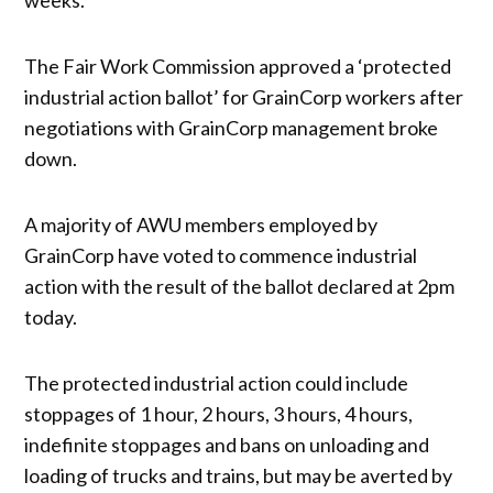
The Fair Work Commission approved a ‘protected
industrial action ballot’ for GrainCorp workers after
negotiations with GrainCorp management broke
down.
A majority of AWU members employed by
GrainCorp have voted to commence industrial
action with the result of the ballot declared at 2pm
today.
The protected industrial action could include
stoppages of 1 hour, 2 hours, 3 hours, 4 hours,
indefinite stoppages and bans on unloading and
loading of trucks and trains, but may be averted by