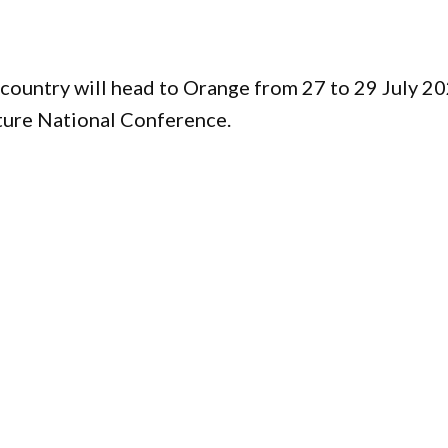
country will head to Orange from 27 to 29 July 2
ture National Conference.