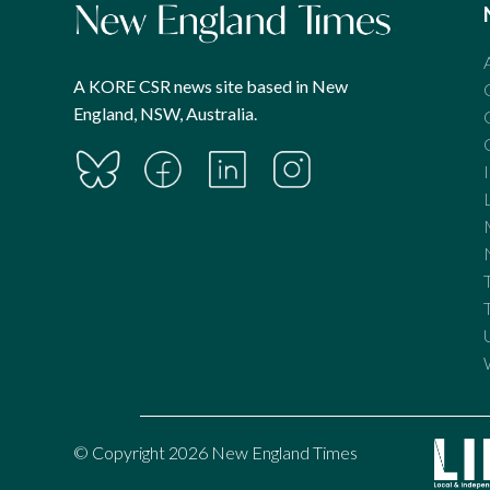
A KORE CSR news site based in New
England, NSW, Australia.
© Copyright 2026 New England Times