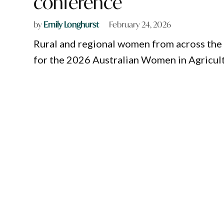
conference
by
Emily Longhurst
February 24, 2026
Rural and regional women from across the 
for the 2026 Australian Women in Agricul