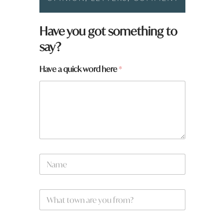
*
Have you got something to
w
say?
o
r
d
Have a quick word here
*
N
a
m
e
W
*
h
a