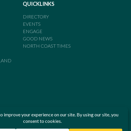
QUICKLINKS
DIRECTORY
EVENTS
ENGAGE
GOOD NEWS
NORTH COAST TIMES
LAND
he Standards of Practice of the Australian Press Council. If
 have been breached, you may approach New England Times or
ian Press Council in writing at
www.presscouncil.org.au
. The