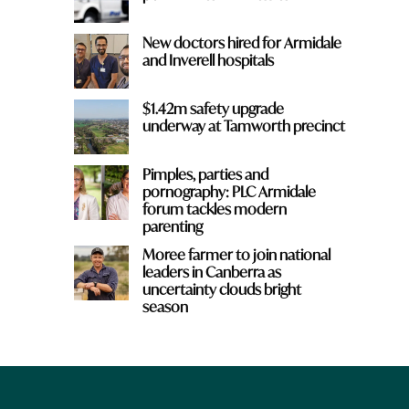
New doctors hired for Armidale
and Inverell hospitals
$1.42m safety upgrade
underway at Tamworth precinct
Pimples, parties and
pornography: PLC Armidale
forum tackles modern
parenting
Moree farmer to join national
leaders in Canberra as
uncertainty clouds bright
season