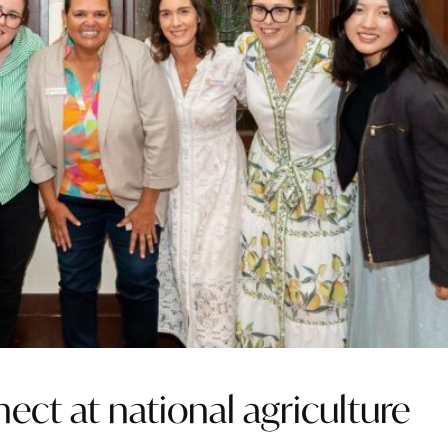
ct at national agriculture