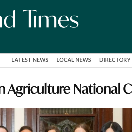
LATEST NEWS
LOCAL NEWS
DIRECTORY
n Agriculture National