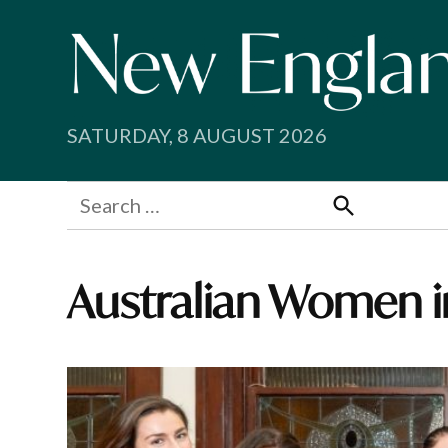
Skip
to
content
SATURDAY, 8 AUGUST 2026
Search
for:
Search
Australian Women i