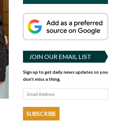
JOIN OUR EMAIL LIST
Sign up to get daily news updates so you
don't miss a thing.
SUBSCRIBE