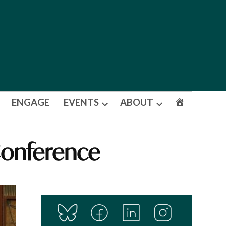
ENGAGE
EVENTS
ABOUT
Open
Open
dropdown
dropdown
menu
menu
 Conference