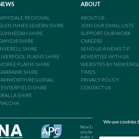
NEWS
ABOUT
ARMIDALE REGIONAL
ABOUT US
GLEN INNES SEVERN SHIRE
JOIN OUR EMAIL LISTS
GUNNEDAH SHIRE
SUPPORT OUR WORK
GWYDIR SHIRE
CAREERS
INVERELL SHIRE
SEND US A NEWS TIP
LIVERPOOL PLAINS SHIRE
ADVERTISE WITH US
MOREE PLAINS SHIRE
WEBSITES BY NEW ENG
NARRABRI SHIRE
TIMES
TAMWORTH REGIONAL
PRIVACY POLICY
TENTERFIELD SHIRE
CONTACT US
URALLA SHIRE
WALCHA
New England Times is bound by t
you believe the Standards may
make a complaint to the Austral