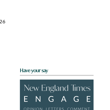
026
Have your say