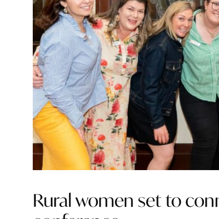
Rural women set to conne