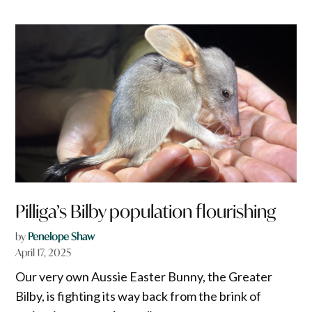
Pilliga’s Bilby population flourishing
by
Penelope Shaw
April 17, 2025
Our very own Aussie Easter Bunny, the Greater
Bilby, is fighting its way back from the brink of