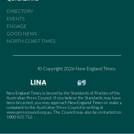
DIRECTORY
EVENTS
ENGAGE
GOOD NEWS
NORTH COAST TIMES
© Copyright 2026 New England Times
New England Times is bound by the Standards of Practice of the
Australian Press Council. If you believe the Standards may have
been breached, you may approach New England Times or make a
complaint to the Australian Press Council in writing at
www.presscouncil.org.au
. The Council may also be contacted on
1800 025 712