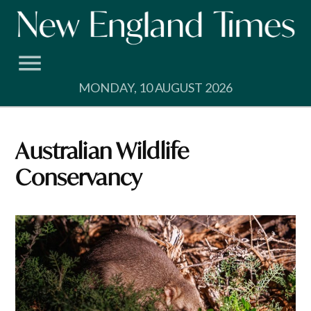
Skip
to
content
MONDAY, 10 AUGUST 2026
Australian Wildlife
Conservancy