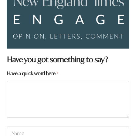
N
Have you got something to say?
a
m
Have a quick word here
*
e
*
a
r
e
N
a