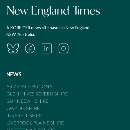
A KORE CSR news site based in New England,
NSW, Australia.
NEWS
ARMIDALE REGIONAL
GLEN INNES SEVERN SHIRE
GUNNEDAH SHIRE
GWYDIR SHIRE
INVERELL SHIRE
LIVERPOOL PLAINS SHIRE
MOREE PLAINS SHIRE