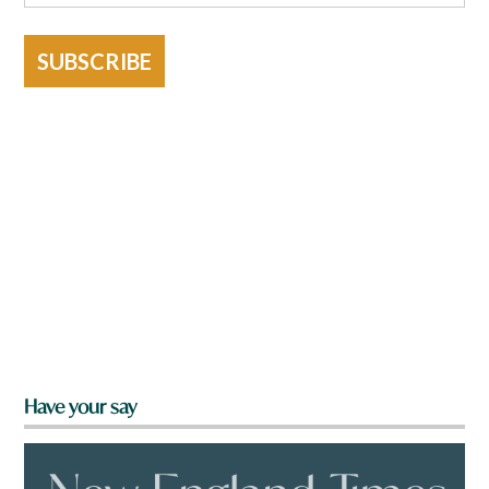
SUBSCRIBE
Have your say