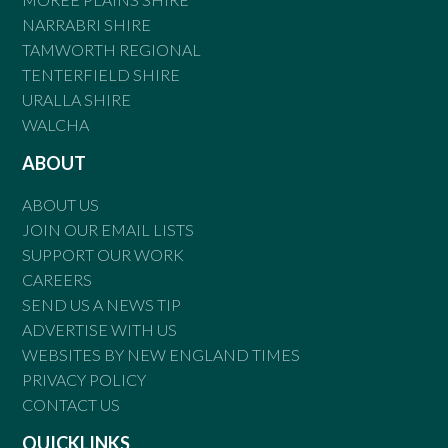
NARRABRI SHIRE
TAMWORTH REGIONAL
TENTERFIELD SHIRE
URALLA SHIRE
WALCHA
ABOUT
ABOUT US
JOIN OUR EMAIL LISTS
SUPPORT OUR WORK
CAREERS
SEND US A NEWS TIP
ADVERTISE WITH US
WEBSITES BY NEW ENGLAND TIMES
PRIVACY POLICY
CONTACT US
QUICKLINKS