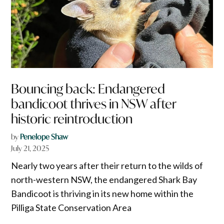
Bouncing back: Endangered
bandicoot thrives in NSW after
historic reintroduction
by
Penelope Shaw
July 21, 2025
Nearly two years after their return to the wilds of
north-western NSW, the endangered Shark Bay
Bandicoot is thriving in its new home within the
Pilliga State Conservation Area