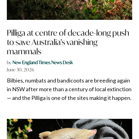
Pilliga at centre of decade-long push
to save Australia’s vanishing
mammals
by
New England Times News Desk
June 30, 2026
Bilbies, numbats and bandicoots are breeding again
in NSW after more than a century of local extinction
— and the Pilliga is one of the sites making it happen.