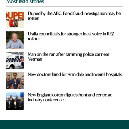
Most read stories
Duped by the ABC: Food fraud investigation may be
rotten
Uralla council calls for stronger local voice in REZ
rollout
Man on the run after ramming police car near
Yetman
New doctors hired for Armidale and Inverell hospitals
New England cotton figures front and centre at
industry conference