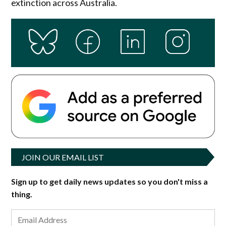
extinction across Australia.
JOIN OUR EMAIL LIST
Sign up to get daily news updates so you don't miss a
thing.