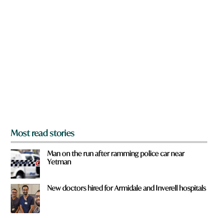
n
W
a
h
r
a
e
t
y
o
u
f
r
o
m
?
*
Most read stories
Man on the run after ramming police car near
Yetman
New doctors hired for Armidale and Inverell hospitals