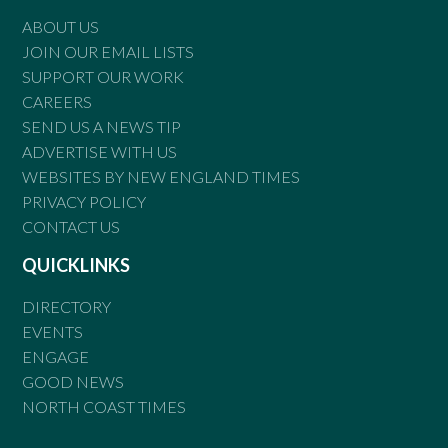
ABOUT US
JOIN OUR EMAIL LISTS
SUPPORT OUR WORK
CAREERS
SEND US A NEWS TIP
ADVERTISE WITH US
WEBSITES BY NEW ENGLAND TIMES
PRIVACY POLICY
CONTACT US
QUICKLINKS
DIRECTORY
EVENTS
ENGAGE
GOOD NEWS
NORTH COAST TIMES