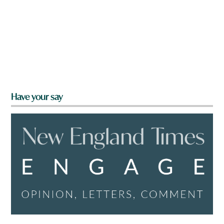
Have your say