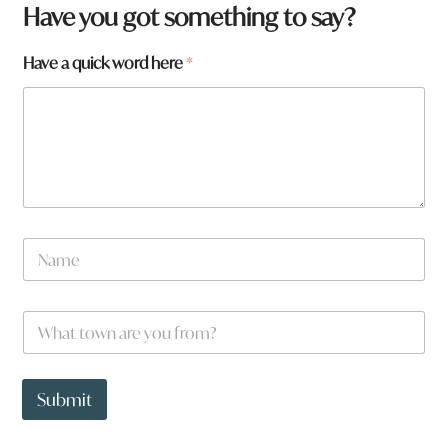
Have you got something to say?
Have a quick word here
*
N
a
m
e
W
*
h
a
t
W
t
h
Submit
o
a
w
t