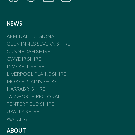
NEWS
ARMIDALE REGIONAL
GLEN INNES SEVERN SHIRE
GUNNEDAH SHIRE
GWYDIR SHIRE
INVERELL SHIRE
LIVERPOOL PLAINS SHIRE
MOREE PLAINS SHIRE
NARRABRI SHIRE
TAMWORTH REGIONAL
TENTERFIELD SHIRE
URALLA SHIRE
WALCHA
ABOUT