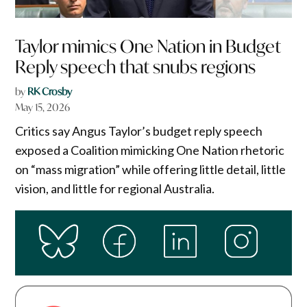
Taylor mimics One Nation in Budget
Reply speech that snubs regions
by
RK Crosby
May 15, 2026
Critics say Angus Taylor’s budget reply speech
exposed a Coalition mimicking One Nation rhetoric
on “mass migration” while offering little detail, little
vision, and little for regional Australia.