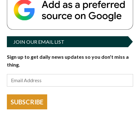
JOIN OUR EMAIL LIST
Sign up to get daily news updates so you don't miss a
thing.
SUBSCRIBE