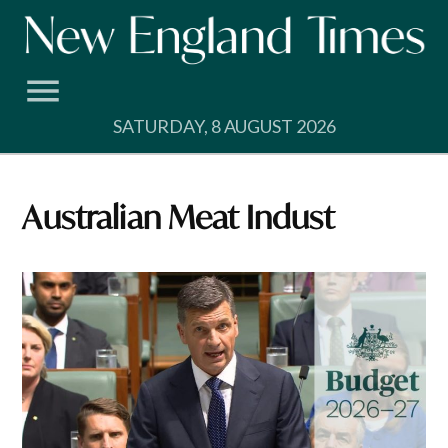
Skip
to
content
SATURDAY, 8 AUGUST 2026
Australian Meat Indust