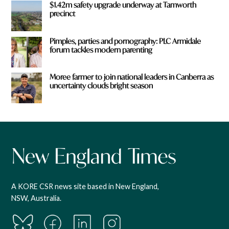
$1.42m safety upgrade underway at Tamworth
precinct
Pimples, parties and pornography: PLC Armidale
forum tackles modern parenting
Moree farmer to join national leaders in Canberra as
uncertainty clouds bright season
A KORE CSR news site based in New England,
NSW, Australia.