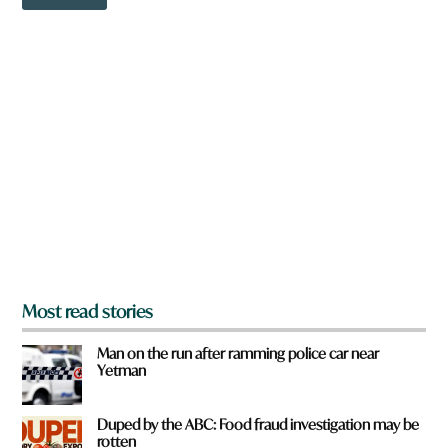
o
w
n
a
r
e
y
o
u
f
r
o
m
?
*
Most read stories
Man on the run after ramming police car near
Yetman
Duped by the ABC: Food fraud investigation may be
rotten