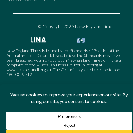
© Copyright 2026 New England Times
New England Times is bound by the Standards of Practice of the
Australian Press Council. If you believe the Standards may have
been breached, you may approach New England Times or make a
complaint to the Australian Press Council in writing at
www.presscouncil.org.au
. The Council may also be contacted on
1800 025 712