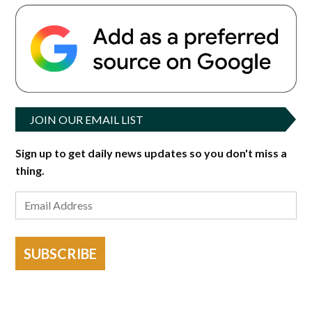
JOIN OUR EMAIL LIST
Sign up to get daily news updates so you don't miss a
thing.
SUBSCRIBE