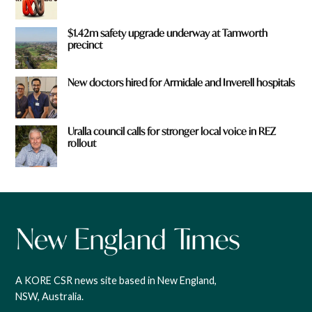
$1.42m safety upgrade underway at Tamworth
precinct
New doctors hired for Armidale and Inverell hospitals
Uralla council calls for stronger local voice in REZ
rollout
A KORE CSR news site based in New England,
NSW, Australia.