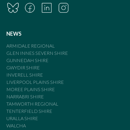
NEWS
ARMIDALE REGIONAL
GLEN INNES SEVERN SHIRE
GUNNEDAH SHIRE
GWYDIR SHIRE
INVERELL SHIRE
LIVERPOOL PLAINS SHIRE
MOREE PLAINS SHIRE
NARRABRI SHIRE
TAMWORTH REGIONAL
TENTERFIELD SHIRE
URALLA SHIRE
WALCHA