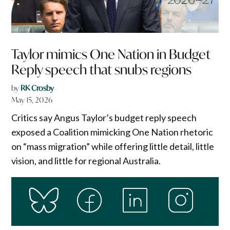
Taylor mimics One Nation in Budget
Reply speech that snubs regions
by
RK Crosby
May 15, 2026
Critics say Angus Taylor’s budget reply speech
exposed a Coalition mimicking One Nation rhetoric
on “mass migration” while offering little detail, little
vision, and little for regional Australia.