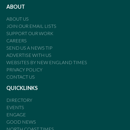
ABOUT
ABOUT US
JOIN OUR EMAIL LISTS
SUPPORT OUR WORK
CAREERS
SEND US A NEWS TIP
ADVERTISE WITH US
WEBSITES BY NEW ENGLAND TIMES
PRIVACY POLICY
CONTACT US
QUICKLINKS
DIRECTORY
EVENTS
ENGAGE
GOOD NEWS
NORTH COAST TIMES