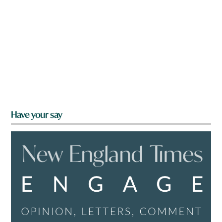
Have your say