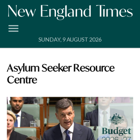
Skip
to
content
SUNDAY, 9 AUGUST 2026
Asylum Seeker Resource
Centre