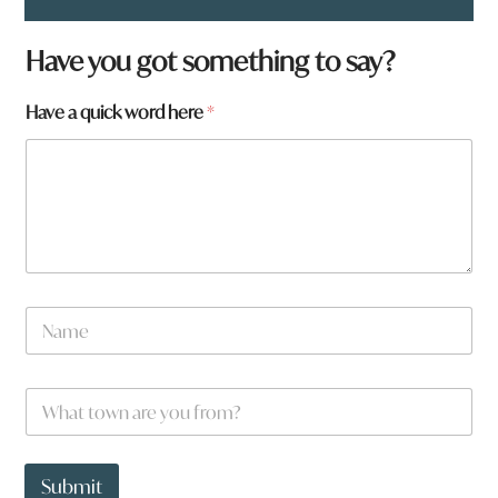
Have you got something to say?
Have a quick word here
*
q
N
u
a
i
m
c
e
k
W
*
f
h
r
a
o
t
m
t
Submit
?