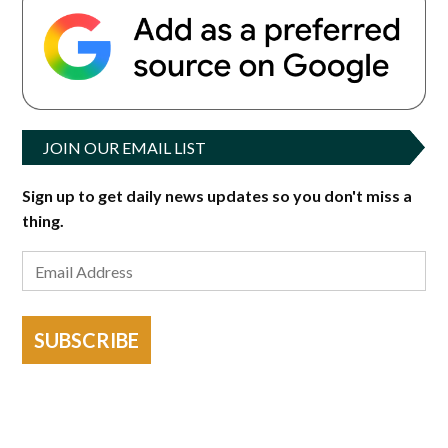
JOIN OUR EMAIL LIST
Sign up to get daily news updates so you don't miss a
thing.
SUBSCRIBE