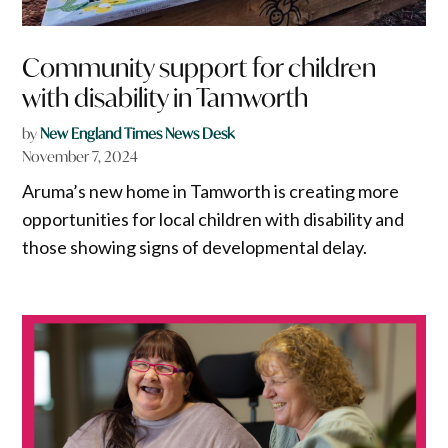
Community support for children
with disability in Tamworth
by
New England Times News Desk
November 7, 2024
Aruma’s new home in Tamworth is creating more
opportunities for local children with disability and
those showing signs of developmental delay.