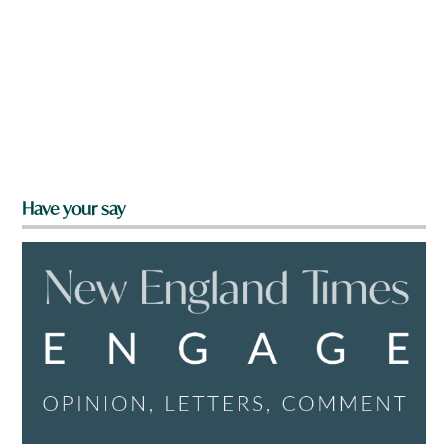
Have your say