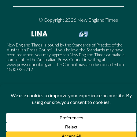
© Copyright 2026 New England Times
New England Times is bound by the Standards of Practice of the
Australian Press Council. If you believe the Standards may have
been breached, you may approach New England Times or make a
complaint to the Australian Press Council in writing at
www.presscouncil.org.au
. The Council may also be contacted on
1800 025 712