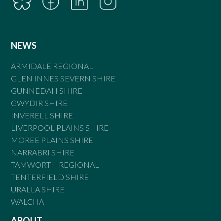
NEWS
ARMIDALE REGIONAL
GLEN INNES SEVERN SHIRE
GUNNEDAH SHIRE
GWYDIR SHIRE
INVERELL SHIRE
LIVERPOOL PLAINS SHIRE
MOREE PLAINS SHIRE
NARRABRI SHIRE
TAMWORTH REGIONAL
TENTERFIELD SHIRE
URALLA SHIRE
WALCHA
ABOUT