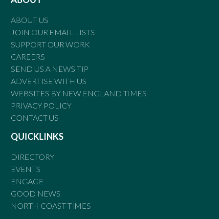
ABOUT US
JOIN OUR EMAIL LISTS
SUPPORT OUR WORK
CAREERS
SEND US A NEWS TIP
ADVERTISE WITH US
WEBSITES BY NEW ENGLAND TIMES
PRIVACY POLICY
CONTACT US
QUICKLINKS
DIRECTORY
EVENTS
ENGAGE
GOOD NEWS
NORTH COAST TIMES