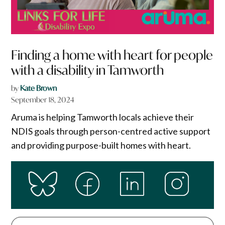
Finding a home with heart for people
with a disability in Tamworth
by
Kate Brown
September 18, 2024
Aruma is helping Tamworth locals achieve their
NDIS goals through person-centred active support
and providing purpose-built homes with heart.