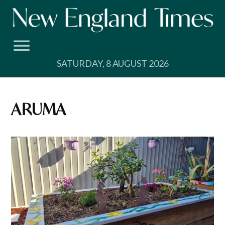
Skip
to
content
SATURDAY, 8 AUGUST 2026
ARUMA