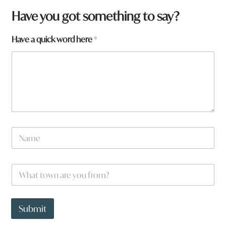
Have you got something to say?
a
Have a quick word here
*
r
e
*
q
u
i
c
k
N
a
m
e
W
*
h
a
t
t
Submit
o
w