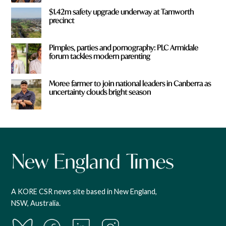
$1.42m safety upgrade underway at Tamworth
precinct
Pimples, parties and pornography: PLC Armidale
forum tackles modern parenting
Moree farmer to join national leaders in Canberra as
uncertainty clouds bright season
A KORE CSR news site based in New England,
NSW, Australia.