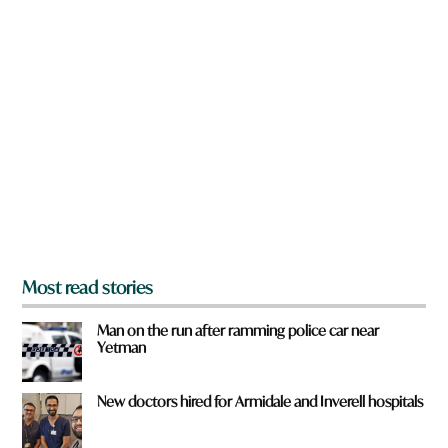
n
a
r
e
y
o
u
f
r
o
m
?
*
Most read stories
Man on the run after ramming police car near
Yetman
New doctors hired for Armidale and Inverell hospitals