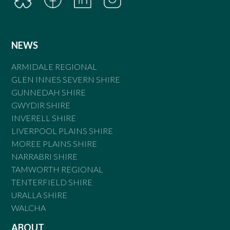
NEWS
ARMIDALE REGIONAL
GLEN INNES SEVERN SHIRE
GUNNEDAH SHIRE
GWYDIR SHIRE
INVERELL SHIRE
LIVERPOOL PLAINS SHIRE
MOREE PLAINS SHIRE
NARRABRI SHIRE
TAMWORTH REGIONAL
TENTERFIELD SHIRE
URALLA SHIRE
WALCHA
ABOUT