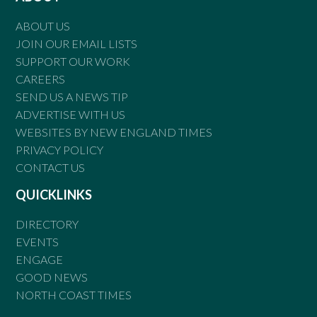
ABOUT US
JOIN OUR EMAIL LISTS
SUPPORT OUR WORK
CAREERS
SEND US A NEWS TIP
ADVERTISE WITH US
WEBSITES BY NEW ENGLAND TIMES
PRIVACY POLICY
CONTACT US
QUICKLINKS
DIRECTORY
EVENTS
ENGAGE
GOOD NEWS
NORTH COAST TIMES