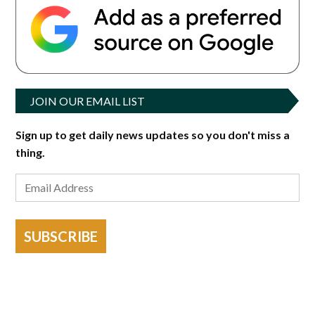
JOIN OUR EMAIL LIST
Sign up to get daily news updates so you don't miss a
thing.
SUBSCRIBE