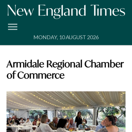
Skip
to
content
MONDAY, 10 AUGUST 2026
Armidale Regional Chamber
of Commerce