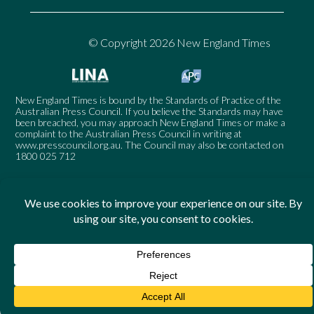
© Copyright 2026 New England Times
New England Times is bound by the Standards of Practice of the
Australian Press Council. If you believe the Standards may have
been breached, you may approach New England Times or make a
complaint to the Australian Press Council in writing at
www.presscouncil.org.au
. The Council may also be contacted on
1800 025 712