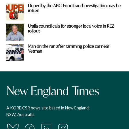
Duped by the ABC: Food fraud investigation may be
rotten
Uralla council calls for stronger local voice in REZ
rollout
Man on the run after ramming police car near
Yetman
A KORE CSR news site based in New England,
NSW, Australia.