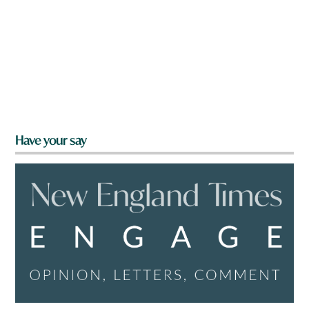
Have your say