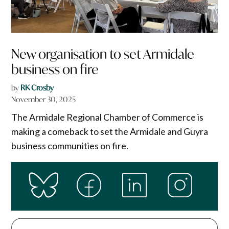
New organisation to set Armidale
business on fire
by
RK Crosby
November 30, 2025
The Armidale Regional Chamber of Commerce is
making a comeback to set the Armidale and Guyra
business communities on fire.