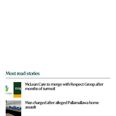
n
f
a
r
r
o
e
m
y
?
o
u
f
r
o
m
?
*
Most read stories
McLean Care to merge with Respect Group after
months of turmoil
Man charged after alleged Pallamallawa home
assault