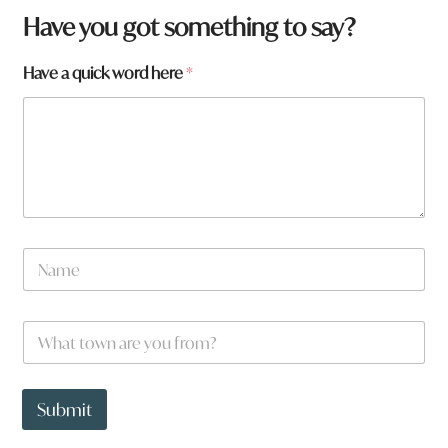
Have you got something to say?
Have a quick word here
*
N
a
m
e
W
*
h
a
t
h
t
e
Submit
o
r
w
e