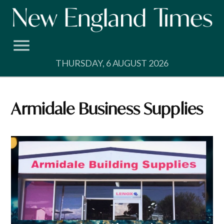
Skip
to
content
THURSDAY, 6 AUGUST 2026
Armidale Business Supplies