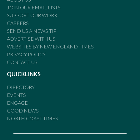
JOIN OUR EMAIL LISTS
SUPPORT OUR WORK
CAREERS
SEND US A NEWS TIP
ADVERTISE WITH US
WEBSITES BY NEW ENGLAND TIMES
PRIVACY POLICY
CONTACT US
QUICKLINKS
DIRECTORY
EVENTS
ENGAGE
GOOD NEWS
NORTH COAST TIMES