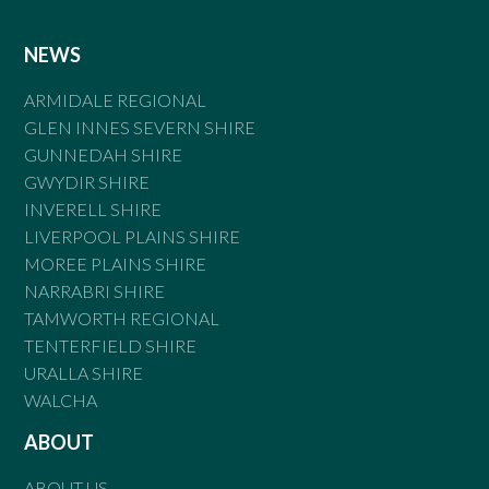
NEWS
ARMIDALE REGIONAL
GLEN INNES SEVERN SHIRE
GUNNEDAH SHIRE
GWYDIR SHIRE
INVERELL SHIRE
LIVERPOOL PLAINS SHIRE
MOREE PLAINS SHIRE
NARRABRI SHIRE
TAMWORTH REGIONAL
TENTERFIELD SHIRE
URALLA SHIRE
WALCHA
ABOUT
ABOUT US