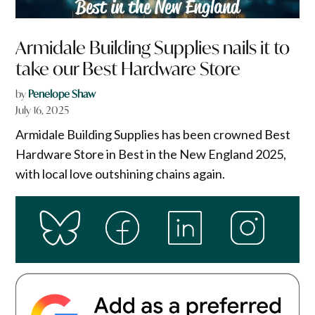
Armidale Building Supplies nails it to
take our Best Hardware Store
by
Penelope Shaw
July 16, 2025
Armidale Building Supplies has been crowned Best
Hardware Store in Best in the New England 2025,
with local love outshining chains again.