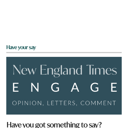
Have your say
Have you got something to say?