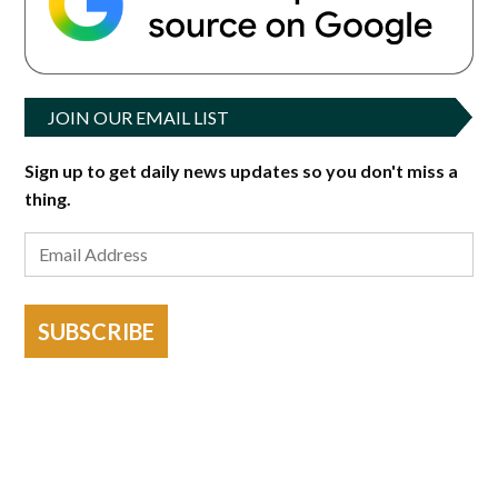
JOIN OUR EMAIL LIST
Sign up to get daily news updates so you don't miss a
thing.
SUBSCRIBE