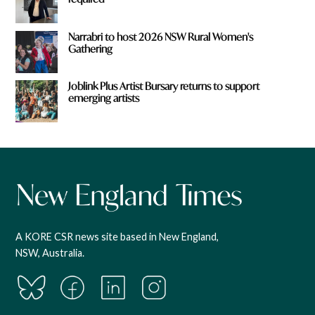
Narrabri to host 2026 NSW Rural Women's
Gathering
Joblink Plus Artist Bursary returns to support
emerging artists
A KORE CSR news site based in New England,
NSW, Australia.