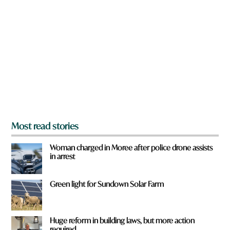
r
e
y
o
u
f
r
o
m
?
*
Most read stories
Woman charged in Moree after police drone assists
in arrest
Green light for Sundown Solar Farm
Huge reform in building laws, but more action
required