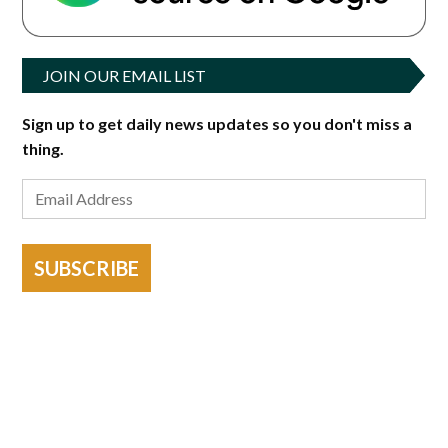
JOIN OUR EMAIL LIST
Sign up to get daily news updates so you don't miss a
thing.
SUBSCRIBE