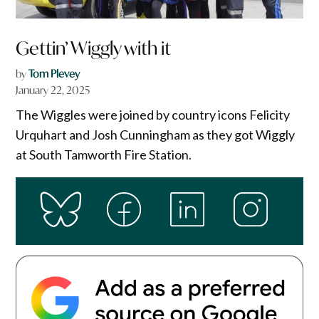
Gettin’ Wiggly with it
by
Tom Plevey
January 22, 2025
The Wiggles were joined by country icons Felicity
Urquhart and Josh Cunningham as they got Wiggly
at South Tamworth Fire Station.