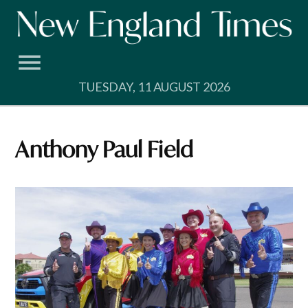
Skip
to
content
TUESDAY, 11 AUGUST 2026
Anthony Paul Field