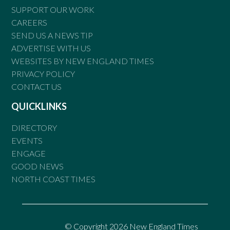
SUPPORT OUR WORK
CAREERS
SEND US A NEWS TIP
ADVERTISE WITH US
WEBSITES BY NEW ENGLAND TIMES
PRIVACY POLICY
CONTACT US
QUICKLINKS
DIRECTORY
EVENTS
ENGAGE
GOOD NEWS
NORTH COAST TIMES
© Copyright 2026 New England Times