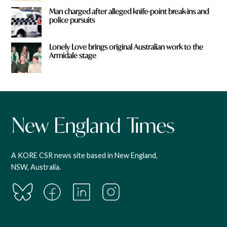
Man charged after alleged knife-point break-ins and
police pursuits
Lonely Love brings original Australian work to the
Armidale stage
A KORE CSR news site based in New England,
NSW, Australia.