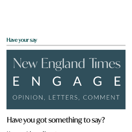
Have your say
Have you got something to say?