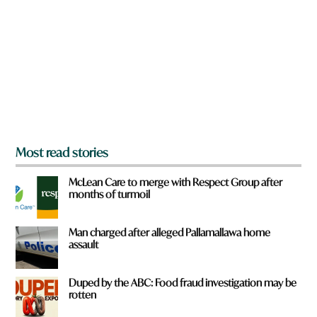
e
y
o
u
f
r
o
m
?
*
Most read stories
McLean Care to merge with Respect Group after
months of turmoil
Man charged after alleged Pallamallawa home
assault
Duped by the ABC: Food fraud investigation may be
rotten