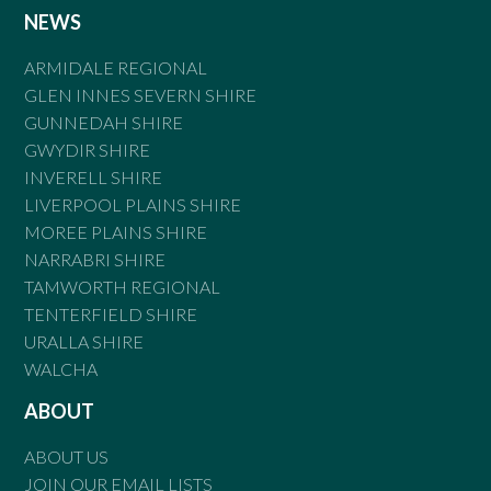
NEWS
ARMIDALE REGIONAL
GLEN INNES SEVERN SHIRE
GUNNEDAH SHIRE
GWYDIR SHIRE
INVERELL SHIRE
LIVERPOOL PLAINS SHIRE
MOREE PLAINS SHIRE
NARRABRI SHIRE
TAMWORTH REGIONAL
TENTERFIELD SHIRE
URALLA SHIRE
WALCHA
ABOUT
ABOUT US
JOIN OUR EMAIL LISTS