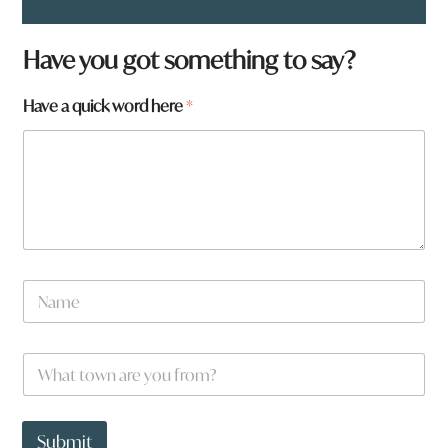
Have you got something to say?
Have a quick word here
*
N
a
m
e
W
*
h
a
t
*
t
w
Submit