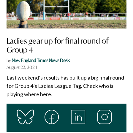
Ladies gear up for final round of
Group 4
by
New England Times News Desk
August 22, 2024
Last weekend’s results has built up a big final round
for Group 4’s Ladies League Tag. Check who is
playing where here.