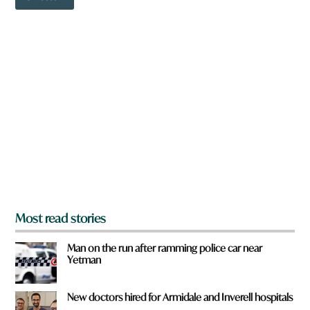
o
o
w
r
n
d
a
r
e
y
o
u
f
r
o
m
?
*
Most read stories
Man on the run after ramming police car near
Yetman
New doctors hired for Armidale and Inverell hospitals