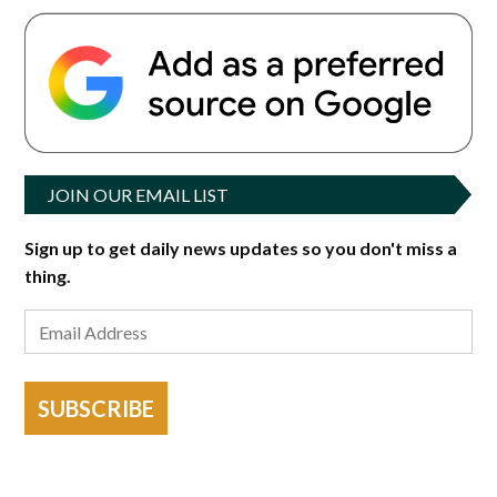
JOIN OUR EMAIL LIST
Sign up to get daily news updates so you don't miss a
thing.
SUBSCRIBE