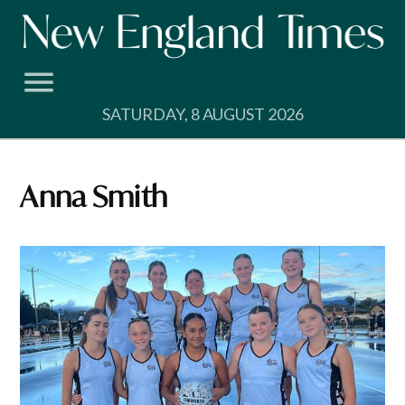
Skip
to
content
SATURDAY, 8 AUGUST 2026
Anna Smith