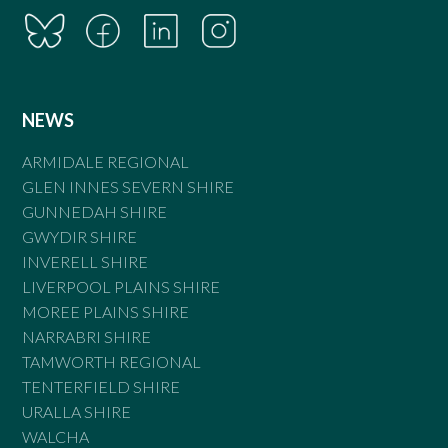
NEWS
ARMIDALE REGIONAL
GLEN INNES SEVERN SHIRE
GUNNEDAH SHIRE
GWYDIR SHIRE
INVERELL SHIRE
LIVERPOOL PLAINS SHIRE
MOREE PLAINS SHIRE
NARRABRI SHIRE
TAMWORTH REGIONAL
TENTERFIELD SHIRE
URALLA SHIRE
WALCHA