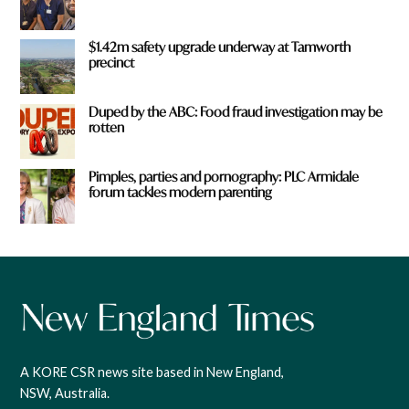
$1.42m safety upgrade underway at Tamworth
precinct
Duped by the ABC: Food fraud investigation may be
rotten
Pimples, parties and pornography: PLC Armidale
forum tackles modern parenting
A KORE CSR news site based in New England,
NSW, Australia.