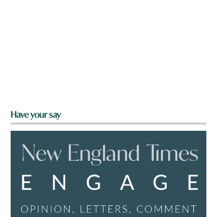
Have your say