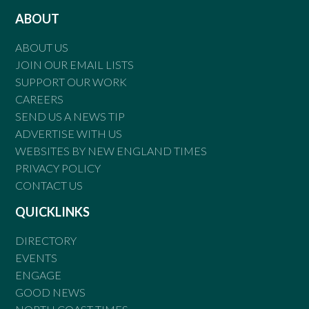
ABOUT
ABOUT US
JOIN OUR EMAIL LISTS
SUPPORT OUR WORK
CAREERS
SEND US A NEWS TIP
ADVERTISE WITH US
WEBSITES BY NEW ENGLAND TIMES
PRIVACY POLICY
CONTACT US
QUICKLINKS
DIRECTORY
EVENTS
ENGAGE
GOOD NEWS