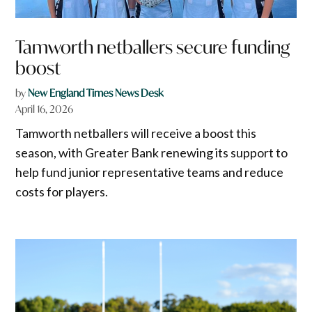
Tamworth netballers secure funding
boost
by
New England Times News Desk
April 16, 2026
Tamworth netballers will receive a boost this
season, with Greater Bank renewing its support to
help fund junior representative teams and reduce
costs for players.