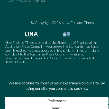
NORTH COAST TIMES
© Copyright 2026 New England Times
New England Times is bound by the Standards of Practice of the
Australian Press Council. If you believe the Standards may have
been breached, you may approach New England Times or make a
complaint to the Australian Press Council in writing at
www.presscouncil.org.au
. The Council may also be contacted on
1800 025 712