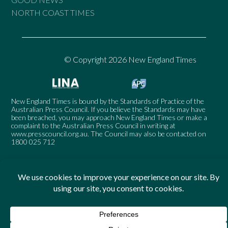
NORTH COAST TIMES
© Copyright 2026 New England Times
New England Times is bound by the Standards of Practice of the
Australian Press Council. If you believe the Standards may have
been breached, you may approach New England Times or make a
complaint to the Australian Press Council in writing at
www.presscouncil.org.au
. The Council may also be contacted on
1800 025 712