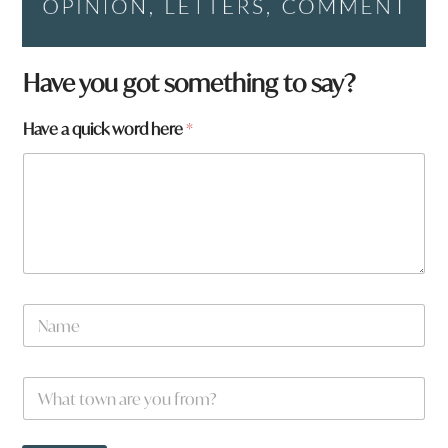
Have you got something to say?
Have a quick word here
*
N
a
m
e
q
W
*
u
h
i
a
c
t
k