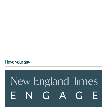
Have your say