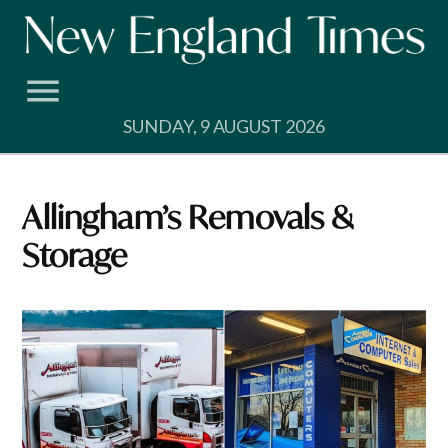
Skip
to
content
SUNDAY, 9 AUGUST 2026
Allingham’s Removals &
Storage