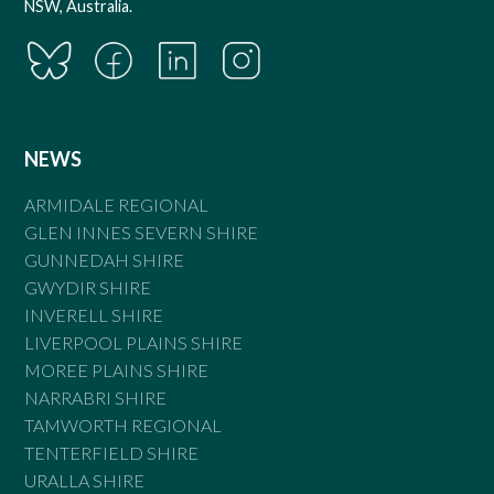
NSW, Australia.
NEWS
ARMIDALE REGIONAL
GLEN INNES SEVERN SHIRE
GUNNEDAH SHIRE
GWYDIR SHIRE
INVERELL SHIRE
LIVERPOOL PLAINS SHIRE
MOREE PLAINS SHIRE
NARRABRI SHIRE
TAMWORTH REGIONAL
TENTERFIELD SHIRE
URALLA SHIRE