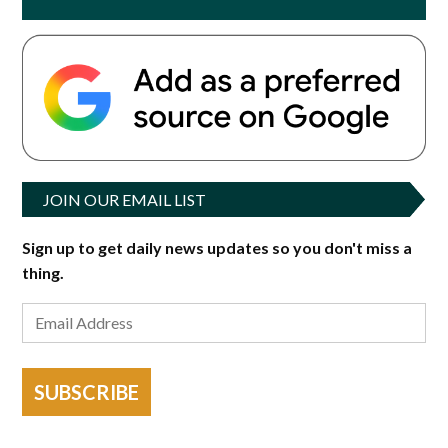
JOIN OUR EMAIL LIST
Sign up to get daily news updates so you don't miss a
thing.
SUBSCRIBE