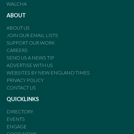
WALCHA
ABOUT
ABOUT US
JOIN OUR EMAIL LISTS
SUPPORT OUR WORK
CAREERS
SEND US A NEWS TIP
ADVERTISE WITH US
WEBSITES BY NEW ENGLAND TIMES
PRIVACY POLICY
CONTACT US
QUICKLINKS
DIRECTORY
EVENTS
ENGAGE
GOOD NEWS