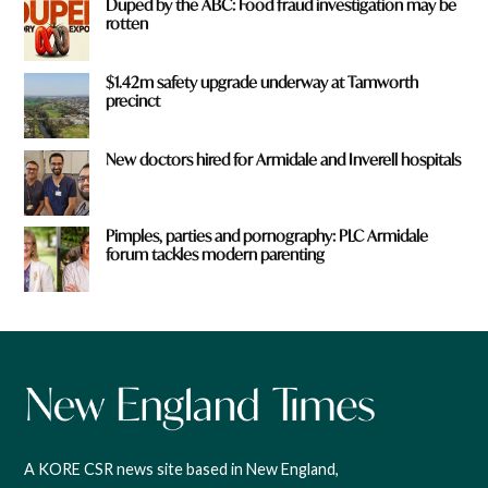
Duped by the ABC: Food fraud investigation may be
rotten
$1.42m safety upgrade underway at Tamworth
precinct
New doctors hired for Armidale and Inverell hospitals
Pimples, parties and pornography: PLC Armidale
forum tackles modern parenting
A KORE CSR news site based in New England,