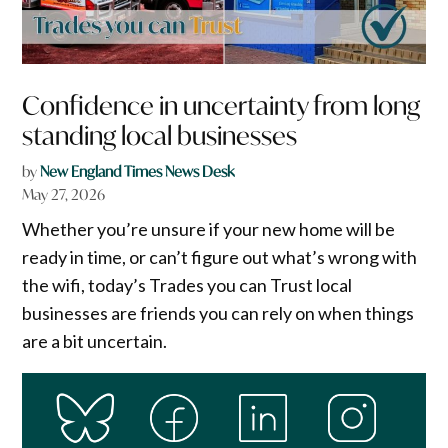
Confidence in uncertainty from long
standing local businesses
by
New England Times News Desk
May 27, 2026
Whether you’re unsure if your new home will be
ready in time, or can’t figure out what’s wrong with
the wifi, today’s Trades you can Trust local
businesses are friends you can rely on when things
are a bit uncertain.