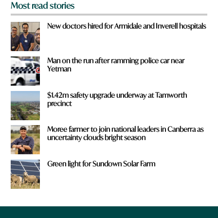
Most read stories
New doctors hired for Armidale and Inverell hospitals
Man on the run after ramming police car near
Yetman
$1.42m safety upgrade underway at Tamworth
precinct
Moree farmer to join national leaders in Canberra as
uncertainty clouds bright season
Green light for Sundown Solar Farm