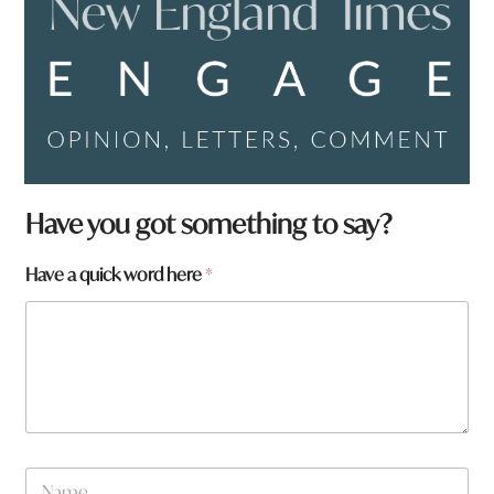
Have you got something to say?
Have a quick word here
*
q
N
u