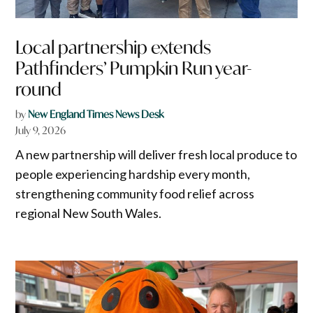
Local partnership extends
Pathfinders’ Pumpkin Run year-
round
by
New England Times News Desk
July 9, 2026
A new partnership will deliver fresh local produce to
people experiencing hardship every month,
strengthening community food relief across
regional New South Wales.