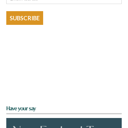
SUBSCRIBE
Have your say