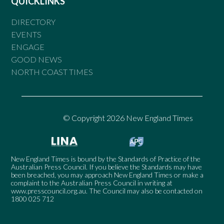
QUICKLINKS
DIRECTORY
EVENTS
ENGAGE
GOOD NEWS
NORTH COAST TIMES
© Copyright 2026 New England Times
New England Times is bound by the Standards of Practice of the
Australian Press Council. If you believe the Standards may have
been breached, you may approach New England Times or make a
complaint to the Australian Press Council in writing at
www.presscouncil.org.au
. The Council may also be contacted on
1800 025 712