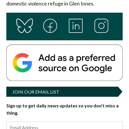
domestic violence refuge in Glen Innes.
JOIN OUR EMAIL LIST
Sign up to get daily news updates so you don't miss a
thing.