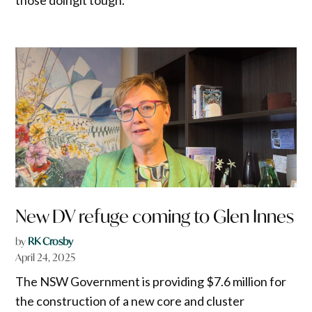
New DV refuge coming to Glen Innes
by
RK Crosby
April 24, 2025
The NSW Government is providing $7.6 million for
the construction of a new core and cluster