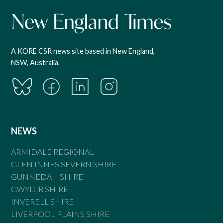
A KORE CSR news site based in New England,
NSW, Australia.
NEWS
ARMIDALE REGIONAL
GLEN INNES SEVERN SHIRE
GUNNEDAH SHIRE
GWYDIR SHIRE
INVERELL SHIRE
LIVERPOOL PLAINS SHIRE