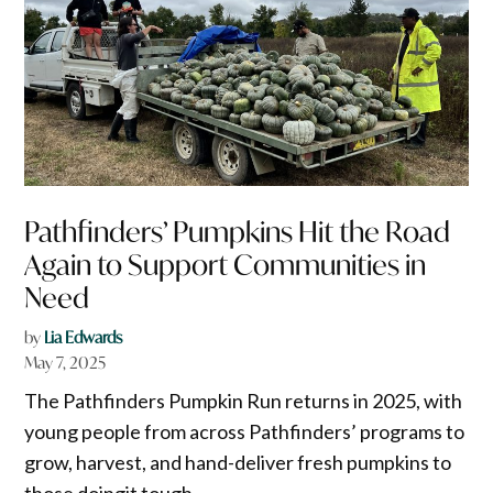
Pathfinders’ Pumpkins Hit the Road
Again to Support Communities in
Need
by
Lia Edwards
May 7, 2025
The Pathfinders Pumpkin Run returns in 2025, with
young people from across Pathfinders’ programs to
grow, harvest, and hand-deliver fresh pumpkins to
those doingit tough.