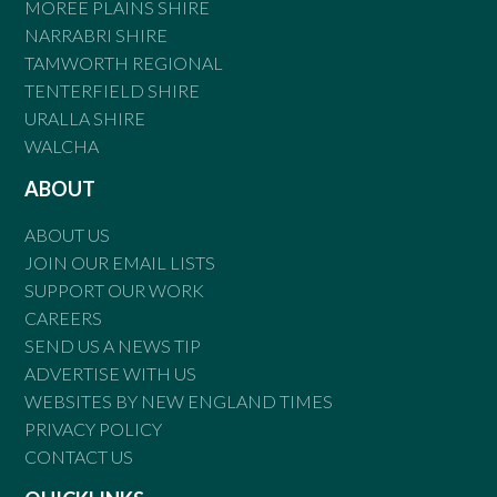
MOREE PLAINS SHIRE
NARRABRI SHIRE
TAMWORTH REGIONAL
TENTERFIELD SHIRE
URALLA SHIRE
WALCHA
ABOUT
ABOUT US
JOIN OUR EMAIL LISTS
SUPPORT OUR WORK
CAREERS
SEND US A NEWS TIP
ADVERTISE WITH US
WEBSITES BY NEW ENGLAND TIMES
PRIVACY POLICY
CONTACT US