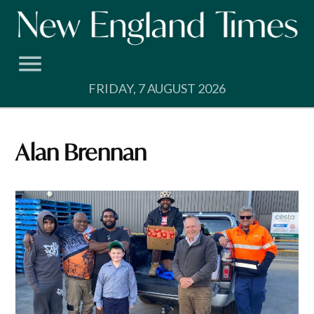
Skip
to
content
FRIDAY, 7 AUGUST 2026
Alan Brennan