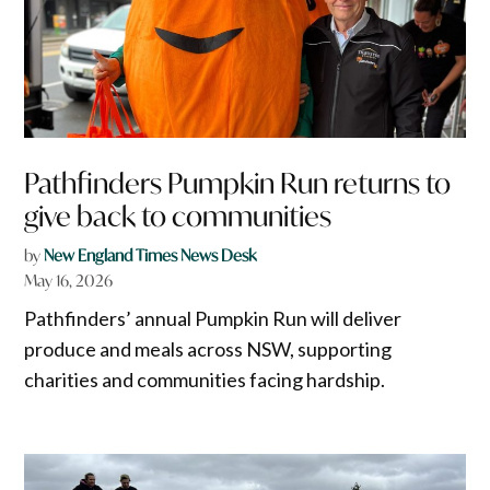
Pathfinders Pumpkin Run returns to
give back to communities
by
New England Times News Desk
May 16, 2026
Pathfinders’ annual Pumpkin Run will deliver
produce and meals across NSW, supporting
charities and communities facing hardship.