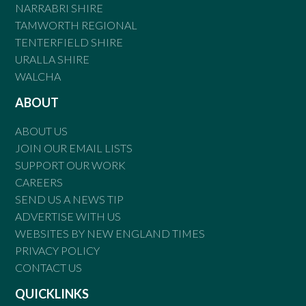
NARRABRI SHIRE
TAMWORTH REGIONAL
TENTERFIELD SHIRE
URALLA SHIRE
WALCHA
ABOUT
ABOUT US
JOIN OUR EMAIL LISTS
SUPPORT OUR WORK
CAREERS
SEND US A NEWS TIP
ADVERTISE WITH US
WEBSITES BY NEW ENGLAND TIMES
PRIVACY POLICY
CONTACT US
QUICKLINKS