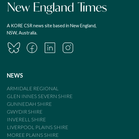
A KORE CSR news site based in New England,
NSW, Australia.
NEWS
ARMIDALE REGIONAL
GLEN INNES SEVERN SHIRE
GUNNEDAH SHIRE
GWYDIR SHIRE
INVERELL SHIRE
LIVERPOOL PLAINS SHIRE
MOREE PLAINS SHIRE