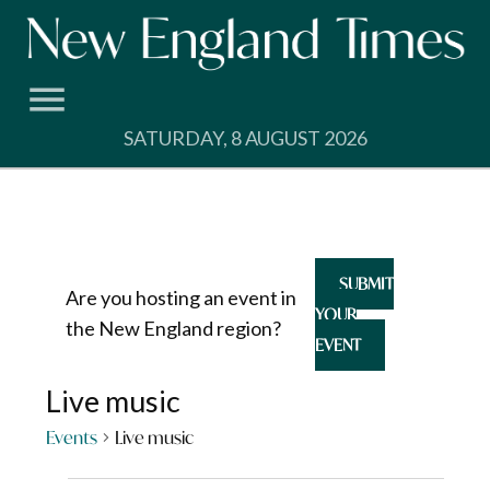
Skip
to
content
SATURDAY, 8 AUGUST 2026
SUBMIT
Are you hosting an event in
YOUR
the New England region?
EVENT
Live music
Events
Live music