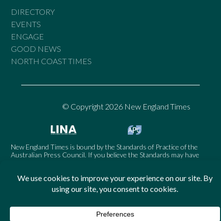
DIRECTORY
EVENTS
ENGAGE
GOOD NEWS
NORTH COAST TIMES
© Copyright 2026 New England Times
New England Times is bound by the Standards of Practice of the
Australian Press Council. If you believe the Standards may have
been breached, you may approach New England Times or make a
complaint to the Australian Press Council in writing at
www.presscouncil.org.au
. The Council may also be contacted on
1800 025 712