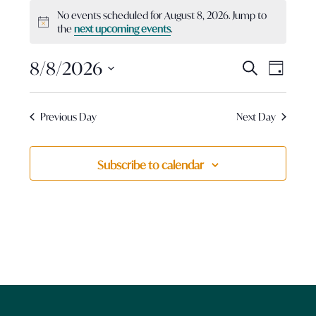
Events
No events scheduled for August 8, 2026. Jump to
for
Notice
the
next upcoming events
.
August
8,
Events
8/8/2026
Event
Search
Day
2026
View
Search
Select
Navig
and
date.
Previous Day
Next Day
Views
Navigatio
Subscribe to calendar