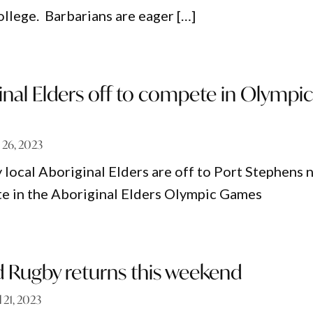
ollege. Barbarians are eager […]
inal Elders off to compete in Olympi
l 26, 2023
 local Aboriginal Elders are off to Port Stephens 
e in the Aboriginal Elders Olympic Games
 Rugby returns this weekend
l 21, 2023