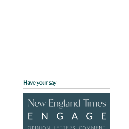
Have your say