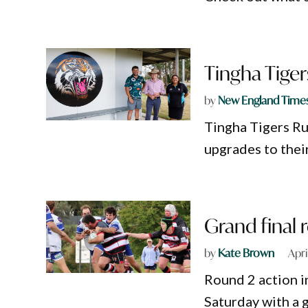
Tingha Tige
by
New England Time
Tingha Tigers Ru
upgrades to thei
Grand final 
by
Kate Brown
Apri
Round 2 action 
Saturday with a 