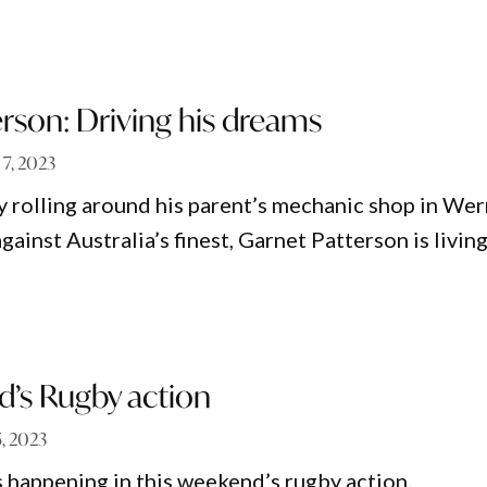
rson: Driving his dreams
 7, 2023
 rolling around his parent’s mechanic shop in Wer
gainst Australia’s finest, Garnet Patterson is livin
d’s Rugby action
, 2023
 happening in this weekend’s rugby action.