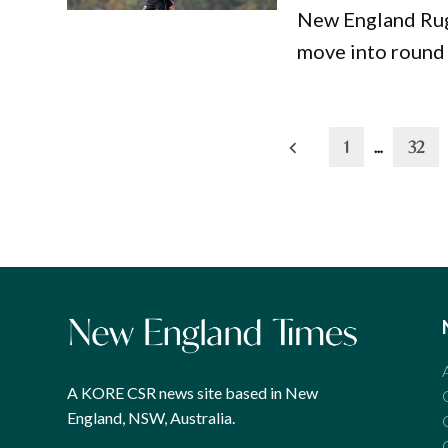
New England Rugb
move into round 
Posts
1
…
32
pagination
A KORE CSR news site based in New
England, NSW, Australia.