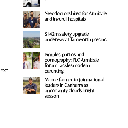
New doctors hired for Armidale
and Inverell hospitals
$1.42m safety upgrade
c
underway at Tamworth precinct
Pimples, parties and
pornography: PLC Armidale
forum tackles modern
next
parenting
Moree farmer to join national
leaders in Canberra as
uncertainty clouds bright
season