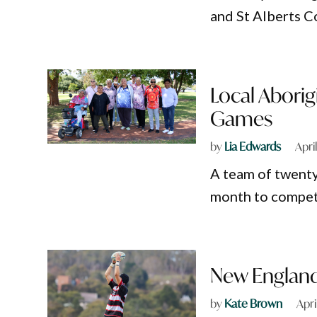
and St Alberts C
Local Aborig
Games
by
Lia Edwards
Apri
A team of twenty
month to compet
New England
by
Kate Brown
Apri