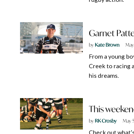
Garnet Patte
by
Kate Brown
May
From a young boy
Creek to racing a
his dreams.
This weeken
by
RK Crosby
May 5
Check out what’s