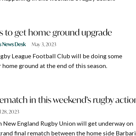
rs to get home ground upgrade
s News Desk
May 3, 2023
gby League Football Club will be doing some
r home ground at the end of this season.
rematch in this weekend’s rugby actio
l 28, 2023
in New England Rugby Union will get underway on
grand final rematch between the home side Barbar