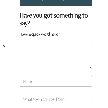
Have you got something to
say?
Have a quick word here
*
ris
g
q
N
u
a
i
m
c
e
k
W
*
a
h
a