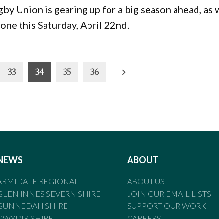
y Union is gearing up for a big season ahead, as 
one this Saturday, April 22nd.
33
34
35
36
NEWS
ABOUT
ARMIDALE REGIONAL
ABOUT US
GLEN INNES SEVERN SHIRE
JOIN OUR EMAIL LISTS
GUNNEDAH SHIRE
SUPPORT OUR WORK
GWYDIR SHIRE
CAREERS