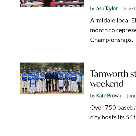
by
Ash Taylor
June 
Armidale local El
month to represe
Championships.
Tamworth ste
weekend
by
Kate Brown
June
Over 750 basebal
city hosts its 54