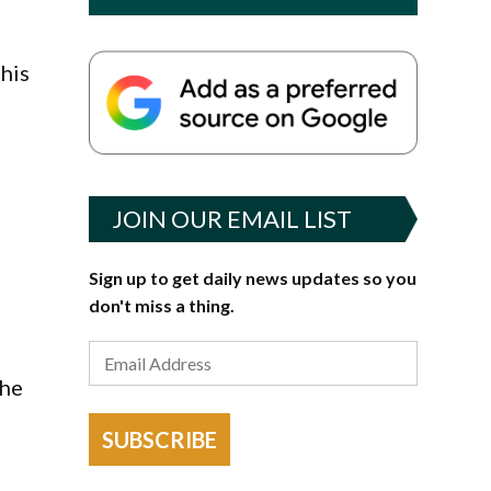
this
JOIN OUR EMAIL LIST
Sign up to get daily news updates so you
don't miss a thing.
the
SUBSCRIBE