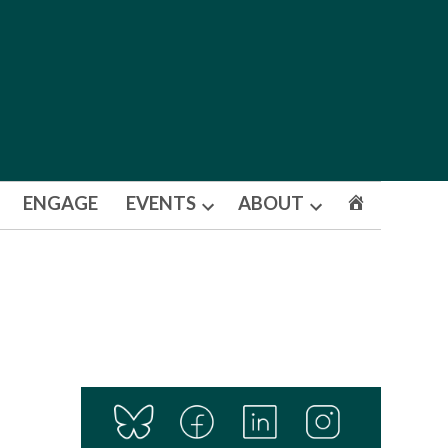
ENGAGE
EVENTS
ABOUT
Open
Open
dropdown
dropdown
menu
menu