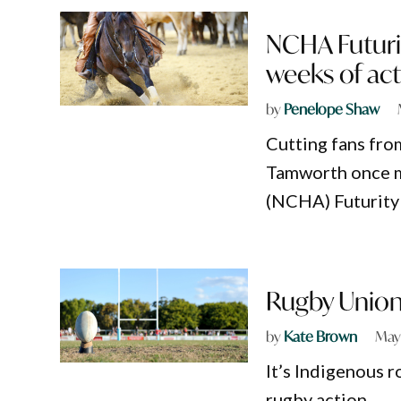
NCHA Futurit
weeks of ac
by
Penelope Shaw
Cutting fans fro
Tamworth once m
(NCHA) Futurity 
Rugby Union
by
Kate Brown
May 
It’s Indigenous 
rugby action.