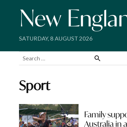
Skip
to
content
SATURDAY, 8 AUGUST 2026
Search
for:
Search
Sport
Family suppo
Australia in