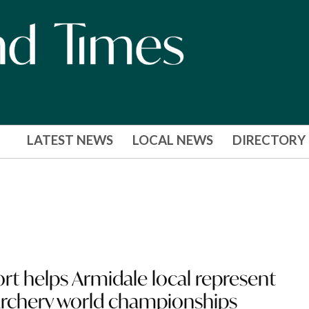
LATEST NEWS
LOCAL NEWS
DIRECTORY
rt helps Armidale local represent
 archery world championships