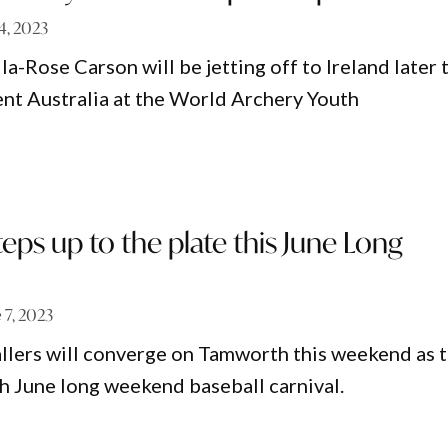
14, 2023
la-Rose Carson will be jetting off to Ireland later 
nt Australia at the World Archery Youth
ps up to the plate this June Long
 7, 2023
lers will converge on Tamworth this weekend as 
th June long weekend baseball carnival.