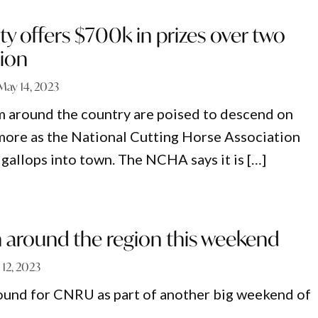
y offers $700k in prizes over two
tion
May 14, 2023
m around the country are poised to descend on
ore as the National Cutting Horse Association
gallops into town. The NCHA says it is […]
 around the region this weekend
12, 2023
round for CNRU as part of another big weekend of