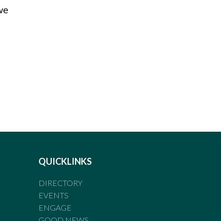
we
QUICKLINKS
DIRECTORY
EVENTS
ENGAGE
GOOD NEWS