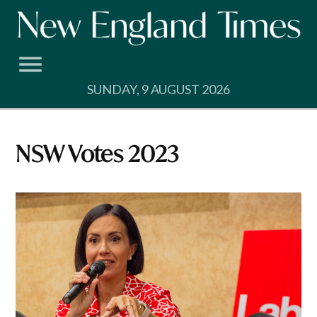
Skip
to
content
SUNDAY, 9 AUGUST 2026
NSW Votes 2023