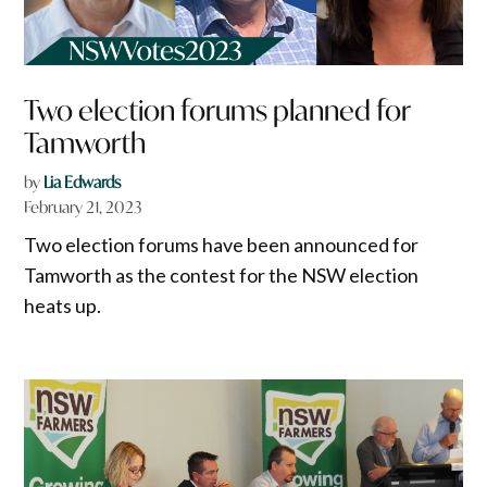
Two election forums planned for
Tamworth
by
Lia Edwards
February 21, 2023
Two election forums have been announced for
Tamworth as the contest for the NSW election
heats up.