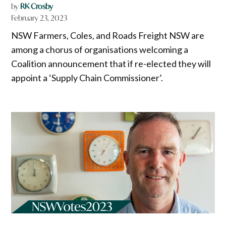
by
RK Crosby
February 23, 2023
NSW Farmers, Coles, and Roads Freight NSW are
among a chorus of organisations welcoming a
Coalition announcement that if re-elected they will
appoint a ‘Supply Chain Commissioner’.