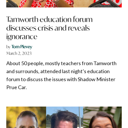
Tamworth education forum
discusses crisis and reveals
ignorance
by
Tom Plevey
March 2, 2023
About 50 people, mostly teachers from Tamworth
and surrounds, attended last night’s education
forum to discuss the issues with Shadow Minister
Prue Car.