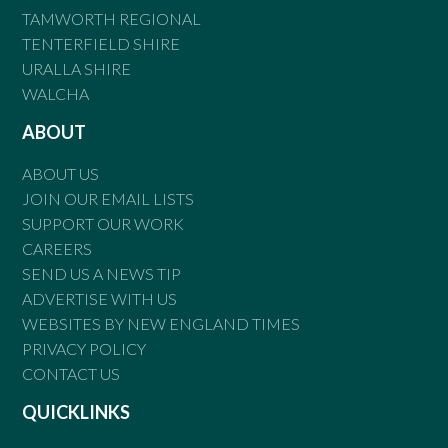
TAMWORTH REGIONAL
TENTERFIELD SHIRE
URALLA SHIRE
WALCHA
ABOUT
ABOUT US
JOIN OUR EMAIL LISTS
SUPPORT OUR WORK
CAREERS
SEND US A NEWS TIP
ADVERTISE WITH US
WEBSITES BY NEW ENGLAND TIMES
PRIVACY POLICY
CONTACT US
QUICKLINKS