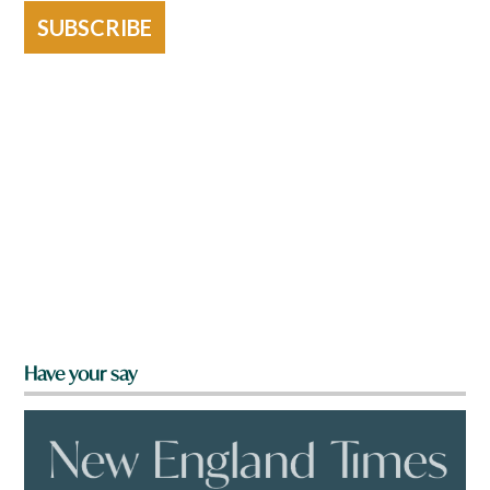
SUBSCRIBE
Have your say