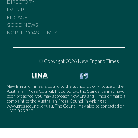
DIRECTORY
EVENTS
ENGAGE
GOOD NEWS
NORTH COAST TIMES
© Copyright 2026 New England Times
New England Times is bound by the Standards of Practice of the
Australian Press Council. If you believe the Standards may have
been breached, you may approach New England Times or make a
complaint to the Australian Press Council in writing at
www.presscouncil.org.au
. The Council may also be contacted on
1800 025 712