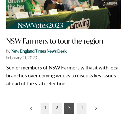
NSW Farmers to tour the region
by
New England Times News Desk
February 21, 2023
Senior members of NSW Farmers will visit with local
branches over coming weeks to discuss key issues
ahead of the state election.
Posts
1
2
3
4
pagination