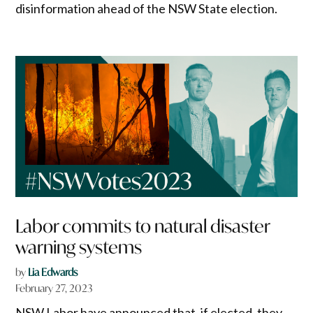
disinformation ahead of the NSW State election.
Labor commits to natural disaster
warning systems
by
Lia Edwards
February 27, 2023
NSW Labor have announced that, if elected, they