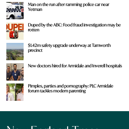
Man on the run after ramming police car near
Yetman
Duped by the ABC: Food fraud investigation may be
rotten
$1.42m safety upgrade underway at Tamworth
precinct
New doctors hired for Armidale and Inverell hospitals
Pimples, parties and pornography: PLC Armidale
forum tackles modern parenting