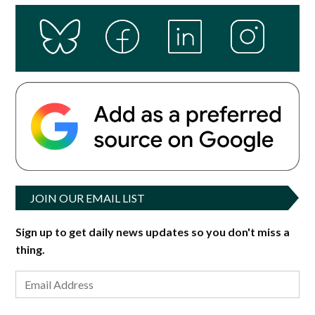
JOIN OUR EMAIL LIST
Sign up to get daily news updates so you don't miss a
thing.