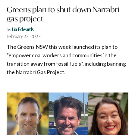
Greens plan to shut down Narrabri
gas project
by
Lia Edwards
February 22, 2023
The Greens NSW this week launched its plan to
“empower coal workers and communities in the
transition away from fossil fuels”, including banning
the Narrabri Gas Project.