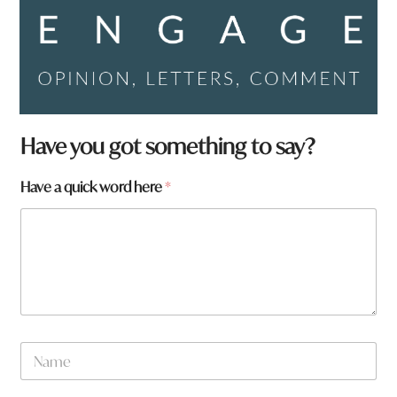
Have you got something to say?
q
Have a quick word here
*
u
i
c
k
a
t
o
w
n
N
a
m