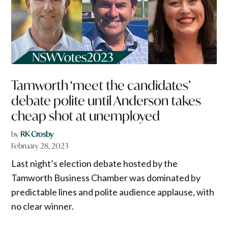
Tamworth ‘meet the candidates’
debate polite until Anderson takes
cheap shot at unemployed
by
RK Crosby
February 28, 2023
Last night’s election debate hosted by the
Tamworth Business Chamber was dominated by
predictable lines and polite audience applause, with
no clear winner.