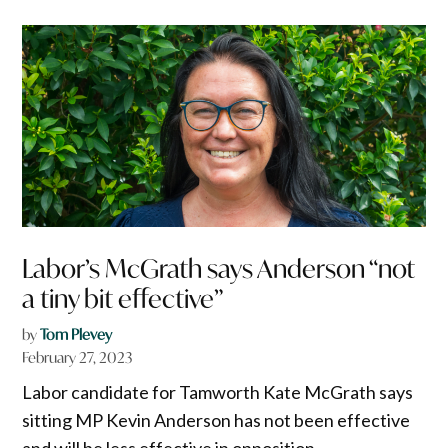
Labor’s McGrath says Anderson “not
a tiny bit effective”
by
Tom Plevey
February 27, 2023
Labor candidate for Tamworth Kate McGrath says
sitting MP Kevin Anderson has not been effective
and will be less effective in opposition.