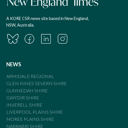
A KORE CSR news site based in New England,
NSW, Australia.
NEWS
ARMIDALE REGIONAL
GLEN INNES SEVERN SHIRE
GUNNEDAH SHIRE
GWYDIR SHIRE
INVERELL SHIRE
LIVERPOOL PLAINS SHIRE
MOREE PLAINS SHIRE
NARRABRI SHIRE