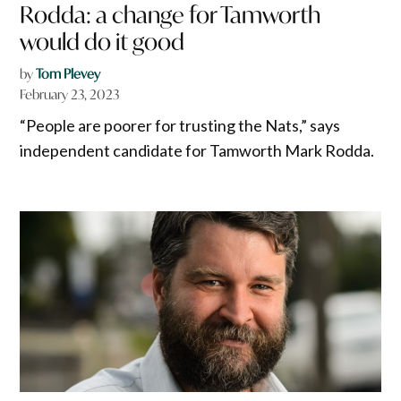
Rodda: a change for Tamworth
would do it good
by
Tom Plevey
February 23, 2023
“People are poorer for trusting the Nats,” says
independent candidate for Tamworth Mark Rodda.