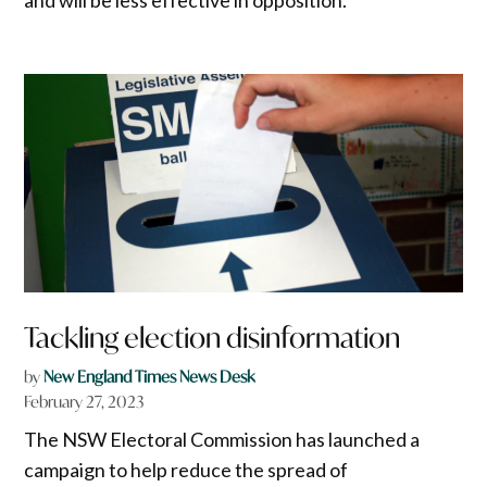
Tackling election disinformation
by
New England Times News Desk
February 27, 2023
The NSW Electoral Commission has launched a
campaign to help reduce the spread of