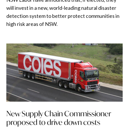
will invest in a new, world-leading natural disaster
detection system to better protect communities in
high risk areas of NSW.
New Supply Chain Commissioner
proposed to drive down costs