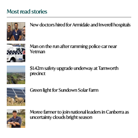
Most read stories
New doctors hired for Armidale and Inverell hospitals
Man on the run after ramming police car near
Yetman
$1.42m safety upgrade underway at Tamworth
precinct
Green light for Sundown Solar Farm
Moree farmer to join national leaders in Canberra as
uncertainty clouds bright season