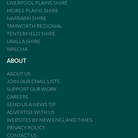
LIVERPOOL PLAINS SHIRE
MOREE PLAINS SHIRE
NARRABRI SHIRE
TAMWORTH REGIONAL
TENTERFIELD SHIRE
URALLA SHIRE
WALCHA
ABOUT
ABOUT US
JOIN OUR EMAIL LISTS
SUPPORT OUR WORK
CAREERS
SEND US A NEWS TIP
ADVERTISE WITH US
WEBSITES BY NEW ENGLAND TIMES
PRIVACY POLICY
CONTACT US