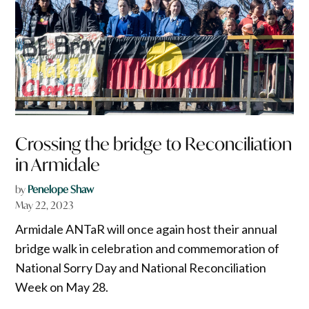
Crossing the bridge to Reconciliation
in Armidale
by
Penelope Shaw
May 22, 2023
Armidale ANTaR will once again host their annual
bridge walk in celebration and commemoration of
National Sorry Day and National Reconciliation
Week on May 28.