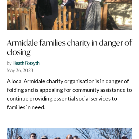
Armidale families charity in danger of
closing
by
Heath Forsyth
May 26, 2023
A local Armidale charity organisation is in danger of
folding and is appealing for community assistance to
continue providing essential social services to
families in need.