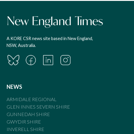
A KORE CSR news site based in New England,
NSW, Australia.
NEWS
ARMIDALE REGIONAL
GLEN INNES SEVERN SHIRE
GUNNEDAH SHIRE
GWYDIR SHIRE
INVERELL SHIRE