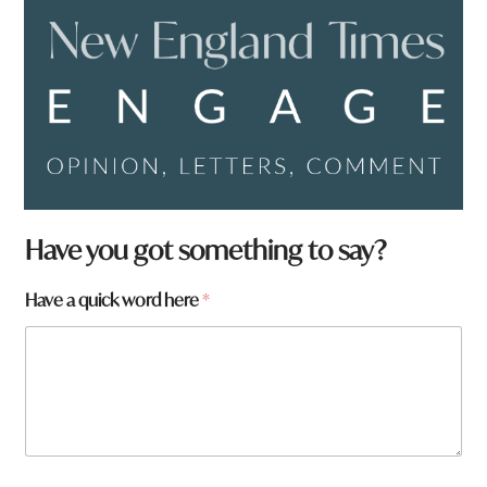
Have you got something to say?
q
Have a quick word here
*
u
i
c
k
h
e
r
e