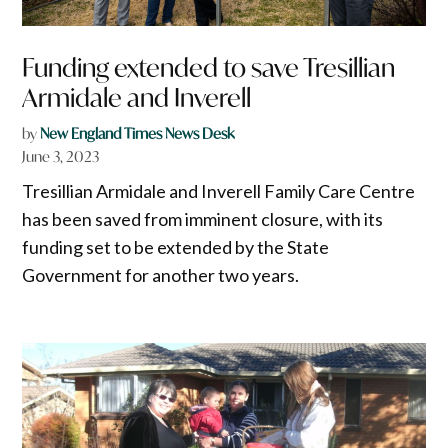
Funding extended to save Tresillian
Armidale and Inverell
by
New England Times News Desk
June 3, 2023
Tresillian Armidale and Inverell Family Care Centre
has been saved from imminent closure, with its
funding set to be extended by the State
Government for another two years.