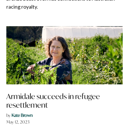
racing royalty.
Armidale succeeds in refugee
resettlement
by
Kate Brown
May 12, 2023