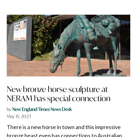
New bronze horse sculpture at
NERAM has special connection
by
New England Times News Desk
May 15, 2023
There is a new horse in town and this impressive
bronze beast even has connections to Australian