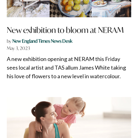
New exhibition to bloom at NERAM
by
New England Times News Desk
May 3, 2023
A new exhibition opening at NERAM this Friday
sees local artist and TAS allum James White taking
his love of flowers to a new level in watercolour.