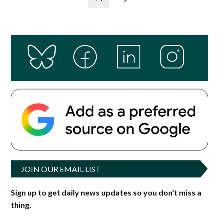
JOIN OUR EMAIL LIST
Sign up to get daily news updates so you don't miss a
thing.