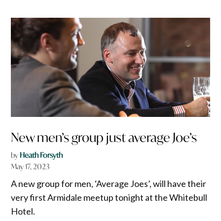
New men’s group just average Joe’s
by
Heath Forsyth
May 17, 2023
A new group for men, ‘Average Joes’, will have their
very first Armidale meetup tonight at the Whitebull
Hotel.