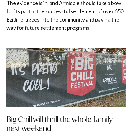
The evidence is in, and Armidale should take a bow
for its part in the successful settlement of over 650
Ezidi refugees into the community and paving the
way for future settlement programs.
Big Chill will thrill the whole family
next weekend