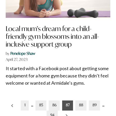
Local mum’s dream for a child-
friendly gym blossoms into an all-
inclusive support group
by
Penelope Shaw
April 27, 2023
It started with a Facebook post about getting some
equipment for a home gym because they didn’t feel
welcome or wanted at Armidale’s gyms.
Posts
1
…
85
86
87
88
89
…
pagination
94