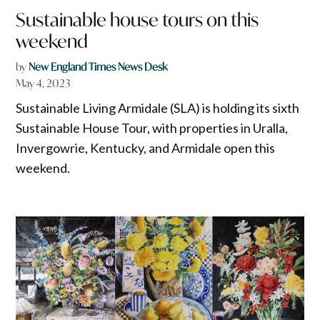
Sustainable house tours on this
weekend
by
New England Times News Desk
May 4, 2023
Sustainable Living Armidale (SLA) is holding its sixth
Sustainable House Tour, with properties in Uralla,
Invergowrie, Kentucky, and Armidale open this
weekend.