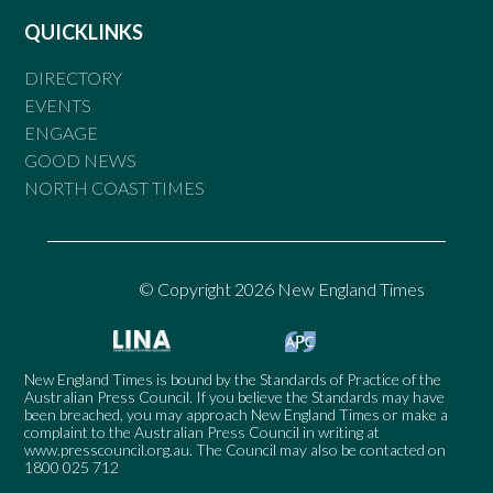
QUICKLINKS
DIRECTORY
EVENTS
ENGAGE
GOOD NEWS
NORTH COAST TIMES
© Copyright 2026 New England Times
New England Times is bound by the Standards of Practice of the
Australian Press Council. If you believe the Standards may have
been breached, you may approach New England Times or make a
complaint to the Australian Press Council in writing at
www.presscouncil.org.au
. The Council may also be contacted on
1800 025 712