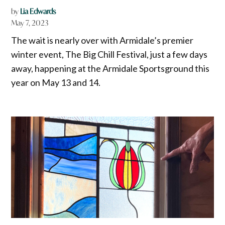
by
Lia Edwards
May 7, 2023
The wait is nearly over with Armidale’s premier
winter event, The Big Chill Festival, just a few days
away, happening at the Armidale Sportsground this
year on May 13 and 14.