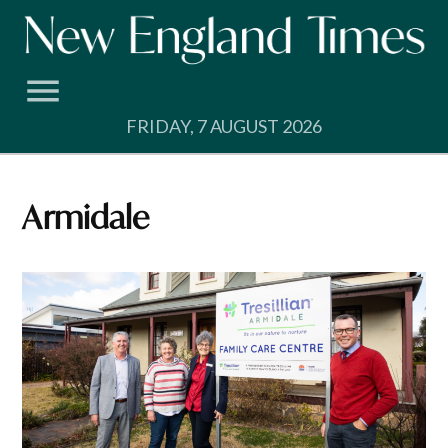
Skip
to
content
FRIDAY, 7 AUGUST 2026
Armidale