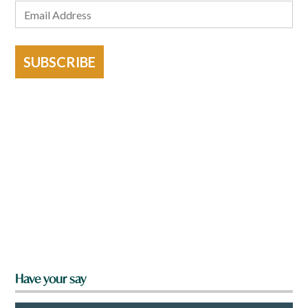
SUBSCRIBE
Have your say