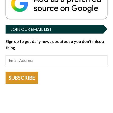
JOIN OUR EMAIL LIST
Sign up to get daily news updates so you don't miss a
thing.
SUBSCRIBE