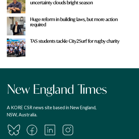
uncertainty clouds bright season
Huge reform in building laws, but more action
required
TAS students tackle City2Surf for rugby charity
A KORE CSR news site based in New England,
NSW, Australia.