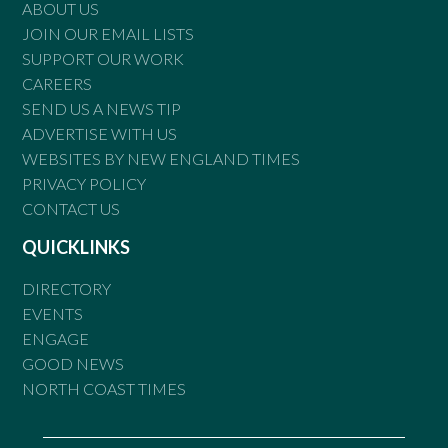
ABOUT US
JOIN OUR EMAIL LISTS
SUPPORT OUR WORK
CAREERS
SEND US A NEWS TIP
ADVERTISE WITH US
WEBSITES BY NEW ENGLAND TIMES
PRIVACY POLICY
CONTACT US
QUICKLINKS
DIRECTORY
EVENTS
ENGAGE
GOOD NEWS
NORTH COAST TIMES