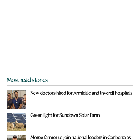
a
e
r
y
e
o
y
u
o
u
f
r
o
m
?
*
Most read stories
New doctors hired for Armidale and Inverell hospitals
Green light for Sundown Solar Farm
Moree farmer to join national leaders in Canberra as