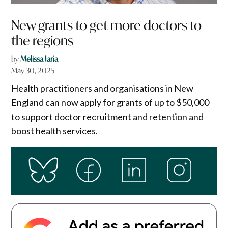
New grants to get more doctors to
the regions
by
Melissa Iaria
May 30, 2025
Health practitioners and organisations in New
England can now apply for grants of up to $50,000
to support doctor recruitment and retention and
boost health services.