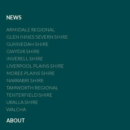
NEWS
ARMIDALE REGIONAL
GLEN INNES SEVERN SHIRE
GUNNEDAH SHIRE
GWYDIR SHIRE
INVERELL SHIRE
LIVERPOOL PLAINS SHIRE
MOREE PLAINS SHIRE
NARRABRI SHIRE
TAMWORTH REGIONAL
TENTERFIELD SHIRE
URALLA SHIRE
WALCHA
ABOUT