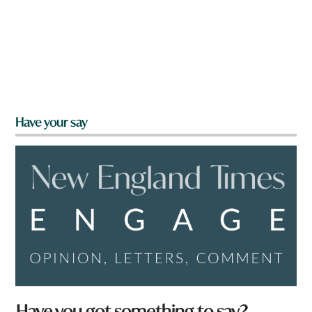
Have your say
Have you got something to say?