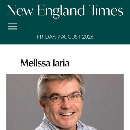
Skip
to
content
FRIDAY, 7 AUGUST 2026
Melissa Iaria