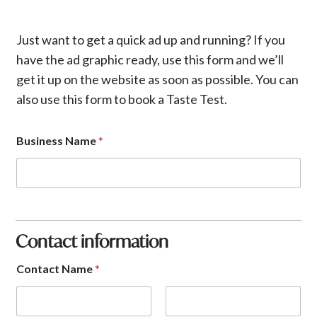
Just want to get a quick ad up and running? If you
have the ad graphic ready, use this form and we’ll
get it up on the website as soon as possible. You can
also use this form to book a Taste Test.
Business Name
*
Contact information
Contact Name
*