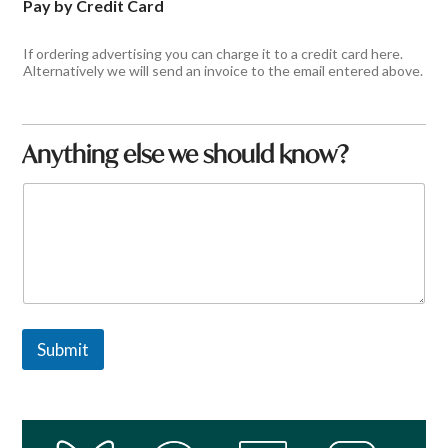
Pay by Credit Card
If ordering advertising you can charge it to a credit card here.
Alternatively we will send an invoice to the email entered above.
Anything else we should know?
C
o
m
m
e
n
t
o
r
Submit
M
e
s
s
a