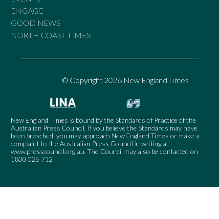
ENGAGE
GOOD NEWS
NORTH COAST TIMES
© Copyright 2026 New England Times
New England Times is bound by the Standards of Practice of the
Australian Press Council. If you believe the Standards may have
been breached, you may approach New England Times or make a
complaint to the Australian Press Council in writing at
www.presscouncil.org.au
. The Council may also be contacted on
1800 025 712