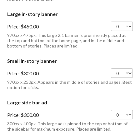
Large in-story banner
Price:
$450.00
970px x 475px. This large 2:1 banner is prominently placed at
the top and bottom of the home page, and in the middle and
bottom of stories. Places are limited.
Small in-story banner
Price:
$300.00
970px x 250px. Appears in the middle of stories and pages. Best
option for clicks.
Large side bar ad
Price:
$300.00
300px x 400px. This large ad is pinned to the top or bottom of
the sidebar for maximum exposure. Places are limited.