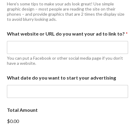
Here’s some tips to make your ads look great! Use simple
graphic design – most people are reading the site on their
phones – and provide graphics that are 2 times the display size
to avoid blurry looking ads.
What website or URL do you want your ad to link to?
*
You can put a Facebook or other social media page if you don’t
have a website.
What date do you want to start your advertising
Total Amount
$0.00