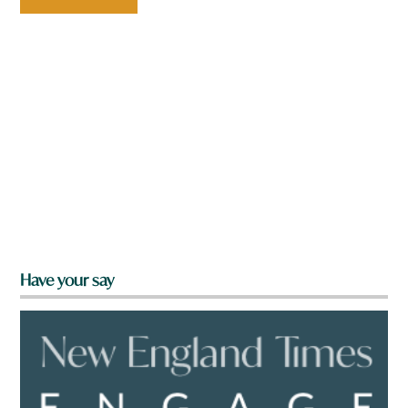
Have your say