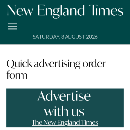
Skip
to
content
SATURDAY, 8 AUGUST 2026
Quick advertising order
form