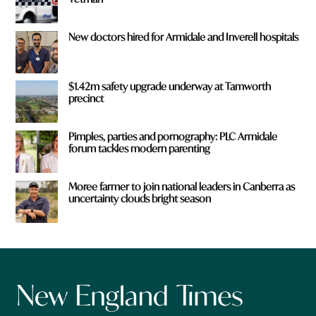
New doctors hired for Armidale and Inverell hospitals
$1.42m safety upgrade underway at Tamworth
precinct
Pimples, parties and pornography: PLC Armidale
forum tackles modern parenting
Moree farmer to join national leaders in Canberra as
uncertainty clouds bright season