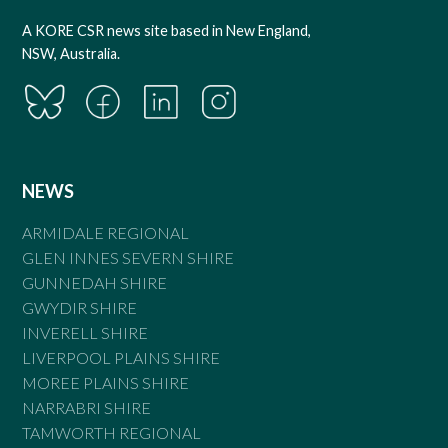
A KORE CSR news site based in New England,
NSW, Australia.
NEWS
ARMIDALE REGIONAL
GLEN INNES SEVERN SHIRE
GUNNEDAH SHIRE
GWYDIR SHIRE
INVERELL SHIRE
LIVERPOOL PLAINS SHIRE
MOREE PLAINS SHIRE
NARRABRI SHIRE
TAMWORTH REGIONAL