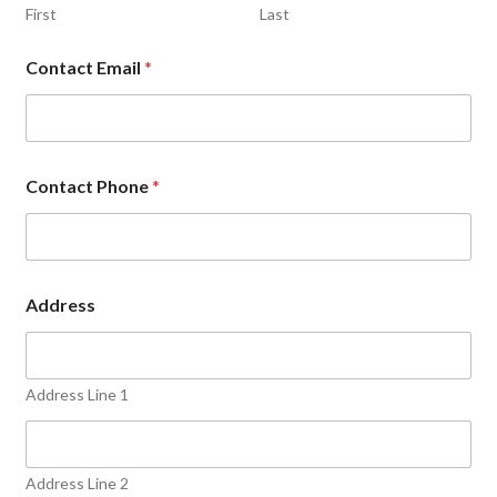
First
Last
Contact Email
*
Contact Phone
*
Address
Address Line 1
Address Line 2