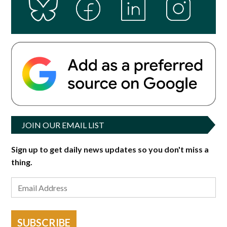
g
e
JOIN OUR EMAIL LIST
Sign up to get daily news updates so you don't miss a
thing.
SUBSCRIBE