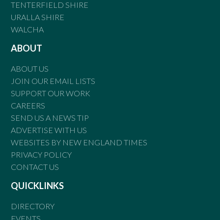
TENTERFIELD SHIRE
URALLA SHIRE
WALCHA
ABOUT
ABOUT US
JOIN OUR EMAIL LISTS
SUPPORT OUR WORK
CAREERS
SEND US A NEWS TIP
ADVERTISE WITH US
WEBSITES BY NEW ENGLAND TIMES
PRIVACY POLICY
CONTACT US
QUICKLINKS
DIRECTORY
EVENTS