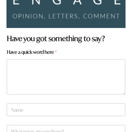
Have you got something to say?
Have a quick word here
*
N
a
m
e
W
*