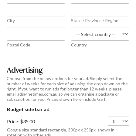
City
State / Province / Region
Postal Code
Country
Advertising
Choose from the below options for your ad. Simply select the
number of weeks for each size of ad using the drop down on the
right. If you want to run ads for longer than 12 weeks, please
email ads@netimes.com.au so we can organise a package or
subscription for you. Prices shown here include GST.
Budget side bar ad
Price:
$35.00
Google size standard rectangle, 300px x 250px, shown in
rotation with other ads.