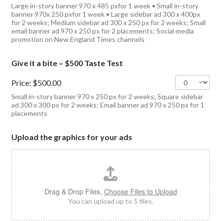
Large in-story banner 970 x 485 pxfor 1 week • Small in-story
banner 970x 250 pxfor 1 week • Large sidebar ad 300 x 400px
for 2 weeks; Medium sidebar ad 300 x 250 px for 2 weeks; Small
email banner ad 970 x 250 px for 2 placements; Social media
promotion on New England Times channels
Give it a bite – $500 Taste Test
Price:
$500.00
Small in-story banner 970 x 250 px for 2 weeks; Square sidebar
ad 300 x 300 px for 2 weeks; Email banner ad 970 x 250 px for 1
placements
Upload the graphics for your ads
Drag & Drop Files,
Choose Files to Upload
You can upload up to 5 files.