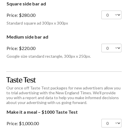
Square side bar ad
Price:
$280.00
Standard square ad 300px x 300px
Medium side bar ad
Price:
$220.00
Google size standard rectangle, 300px x 250px.
Taste Test
Our once off Taste Test packages for new advertisers allow you
to trial advertising with the New England Times. We’ll provide
you with a report and data to help you make informed decisions
about your advertising with us going forward.
Make it a meal – $1000 Taste Test
Price:
$1,000.00