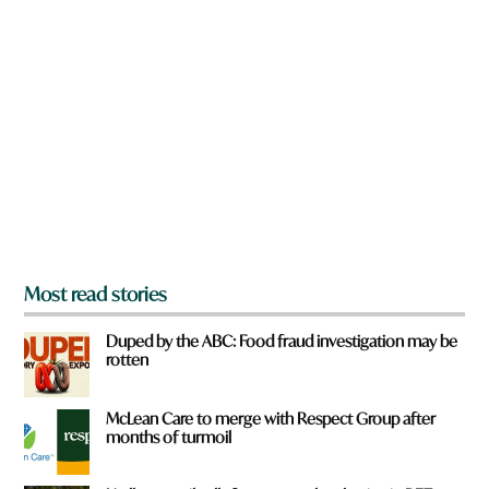
n
a
r
e
y
o
u
f
r
o
m
?
*
Most read stories
Duped by the ABC: Food fraud investigation may be
rotten
McLean Care to merge with Respect Group after
months of turmoil