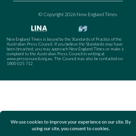
© Copyright 2026 New England Times
New England Times is bound by the Standards of Practice of the
Australian Press Council. If you believe the Standards may have
been breached, you may approach New England Times or make a
complaint to the Australian Press Council in writing at
www.presscouncil.org.au
. The Council may also be contacted on
1800 025 712