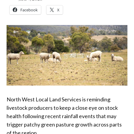
Facebook
X
North West Local Land Services is reminding
livestock producers to keep a close eye on stock
health following recent rainfall events that may
trigger patchy green pasture growth across parts
of the region.