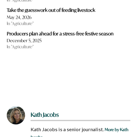
Take the guesswork out of feeding livestock
May 24, 2026
In "Agriculture"
Producers plan ahead for a stress-free festive season
December 5, 2025
In "Agriculture"
Kath Jacobs
Kath Jacobs is a senior journalist.
More by Kath