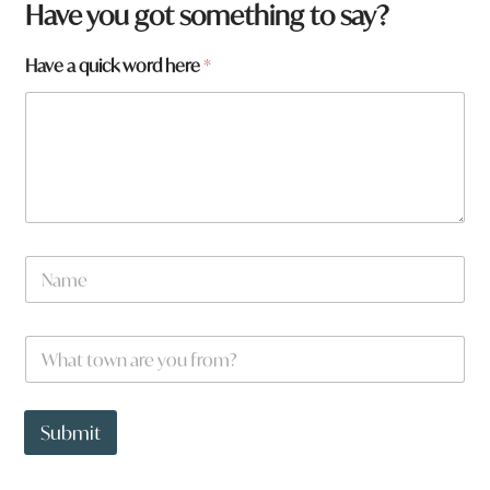
*
Have you got something to say?
a
r
Have a quick word here
*
e
N
a
m
e
W
*
h
a
t
t
Submit
o
w