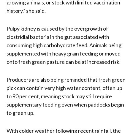
growing animals, or stock with limited vaccination
history,” she said.
Pulpy kidney is caused by the overgrowth of
clostridial bacteria in the gut associated with
consuming high carbohydrate feed. Animals being
supplemented with heavy grain feeding or moved
onto fresh green pasture can be at increased risk.
Producers are also being reminded that fresh green
pick can contain very high water content, often up
to 90 per cent, meaning stock may still require
supplementary feeding even when paddocks begin
to green up.
With colder weather following recent rainfall, the