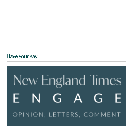
Have your say