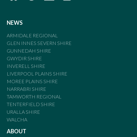
NEWS
ARMIDALE REGIONAL
GLEN INNES SEVERN SHIRE
GUNNEDAH SHIRE
GWYDIR SHIRE
INVERELL SHIRE
LIVERPOOL PLAINS SHIRE
MOREE PLAINS SHIRE
NARRABRI SHIRE
TAMWORTH REGIONAL
TENTERFIELD SHIRE
URALLA SHIRE
WALCHA
ABOUT