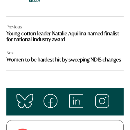
Jacobs
Post
Previous
navigation
Young cotton leader Natalie Aquilina named finalist
for national industry award
Next
Women to be hardest-hit by sweeping NDIS changes