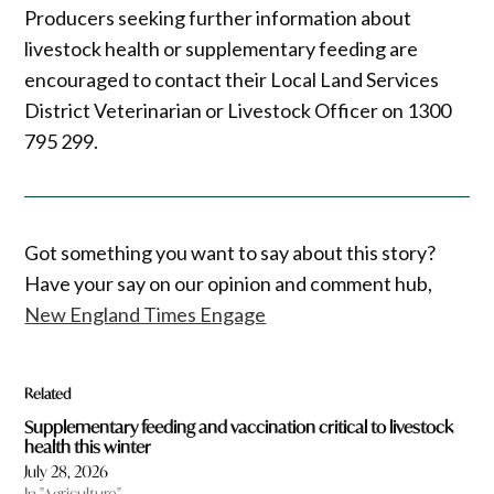
Producers seeking further information about
livestock health or supplementary feeding are
encouraged to contact their Local Land Services
District Veterinarian or Livestock Officer on 1300
795 299.
Got something you want to say about this story?
Have your say on our opinion and comment hub,
New England Times Engage
Related
Supplementary feeding and vaccination critical to livestock
health this winter
July 28, 2026
In "Agriculture"