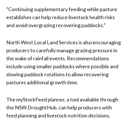
“Continuing supplementary feeding while pasture
establishes can help reduce livestock health risks
and avoid overgrazing recovering paddocks.”
North West Local Land Services is also encouraging
producers to carefully manage grazing pressure in
the wake of rainfall events. Recommendations
include using smaller paddocks where possible and
slowing paddock rotations to allow recovering
pastures additional growth time.
The myStockFeed planner, a tool available through
the NSW DroughtHub, can help producers with
feed planning and livestock nutrition decisions.