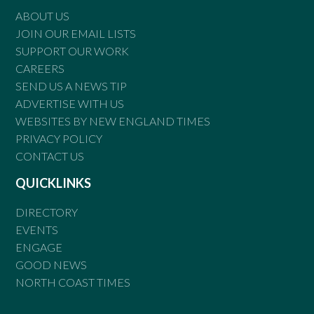
ABOUT US
JOIN OUR EMAIL LISTS
SUPPORT OUR WORK
CAREERS
SEND US A NEWS TIP
ADVERTISE WITH US
WEBSITES BY NEW ENGLAND TIMES
PRIVACY POLICY
CONTACT US
QUICKLINKS
DIRECTORY
EVENTS
ENGAGE
GOOD NEWS
NORTH COAST TIMES