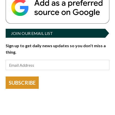
JOIN OUR EMAIL LIST
Sign up to get daily news updates so you don't miss a
thing.
SUBSCRIBE