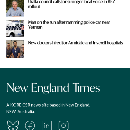
Uralla council calls for stronger local voice in REZ
rollout
Man on the run after ramming police car near
Yetman
New doctors hired for Armidale and Inverell hospitals
A KORE CSR news site based in New England,
NSW, Australia.