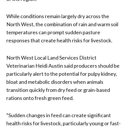
While conditions remain largely dry across the
North West, the combination of rain and warm soil
temperatures can prompt sudden pasture
responses that create health risks for livestock.
North West Local Land Services District
Veterinarian Heidi Austin said producers should be
particularly alert to the potential for pulpy kidney,
bloat and metabolic disorders when animals
transition quickly from dry feed or grain-based
rations onto fresh green feed.
“Sudden changes in feed can create significant
health risks for livestock, particularly young or fast-