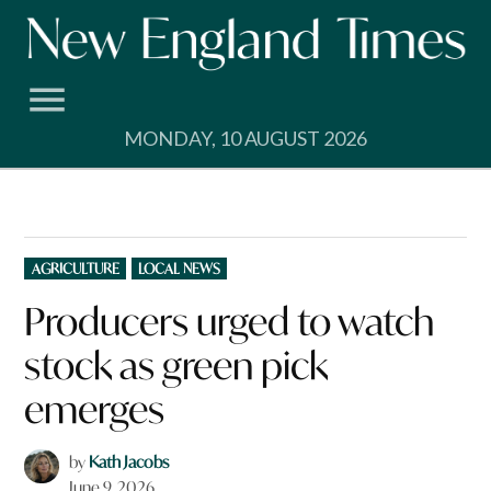
Skip
to
content
MONDAY, 10 AUGUST 2026
POSTED
AGRICULTURE
LOCAL NEWS
IN
Producers urged to watch
stock as green pick
emerges
by
Kath Jacobs
June 9, 2026