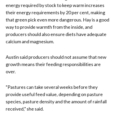
energy required by stock to keep warm increases
their energy requirements by 20 per cent, making
that green pick even more dangerous. Hay is a good
way to provide warmth from the inside, and
producers should also ensure diets have adequate
calcium and magnesium.
Austin said producers should not assume that new
growth means their feeding responsibilities are
over.
“Pastures can take several weeks before they
provide useful feed value, depending on pasture
species, pasture density and the amount of rainfall
received,” she said.