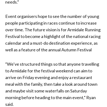
needs.”
Event organisers hope to see the number of young
people participating in races continue to increase
over time. The future vision is for Armidale Running
Festival to become a highlight of the national racing
calendar and a must-do destination experience, as
well as a feature of the annual Autumn Festival
“We’ve structured things so that anyone travelling
to Armidale for the festival weekend can aim to
arrive on Friday evening and enjoy a restaurant
meal with the family, then take a look around town
and maybe visit some waterfalls on Saturday
morning before heading to the main event,” Ryan
said.