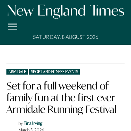
Skip
to
content
SATURDAY, 8 AUGUST 2026
POSTED
ARMIDALE
SPORT AND FITNESS EVENTS
IN
Set for a full weekend of
family fun at the first ever
Armidale Running Festival
by
Tina Irving
March 5, 2026