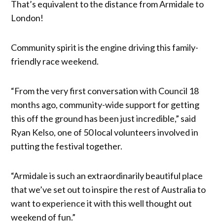
That’s equivalent to the distance from Armidale to
London!
Community spirit is the engine driving this family-
friendly race weekend.
“From the very first conversation with Council 18
months ago, community-wide support for getting
this off the ground has been just incredible,” said
Ryan Kelso, one of 50 local volunteers involved in
putting the festival together.
“Armidale is such an extraordinarily beautiful place
that we’ve set out to inspire the rest of Australia to
want to experience it with this well thought out
weekend of fun.”