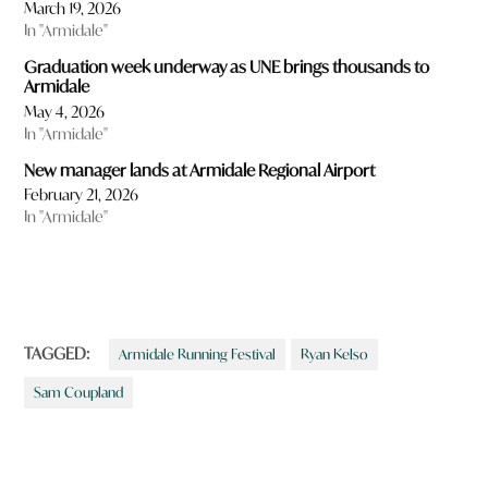
March 19, 2026
In "Armidale"
Graduation week underway as UNE brings thousands to
Armidale
May 4, 2026
In "Armidale"
New manager lands at Armidale Regional Airport
February 21, 2026
In "Armidale"
TAGGED:
Armidale Running Festival
Ryan Kelso
Sam Coupland