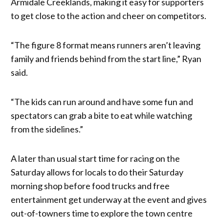
Armidale Creeklands, making it easy for supporters
to get close to the action and cheer on competitors.
“The figure 8 format means runners aren’t leaving
family and friends behind from the start line,” Ryan
said.
“The kids can run around and have some fun and
spectators can grab a bite to eat while watching
from the sidelines.”
A later than usual start time for racing on the
Saturday allows for locals to do their Saturday
morning shop before food trucks and free
entertainment get underway at the event and gives
out-of-towners time to explore the town centre