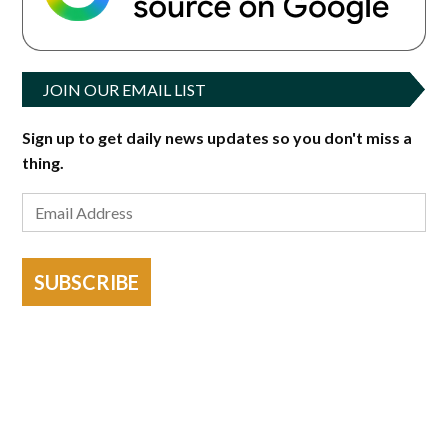
JOIN OUR EMAIL LIST
Sign up to get daily news updates so you don't miss a
thing.
SUBSCRIBE