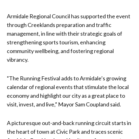
Armidale Regional Council has supported the event
through Creeklands preparation and traffic
management, in line with their strategic goals of
strengthening sports tourism, enhancing
community wellbeing, and fostering regional
vibrancy.
“The Running Festival adds to Armidale’s growing
calendar of regional events that stimulate the local
economy and highlight our city as a great place to
visit, invest, and live,” Mayor Sam Coupland said.
A picturesque out-and-back running circuit starts in
the heart of town at Civic Park and traces scenic