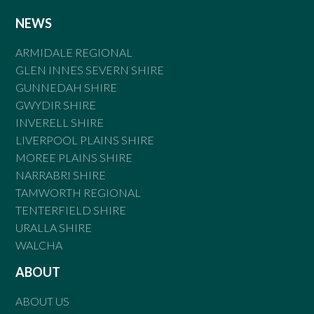
NEWS
ARMIDALE REGIONAL
GLEN INNES SEVERN SHIRE
GUNNEDAH SHIRE
GWYDIR SHIRE
INVERELL SHIRE
LIVERPOOL PLAINS SHIRE
MOREE PLAINS SHIRE
NARRABRI SHIRE
TAMWORTH REGIONAL
TENTERFIELD SHIRE
URALLA SHIRE
WALCHA
ABOUT
ABOUT US