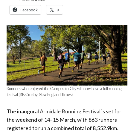
Facebook
X
Runners who enjoyed the Campus to City will now have a full running
festival (RK Crosby; New England Times)
The inaugural
Armidale Running Festival
is set for
the weekend of 14–15 March, with 863 runners
registered to run a combined total of 8,552.9km.