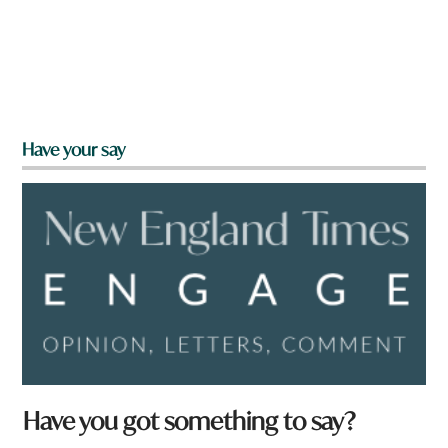
Have your say
Have you got something to say?