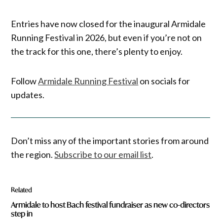
Entries have now closed for the inaugural Armidale
Running Festival in 2026, but even if you’re not on
the track for this one, there’s plenty to enjoy.
Follow
Armidale Running Festival
on socials for
updates.
Don’t miss any of the important stories from around
the region.
Subscribe to our email list
.
Related
Armidale to host Bach festival fundraiser as new co-directors
step in