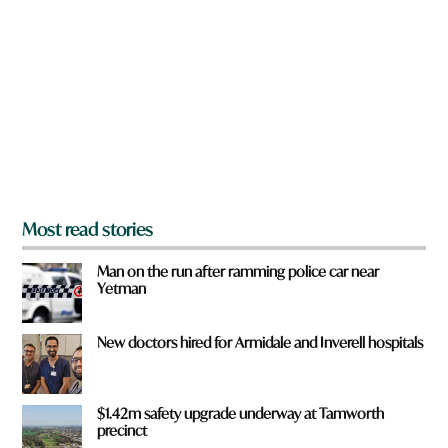
e
y
o
u
f
r
o
m
?
*
Most read stories
Man on the run after ramming police car near
Yetman
New doctors hired for Armidale and Inverell hospitals
$1.42m safety upgrade underway at Tamworth
precinct