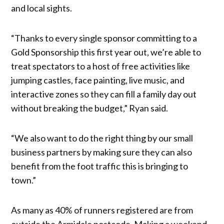
and local sights.
“Thanks to every single sponsor committing to a
Gold Sponsorship this first year out, we’re able to
treat spectators to a host of free activities like
jumping castles, face painting, live music, and
interactive zones so they can fill a family day out
without breaking the budget,” Ryan said.
“We also want to do the right thing by our small
business partners by making sure they can also
benefit from the foot traffic this is bringing to
town.”
As many as 40% of runners registered are from
outside the Armidale postcode. Making a weekend