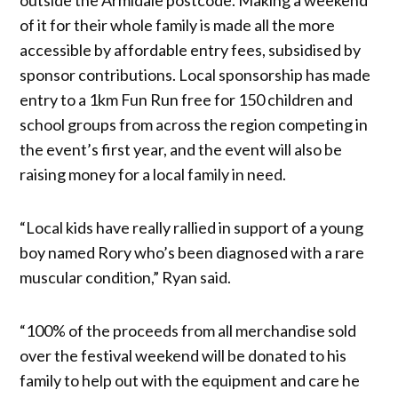
of it for their whole family is made all the more
accessible by affordable entry fees, subsidised by
sponsor contributions. Local sponsorship has made
entry to a 1km Fun Run free for 150 children and
school groups from across the region competing in
the event’s first year, and the event will also be
raising money for a local family in need.
“Local kids have really rallied in support of a young
boy named Rory who’s been diagnosed with a rare
muscular condition,” Ryan said.
“100% of the proceeds from all merchandise sold
over the festival weekend will be donated to his
family to help out with the equipment and care he