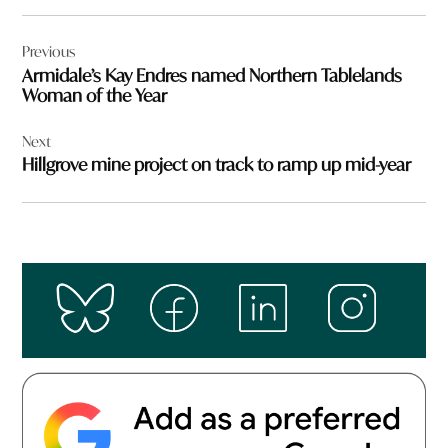
Post
Previous
navigation
Armidale’s Kay Endres named Northern Tablelands
Woman of the Year
Next
Hillgrove mine project on track to ramp up mid-year