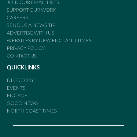
JOIN OUR EMAIL LISTS
SUPPORT OUR WORK
CAREERS
SEND US A NEWS TIP
ADVERTISE WITH US
WEBSITES BY NEW ENGLAND TIMES
PRIVACY POLICY
CONTACT US
QUICKLINKS
DIRECTORY
EVENTS
ENGAGE
GOOD NEWS
NORTH COAST TIMES