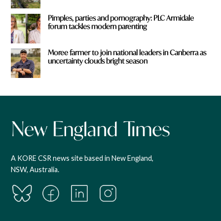
Pimples, parties and pornography: PLC Armidale
forum tackles modern parenting
Moree farmer to join national leaders in Canberra as
uncertainty clouds bright season
A KORE CSR news site based in New England,
NSW, Australia.