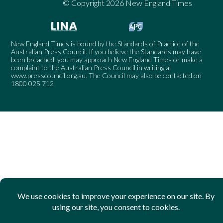
© Copyright 2026 New England Times
New England Times is bound by the Standards of Practice of the
Australian Press Council. If you believe the Standards may have
been breached, you may approach New England Times or make a
complaint to the Australian Press Council in writing at
www.presscouncil.org.au
. The Council may also be contacted on
1800 025 712