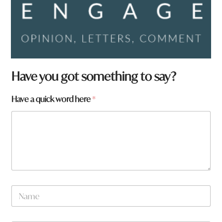
Have you got something to say?
w
Have a quick word here
*
o
r
d
N
a
m
e