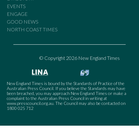
EVENTS
ENGAGE
GOOD NEWS
NORTH COAST TIMES
© Copyright 2026 New England Times
New England Times is bound by the Standards of Practice of the
Australian Press Council. If you believe the Standards may have
been breached, you may approach New England Times or make a
complaint to the Australian Press Council in writing at
www.presscouncil.org.au
. The Council may also be contacted on
1800 025 712