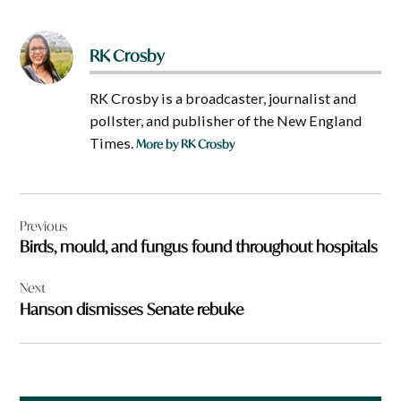
RK Crosby
RK Crosby is a broadcaster, journalist and
pollster, and publisher of the New England
Times.
More by RK Crosby
Post
Previous
navigation
Birds, mould, and fungus found throughout hospitals
Next
Hanson dismisses Senate rebuke