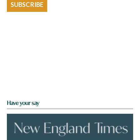
SUBSCRIBE
Have your say