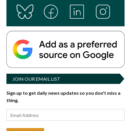
JOIN OUR EMAIL LIST
Sign up to get daily news updates so you don't miss a
thing.