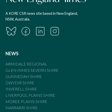
A KORE CSR news site based in New England,
NSW, Australia.
NEWS
ARMIDALE REGIONAL
GLEN INNES SEVERN SHIRE
GUNNEDAH SHIRE
GWYDIR SHIRE
INVERELL SHIRE
LIVERPOOL PLAINS SHIRE
MOREE PLAINS SHIRE
NARRABRI SHIRE