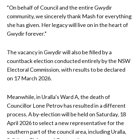
“On behalf of Council and the entire Gwydir
community, we sincerely thank Mash for everything
she has given. Her legacy will live on in the heart of
Gwydir forever.”
The vacancy in Gwydir will also be filled by a
countback election conducted entirely by the NSW
Electoral Commission, with results to be declared
on 17 March 2026.
Meanwhile, in Uralla’s Ward A, the death of
Councillor Lone Petrov has resulted in a different
process. A by-election will be held on Saturday, 18
April 2026 to select a new representative for the
southern part of the council area, including Uralla,