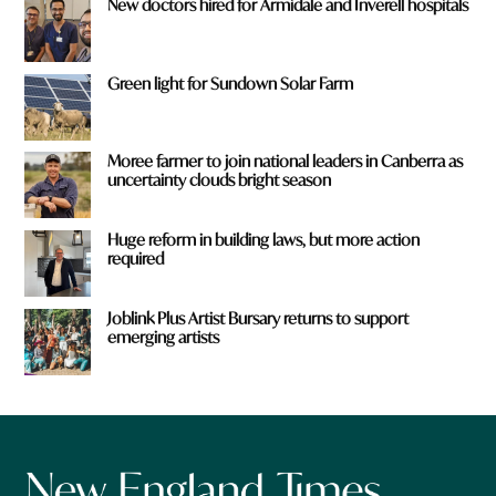
New doctors hired for Armidale and Inverell hospitals
Green light for Sundown Solar Farm
Moree farmer to join national leaders in Canberra as
uncertainty clouds bright season
Huge reform in building laws, but more action
required
Joblink Plus Artist Bursary returns to support
emerging artists