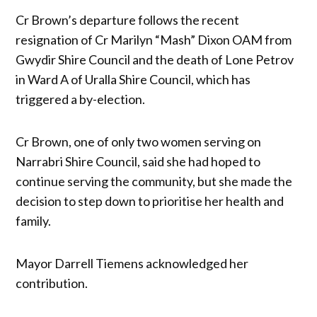
Cr Brown’s departure follows the recent
resignation of Cr Marilyn “Mash” Dixon OAM from
Gwydir Shire Council and the death of Lone Petrov
in Ward A of Uralla Shire Council, which has
triggered a by-election.
Cr Brown, one of only two women serving on
Narrabri Shire Council, said she had hoped to
continue serving the community, but she made the
decision to step down to prioritise her health and
family.
Mayor Darrell Tiemens acknowledged her
contribution.