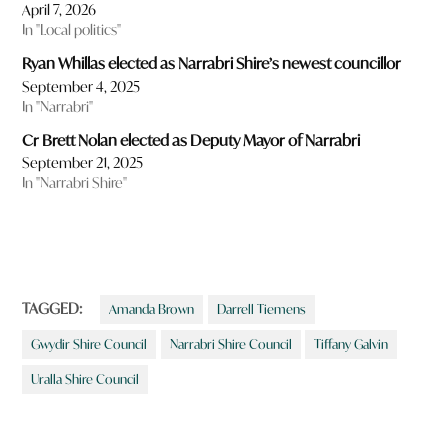
April 7, 2026
In "Local politics"
Ryan Whillas elected as Narrabri Shire’s newest councillor
September 4, 2025
In "Narrabri"
Cr Brett Nolan elected as Deputy Mayor of Narrabri
September 21, 2025
In "Narrabri Shire"
TAGGED:
Amanda Brown
Darrell Tiemens
Gwydir Shire Council
Narrabri Shire Council
Tiffany Galvin
Uralla Shire Council