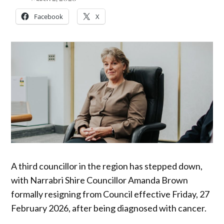
Facebook
X
A third councillor in the region has stepped down,
with Narrabri Shire Councillor Amanda Brown
formally resigning from Council effective Friday, 27
February 2026, after being diagnosed with cancer.