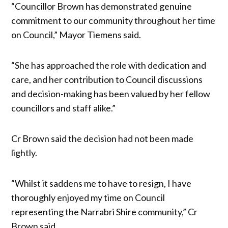
“Councillor Brown has demonstrated genuine
commitment to our community throughout her time
on Council,” Mayor Tiemens said.
“She has approached the role with dedication and
care, and her contribution to Council discussions
and decision-making has been valued by her fellow
councillors and staff alike.”
Cr Brown said the decision had not been made
lightly.
“Whilst it saddens me to have to resign, I have
thoroughly enjoyed my time on Council
representing the Narrabri Shire community,” Cr
Brown said.