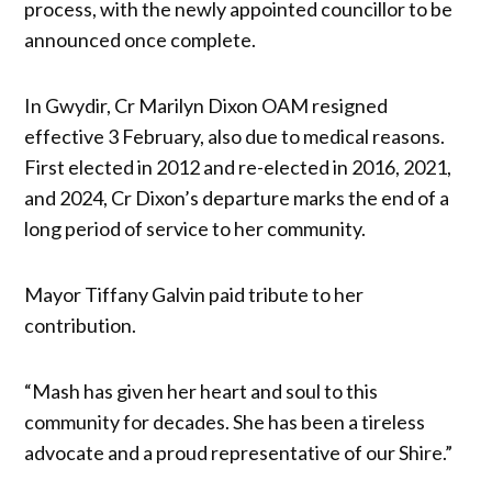
process, with the newly appointed councillor to be
announced once complete.
In Gwydir, Cr Marilyn Dixon OAM resigned
effective 3 February, also due to medical reasons.
First elected in 2012 and re-elected in 2016, 2021,
and 2024, Cr Dixon’s departure marks the end of a
long period of service to her community.
Mayor Tiffany Galvin paid tribute to her
contribution.
“Mash has given her heart and soul to this
community for decades. She has been a tireless
advocate and a proud representative of our Shire.”