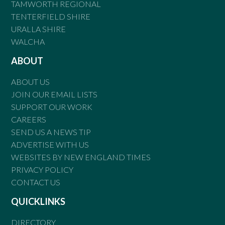
TAMWORTH REGIONAL
TENTERFIELD SHIRE
URALLA SHIRE
WALCHA
ABOUT
ABOUT US
JOIN OUR EMAIL LISTS
SUPPORT OUR WORK
CAREERS
SEND US A NEWS TIP
ADVERTISE WITH US
WEBSITES BY NEW ENGLAND TIMES
PRIVACY POLICY
CONTACT US
QUICKLINKS
DIRECTORY