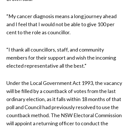
“My cancer diagnosis means a long journey ahead
and I feel that I would not be able to give 100 per
cent to the role as councillor.
“I thank all councillors, staff, and community
members for their support and wish the incoming
elected representative all the best.”
Under the Local Government Act 1993, the vacancy
will be filled by a countback of votes from the last
ordinary election, as it falls within 18 months of that
poll and Council had previously resolved to use the
countback method. The NSW Electoral Commission
will appoint a returning officer to conduct the