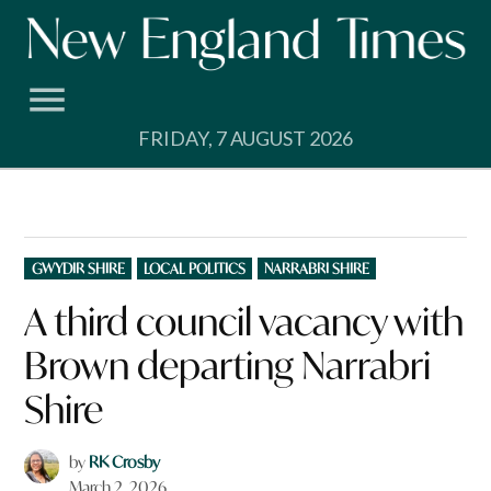
Skip
to
content
FRIDAY, 7 AUGUST 2026
POSTED
GWYDIR SHIRE
LOCAL POLITICS
NARRABRI SHIRE
IN
A third council vacancy with
Brown departing Narrabri
Shire
by
RK Crosby
March 2, 2026