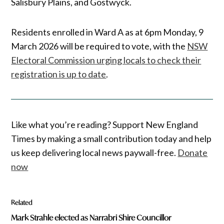
Salisbury Plains, and Gostwyck.
Residents enrolled in Ward A as at 6pm Monday, 9
March 2026 will be required to vote, with the
NSW
Electoral Commission urging locals to check their
registration is up to date
.
Like what you’re reading? Support New England
Times by making a small contribution today and help
us keep delivering local news paywall-free.
Donate
now
Related
Mark Strahle elected as Narrabri Shire Councillor