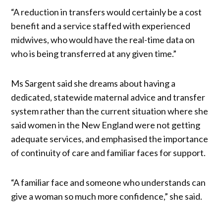
“A reduction in transfers would certainly be a cost
benefit and a service staffed with experienced
midwives, who would have the real-time data on
who is being transferred at any given time.”
Ms Sargent said she dreams about having a
dedicated, statewide maternal advice and transfer
system rather than the current situation where she
said women in the New England were not getting
adequate services, and emphasised the importance
of continuity of care and familiar faces for support.
“A familiar face and someone who understands can
give a woman so much more confidence,” she said.