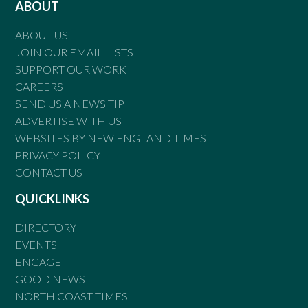
ABOUT
ABOUT US
JOIN OUR EMAIL LISTS
SUPPORT OUR WORK
CAREERS
SEND US A NEWS TIP
ADVERTISE WITH US
WEBSITES BY NEW ENGLAND TIMES
PRIVACY POLICY
CONTACT US
QUICKLINKS
DIRECTORY
EVENTS
ENGAGE
GOOD NEWS
NORTH COAST TIMES