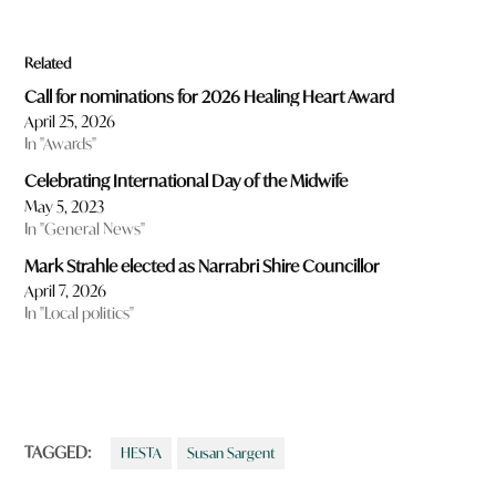
Related
Call for nominations for 2026 Healing Heart Award
April 25, 2026
In "Awards"
Celebrating International Day of the Midwife
May 5, 2023
In "General News"
Mark Strahle elected as Narrabri Shire Councillor
April 7, 2026
In "Local politics"
TAGGED:
HESTA
Susan Sargent