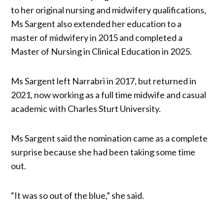
to her original nursing and midwifery qualifications,
Ms Sargent also extended her education to a
master of midwifery in 2015 and completed a
Master of Nursing in Clinical Education in 2025.
Ms Sargent left Narrabri in 2017, but returned in
2021, now working as a full time midwife and casual
academic with Charles Sturt University.
Ms Sargent said the nomination came as a complete
surprise because she had been taking some time
out.
“It was so out of the blue,” she said.