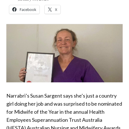
Facebook
X
Narrabri’s Susan Sargent says she’s just a country
girl doing her job and was surprised to be nominated
for Midwife of the Year in the annual Health
Employees Superannuation Trust Australia
(HESTA) Australian Nursing and Midwifery Awards.