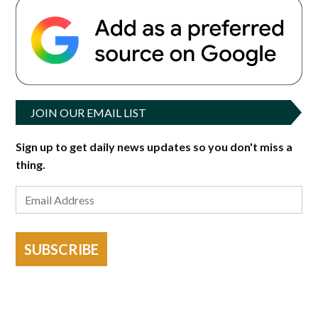
JOIN OUR EMAIL LIST
Sign up to get daily news updates so you don't miss a
thing.
SUBSCRIBE