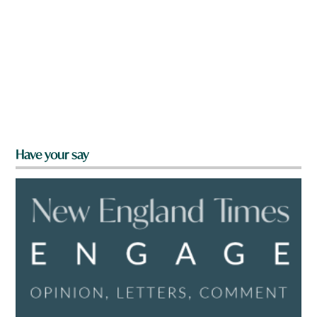
Have your say