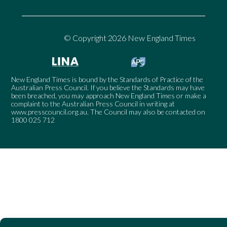
© Copyright 2026 New England Times
New England Times is bound by the Standards of Practice of the
Australian Press Council. If you believe the Standards may have
been breached, you may approach New England Times or make a
complaint to the Australian Press Council in writing at
www.presscouncil.org.au
. The Council may also be contacted on
1800 025 712