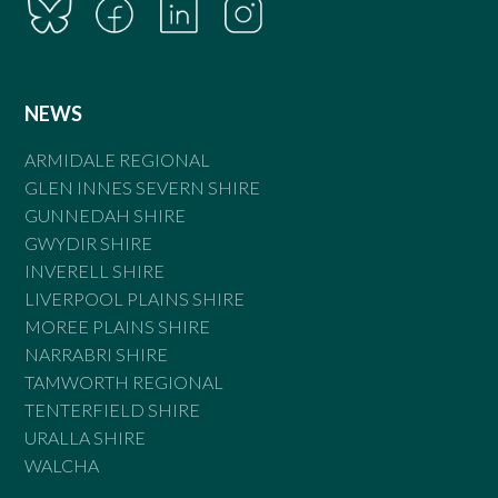
NEWS
ARMIDALE REGIONAL
GLEN INNES SEVERN SHIRE
GUNNEDAH SHIRE
GWYDIR SHIRE
INVERELL SHIRE
LIVERPOOL PLAINS SHIRE
MOREE PLAINS SHIRE
NARRABRI SHIRE
TAMWORTH REGIONAL
TENTERFIELD SHIRE
URALLA SHIRE
WALCHA