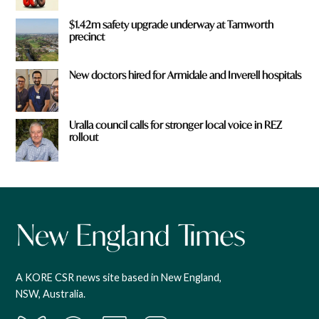
$1.42m safety upgrade underway at Tamworth
precinct
New doctors hired for Armidale and Inverell hospitals
Uralla council calls for stronger local voice in REZ
rollout
A KORE CSR news site based in New England,
NSW, Australia.