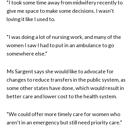
“I took some time away from midwifery recently to
give me space to make some decisions. I wasn’t
loving it like I used to.
“I was doing a lot of nursing work, and many of the
women I saw I had to put in an ambulance to go
somewhere else.”
Ms Sargent says she would like to advocate for
changes to reduce transfers in the public system, as
some other states have done, which would result in
better care and lower cost to the health system.
“We could offer more timely care for women who
aren’t in an emergency but still need priority care.”