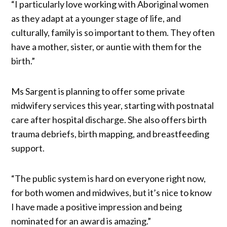
“I particularly love working with Aboriginal women
as they adapt at a younger stage of life, and
culturally, family is so important to them. They often
have a mother, sister, or auntie with them for the
birth.”
Ms Sargent is planning to offer some private
midwifery services this year, starting with postnatal
care after hospital discharge. She also offers birth
trauma debriefs, birth mapping, and breastfeeding
support.
“The public system is hard on everyone right now,
for both women and midwives, but it’s nice to know
I have made a positive impression and being
nominated for an award is amazing.”