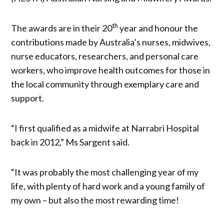
th
The awards are in their 20
year and honour the
contributions made by Australia’s nurses, midwives,
nurse educators, researchers, and personal care
workers, who improve health outcomes for those in
the local community through exemplary care and
support.
“I first qualified as a midwife at Narrabri Hospital
back in 2012,” Ms Sargent said.
“It was probably the most challenging year of my
life, with plenty of hard work and a young family of
my own – but also the most rewarding time!