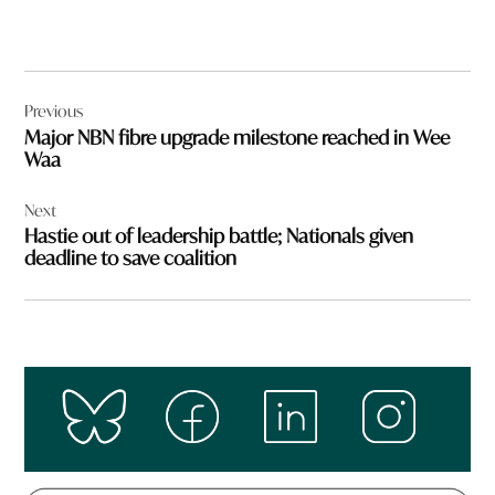
Post
Previous
navigation
Major NBN fibre upgrade milestone reached in Wee
Waa
Next
Hastie out of leadership battle; Nationals given
deadline to save coalition