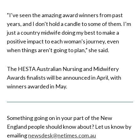
“I’ve seen the amazing award winners from past
years, and I don’t hold a candle to some of them. I’m
just a country midwife doing my best to make a
positive impact to each woman’s journey, even
when things aren’t going to plan,” she said.
The HESTA Australian Nursing and Midwifery
Awards finalists will be announced in April, with
winners awarded in May.
Something going on in your part of the New
England people should know about? Let us know by
emailing
newsdesk@netimes.com.au