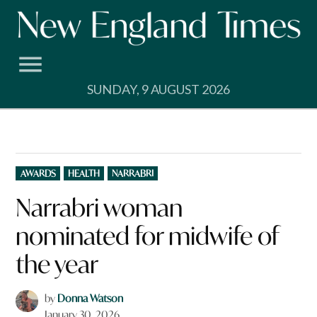
Skip
to
content
SUNDAY, 9 AUGUST 2026
POSTED
AWARDS
HEALTH
NARRABRI
IN
Narrabri woman
nominated for midwife of
the year
by
Donna Watson
January 30, 2026