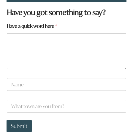
Have you got something to say?
Have a quick word here
*
w
N
o
a
r
m
d
e
W
*
h
a
t
t
Submit
o