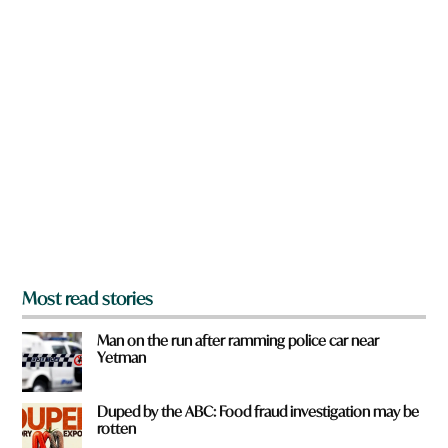
w
n
a
r
e
y
o
u
f
r
o
m
?
*
Most read stories
Man on the run after ramming police car near
Yetman
Duped by the ABC: Food fraud investigation may be
rotten