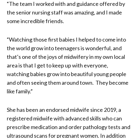
“The team I worked with and guidance offered by
the senior nursing staff was amazing, and I made
some incredible friends.
“Watching those first babies I helped to come into
the world grow into teenagers is wonderful, and
that’s one of the joys of midwifery in my own local
area is that I get to keep up with everyone,
watching babies grow into beautiful young people
and often seeing them around town. They become
like family.”
She has been an endorsed midwife since 2019, a
registered midwife with advanced skills who can
prescribe medication and order pathology tests and
ultrasound scans for pregnant women. In addition