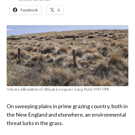
Facebook
X
A heavy infestation of African Lovegrass (Greg Reid; NSW DPI)
On sweeping plains in prime grazing country, both in
the New England and elsewhere, an environmental
threat lurks in the grass.