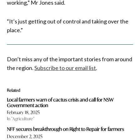
working,” Mr Jones said.
“It’s just getting out of control and taking over the
place.”
Don’t miss any of the important stories from around
the region.
Subscribe to our email list
.
Related
Local farmers warn of cactus crisis and call for NSW
Government action
February 18, 2025
In "Agriculture"
NFF secures breakthrough on Right to Repair for farmers
December 2, 2025