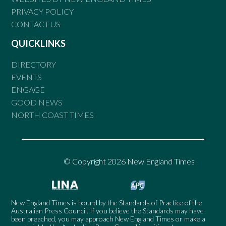
PRIVACY POLICY
CONTACT US
QUICKLINKS
DIRECTORY
EVENTS
ENGAGE
GOOD NEWS
NORTH COAST TIMES
© Copyright 2026 New England Times
New England Times is bound by the Standards of Practice of the
Australian Press Council. If you believe the Standards may have
been breached, you may approach New England Times or make a