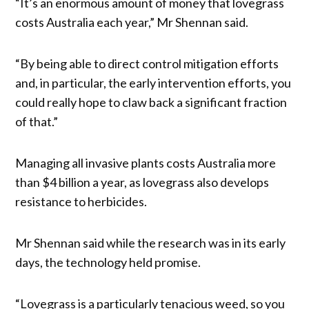
“It’s an enormous amount of money that lovegrass
costs Australia each year,” Mr Shennan said.
“By being able to direct control mitigation efforts
and, in particular, the early intervention efforts, you
could really hope to claw back a significant fraction
of that.”
Managing all invasive plants costs Australia more
than $4 billion a year, as lovegrass also develops
resistance to herbicides.
Mr Shennan said while the research was in its early
days, the technology held promise.
“Lovegrass is a particularly tenacious weed, so you