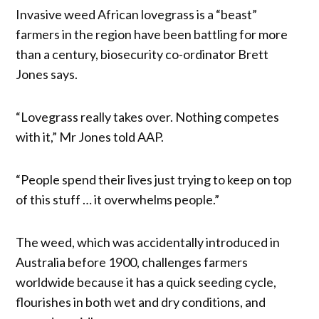
Invasive weed African lovegrass is a “beast”
farmers in the region have been battling for more
than a century, biosecurity co-ordinator Brett
Jones says.
“Lovegrass really takes over. Nothing competes
with it,” Mr Jones told AAP.
“People spend their lives just trying to keep on top
of this stuff … it overwhelms people.”
The weed, which was accidentally introduced in
Australia before 1900, challenges farmers
worldwide because it has a quick seeding cycle,
flourishes in both wet and dry conditions, and