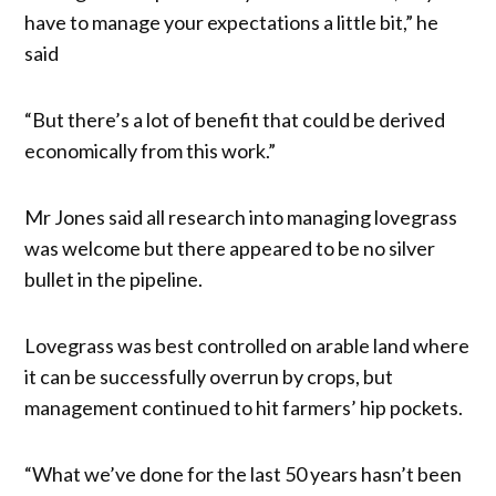
have to manage your expectations a little bit,” he
said
“But there’s a lot of benefit that could be derived
economically from this work.”
Mr Jones said all research into managing lovegrass
was welcome but there appeared to be no silver
bullet in the pipeline.
Lovegrass was best controlled on arable land where
it can be successfully overrun by crops, but
management continued to hit farmers’ hip pockets.
“What we’ve done for the last 50 years hasn’t been