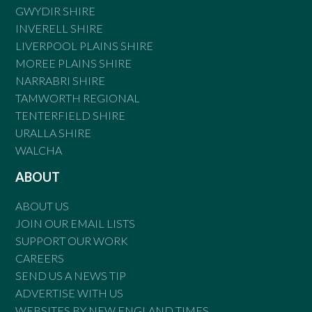
GWYDIR SHIRE
INVERELL SHIRE
LIVERPOOL PLAINS SHIRE
MOREE PLAINS SHIRE
NARRABRI SHIRE
TAMWORTH REGIONAL
TENTERFIELD SHIRE
URALLA SHIRE
WALCHA
ABOUT
ABOUT US
JOIN OUR EMAIL LISTS
SUPPORT OUR WORK
CAREERS
SEND US A NEWS TIP
ADVERTISE WITH US
WEBSITES BY NEW ENGLAND TIMES