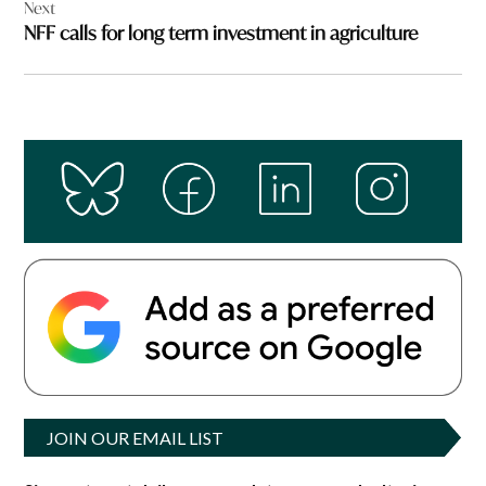
Next
NFF calls for long term investment in agriculture
JOIN OUR EMAIL LIST