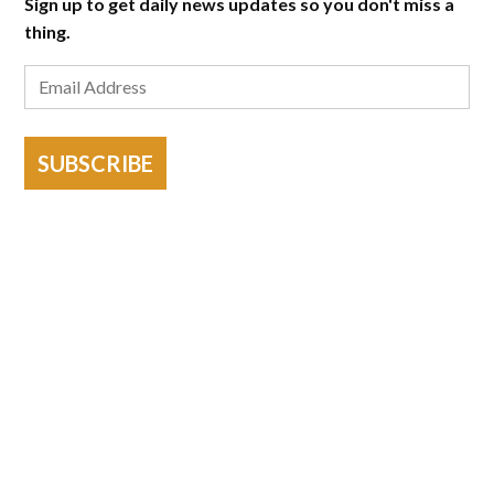
Sign up to get daily news updates so you don't miss a
thing.
SUBSCRIBE