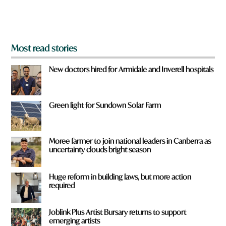
m
?
*
Most read stories
New doctors hired for Armidale and Inverell hospitals
Green light for Sundown Solar Farm
Moree farmer to join national leaders in Canberra as
uncertainty clouds bright season
Huge reform in building laws, but more action
required
Joblink Plus Artist Bursary returns to support
emerging artists