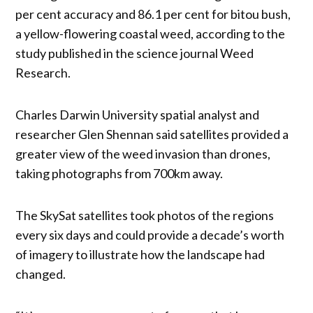
per cent accuracy and 86.1 per cent for bitou bush,
a yellow-flowering coastal weed, according to the
study published in the science journal Weed
Research.
Charles Darwin University spatial analyst and
researcher Glen Shennan said satellites provided a
greater view of the weed invasion than drones,
taking photographs from 700km away.
The SkySat satellites took photos of the regions
every six days and could provide a decade’s worth
of imagery to illustrate how the landscape had
changed.