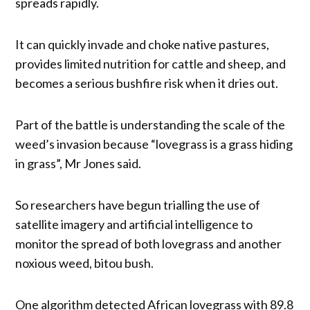
spreads rapidly.
It can quickly invade and choke native pastures,
provides limited nutrition for cattle and sheep, and
becomes a serious bushfire risk when it dries out.
Part of the battle is understanding the scale of the
weed’s invasion because “lovegrass is a grass hiding
in grass”, Mr Jones said.
So researchers have begun trialling the use of
satellite imagery and artificial intelligence to
monitor the spread of both lovegrass and another
noxious weed, bitou bush.
One algorithm detected African lovegrass with 89.8