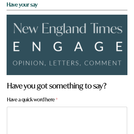
Have your say
a
Have you got something to say?
r
e
Have a quick word here
*
y
o
u