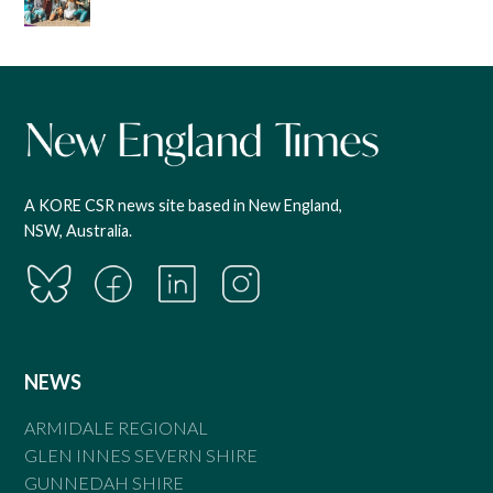
A KORE CSR news site based in New England,
NSW, Australia.
NEWS
ARMIDALE REGIONAL
GLEN INNES SEVERN SHIRE
GUNNEDAH SHIRE