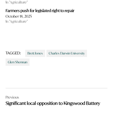
In "Agriculture"
Farmers push for legislated right to repair
October 18, 2025
In "Agriculture"
TAGGED:
Brett Jones
Charles Darwin University
Glen Shennan
Post
Previous
navigation
Significant local opposition to Kingswood Battery