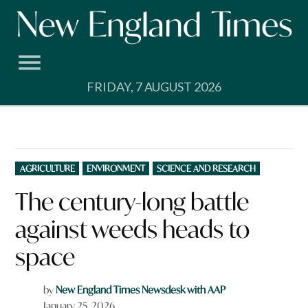
Skip
to
content
FRIDAY, 7 AUGUST 2026
POSTED
AGRICULTURE
ENVIRONMENT
SCIENCE AND RESEARCH
IN
The century-long battle
against weeds heads to
space
by
New England Times Newsdesk with AAP
January 25, 2026