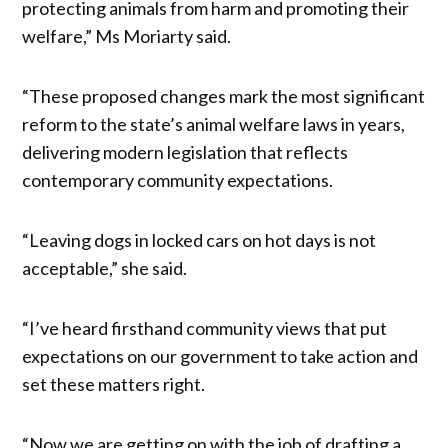
protecting animals from harm and promoting their
welfare,” Ms Moriarty said.
“These proposed changes mark the most significant
reform to the state’s animal welfare laws in years,
delivering modern legislation that reflects
contemporary community expectations.
“Leaving dogs in locked cars on hot days is not
acceptable,” she said.
“I’ve heard firsthand community views that put
expectations on our government to take action and
set these matters right.
“Now we are getting on with the job of drafting a