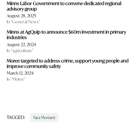
Minns Labor Government to convene dedicated regional
advisory group
August 28, 2025
In "General News"
Minns at AgQuip to announce $60m investment in primary
industries
August 22, 2024
In "Agriculture"
Moree targeted to address crime, support young people and
improve community safety
March 12, 2024
In "Moree"
TAGGED:
Tara Moriarty