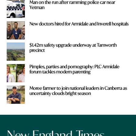
Man on the run after ramming police car near
Yetman
New doctors hired for Armidale and Inverell hospitals
$1.42m safety upgrade underway at Tamworth
precinct
Pimples, parties and pornography: PLC Armidale
forum tackles modern parenting
Moree farmer to join national leaders in Canberra as
uncertainty clouds bright season