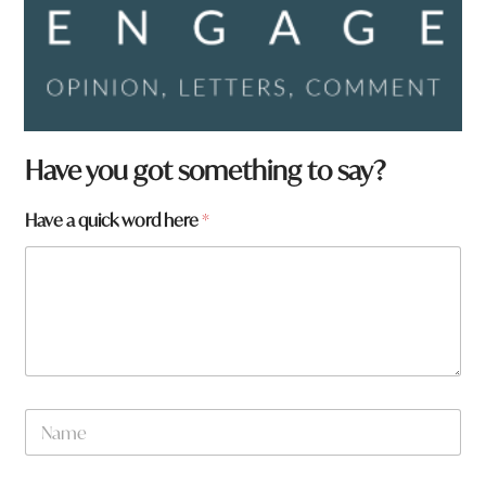
Have you got something to say?
Have a quick word here
*
N
a
m
e
q