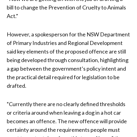
bill to change the Prevention of Cruelty to Animals
Act.”
However, a spokesperson for the NSW Department
of Primary Industries and Regional Development
said key elements of the proposed offence are still
being developed through consultation, highlighting
a gap between the government’s policy intent and
the practical detail required for legislation to be
drafted.
“Currently there are no clearly defined thresholds
or criteria around when leaving a dog in a hot car
becomes an offence. The new offence will provide
certainty around the requirements people must