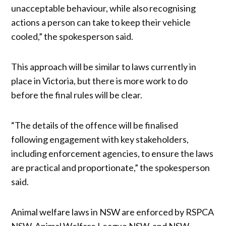
unacceptable behaviour, while also recognising
actions a person can take to keep their vehicle
cooled,” the spokesperson said.
This approach will be similar to laws currently in
place in Victoria, but there is more work to do
before the final rules will be clear.
“The details of the offence will be finalised
following engagement with key stakeholders,
including enforcement agencies, to ensure the laws
are practical and proportionate,” the spokesperson
said.
Animal welfare laws in NSW are enforced by RSPCA
NSW, Animal Welfare League NSW, and NSW