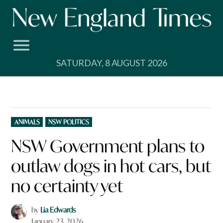
Skip
to
content
SATURDAY, 8 AUGUST 2026
POSTED
ANIMALS
NSW POLITICS
IN
NSW Government plans to
outlaw dogs in hot cars, but
no certainty yet
by
Lia Edwards
January 23, 2026