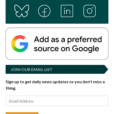
JOIN OUR EMAIL LIST
Sign up to get daily news updates so you don't miss a
thing.