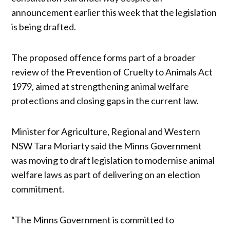
announcement earlier this week that the legislation
is being drafted.
The proposed offence forms part of a broader
review of the Prevention of Cruelty to Animals Act
1979, aimed at strengthening animal welfare
protections and closing gaps in the current law.
Minister for Agriculture, Regional and Western
NSW Tara Moriarty said the Minns Government
was moving to draft legislation to modernise animal
welfare laws as part of delivering on an election
commitment.
“The Minns Government is committed to