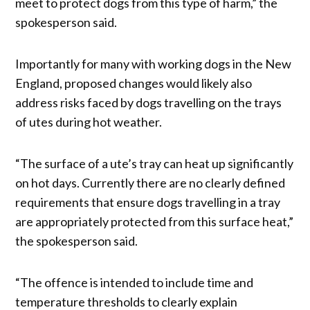
meet to protect dogs from this type of harm,” the
spokesperson said.
Importantly for many with working dogs in the New
England, proposed changes would likely also
address risks faced by dogs travelling on the trays
of utes during hot weather.
“The surface of a ute’s tray can heat up significantly
on hot days. Currently there are no clearly defined
requirements that ensure dogs travelling in a tray
are appropriately protected from this surface heat,”
the spokesperson said.
“The offence is intended to include time and
temperature thresholds to clearly explain