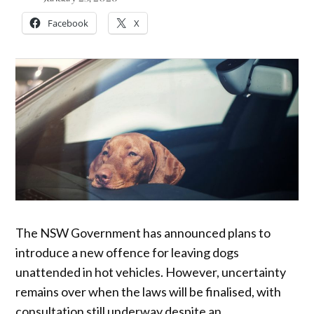
Facebook
X
The NSW Government has announced plans to
introduce a new offence for leaving dogs
unattended in hot vehicles. However, uncertainty
remains over when the laws will be finalised, with
consultation still underway despite an