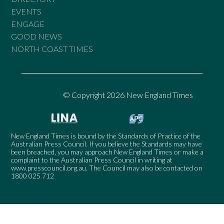
EVENTS
ENGAGE
GOOD NEWS
NORTH COAST TIMES
© Copyright 2026 New England Times
New England Times is bound by the Standards of Practice of the
Australian Press Council. If you believe the Standards may have
been breached, you may approach New England Times or make a
complaint to the Australian Press Council in writing at
www.presscouncil.org.au
. The Council may also be contacted on
1800 025 712