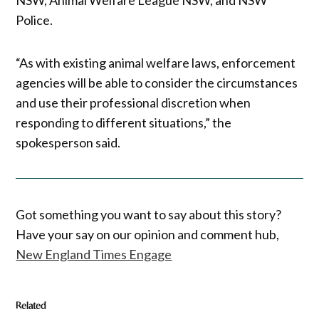
Police.
“As with existing animal welfare laws, enforcement
agencies will be able to consider the circumstances
and use their professional discretion when
responding to different situations,” the
spokesperson said.
Got something you want to say about this story?
Have your say on our opinion and comment hub,
New England Times Engage
Related