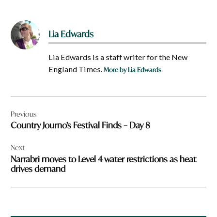
Lia Edwards
Lia Edwards is a staff writer for the New
England Times.
More by Lia Edwards
Post
Previous
navigation
Country Journo’s Festival Finds – Day 8
Next
Narrabri moves to Level 4 water restrictions as heat
drives demand