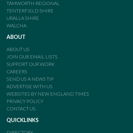
TAMWORTH REGIONAL
TENTERFIELD SHIRE
URALLA SHIRE
WALCHA
ABOUT
ABOUT US
JOIN OUR EMAIL LISTS
SUPPORT OUR WORK
CAREERS
SEND US A NEWS TIP
ADVERTISE WITH US
WEBSITES BY NEW ENGLAND TIMES
PRIVACY POLICY
CONTACT US
QUICKLINKS
DIRECTORY