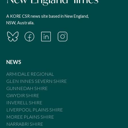
A KORE CSR news site based in New England,
NSW, Australia.
NEWS
ARMIDALE REGIONAL
GLEN INNES SEVERN SHIRE
GUNNEDAH SHIRE
GWYDIR SHIRE
INVERELL SHIRE
LIVERPOOL PLAINS SHIRE
MOREE PLAINS SHIRE
NARRABRI SHIRE