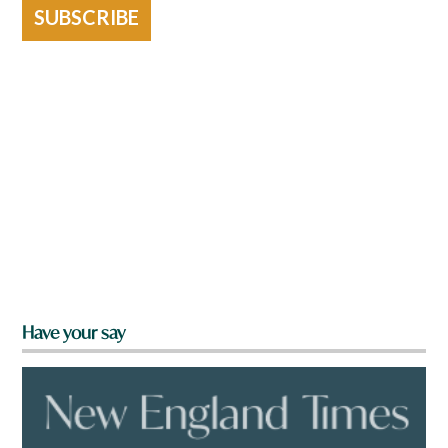
SUBSCRIBE
Have your say