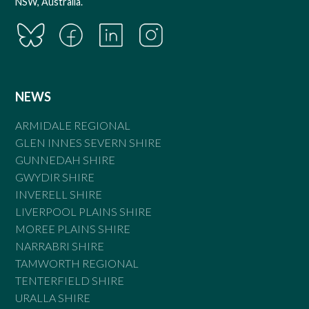
NSW, Australia.
NEWS
ARMIDALE REGIONAL
GLEN INNES SEVERN SHIRE
GUNNEDAH SHIRE
GWYDIR SHIRE
INVERELL SHIRE
LIVERPOOL PLAINS SHIRE
MOREE PLAINS SHIRE
NARRABRI SHIRE
TAMWORTH REGIONAL
TENTERFIELD SHIRE
URALLA SHIRE