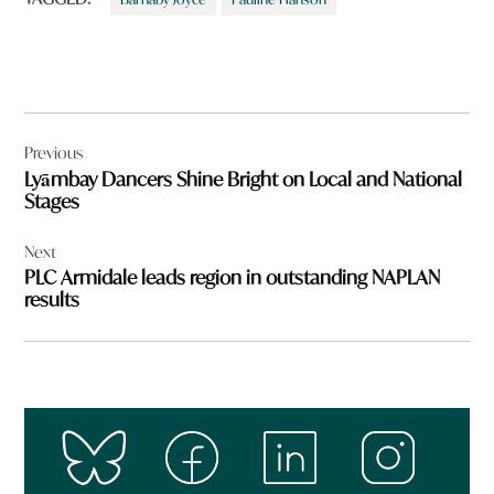
Post
Previous
navigation
Lyāmbay Dancers Shine Bright on Local and National
Stages
Next
PLC Armidale leads region in outstanding NAPLAN
results