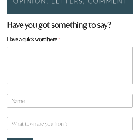
Have you got something to say?
*
Have a quick word here
*
*
N
a
m
e
W
*
h
a
t