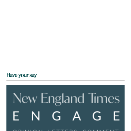
Have your say