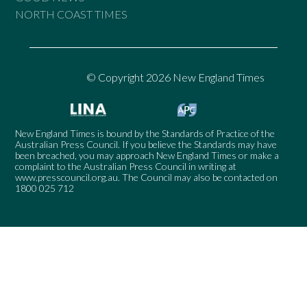
NORTH COAST TIMES
© Copyright 2026 New England Times
New England Times is bound by the Standards of Practice of the
Australian Press Council. If you believe the Standards may have
been breached, you may approach New England Times or make a
complaint to the Australian Press Council in writing at
www.presscouncil.org.au
. The Council may also be contacted on
1800 025 712