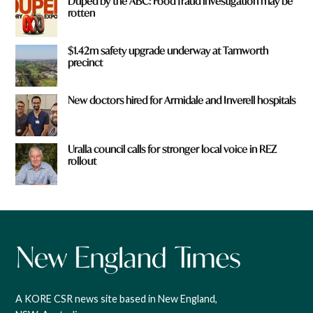
Duped by the ABC: Food fraud investigation may be
rotten
$1.42m safety upgrade underway at Tamworth
precinct
New doctors hired for Armidale and Inverell hospitals
Uralla council calls for stronger local voice in REZ
rollout
A KORE CSR news site based in New England,