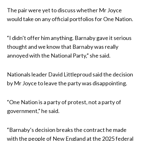
The pair were yet to discuss whether Mr Joyce
would take on any official portfolios for One Nation.
“I didn’t offer him anything. Barnaby gave it serious
thought and we know that Barnaby was really
annoyed with the National Party,” she said.
Nationals leader David Littleproud said the decision
by Mr Joyce to leave the party was disappointing.
“One Nation is a party of protest, not a party of
government,” he said.
“Barnaby’s decision breaks the contract he made
with the people of New England at the 2025 federal