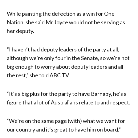
While painting the defection as a win for One
Nation, she said Mr Joyce would not be serving as
her deputy.
“I haven’t had deputy leaders of the party at all,
although we’re only four in the Senate, so we’re not
big enough to worry about deputy leaders and all
the rest,” she told ABC TV.
“It’s a big plus for the party to have Barnaby, he’s a
figure that a lot of Australians relate to and respect.
“We’re on the same page (with) what we want for
our country and it’s great to have him on board.”