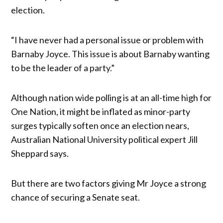
election.
“I have never had a personal issue or problem with
Barnaby Joyce. This issue is about Barnaby wanting
to be the leader of a party.”
Although nation wide polling is at an all-time high for
One Nation, it might be inflated as minor-party
surges typically soften once an election nears,
Australian National University political expert Jill
Sheppard says.
But there are two factors giving Mr Joyce a strong
chance of securing a Senate seat.