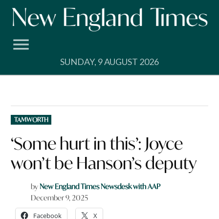
Skip
to
content
SUNDAY, 9 AUGUST 2026
POSTED
TAMWORTH
IN
‘Some hurt in this’: Joyce
won’t be Hanson’s deputy
by
New England Times Newsdesk with AAP
December 9, 2025
Facebook
X