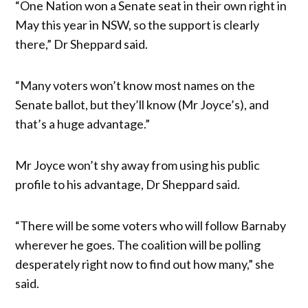
“One Nation won a Senate seat in their own right in
May this year in NSW, so the support is clearly
there,” Dr Sheppard said.
“Many voters won’t know most names on the
Senate ballot, but they’ll know (Mr Joyce’s), and
that’s a huge advantage.”
Mr Joyce won’t shy away from using his public
profile to his advantage, Dr Sheppard said.
“There will be some voters who will follow Barnaby
wherever he goes. The coalition will be polling
desperately right now to find out how many,” she
said.