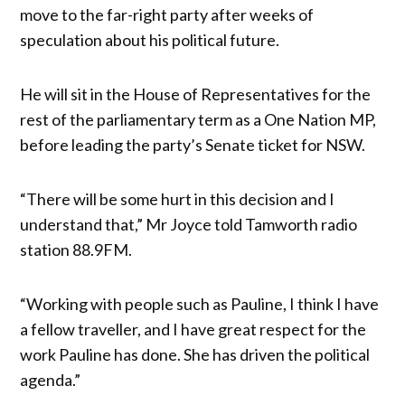
move to the far-right party after weeks of
speculation about his political future.
He will sit in the House of Representatives for the
rest of the parliamentary term as a One Nation MP,
before leading the party’s Senate ticket for NSW.
“There will be some hurt in this decision and I
understand that,” Mr Joyce told Tamworth radio
station 88.9FM.
“Working with people such as Pauline, I think I have
a fellow traveller, and I have great respect for the
work Pauline has done. She has driven the political
agenda.”