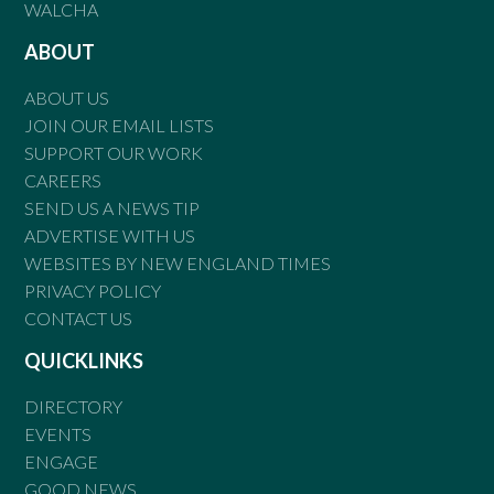
WALCHA
ABOUT
ABOUT US
JOIN OUR EMAIL LISTS
SUPPORT OUR WORK
CAREERS
SEND US A NEWS TIP
ADVERTISE WITH US
WEBSITES BY NEW ENGLAND TIMES
PRIVACY POLICY
CONTACT US
QUICKLINKS
DIRECTORY
EVENTS
ENGAGE
GOOD NEWS