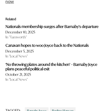
now
Related
Nationals membership surges after Barnaby’s departure
December 10, 2025
In "Tamworth"
Canavan hopes to woo Joyce back to the Nationals
December 5, 2025
In "Local News"
‘No throwing plates around the kitchen’ – Barnaby Joyce
plans peaceful political exit
October 21, 2025
In "Local News"
TAGGED:
Barnaby Joyce
Pauline Hanson