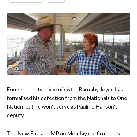
Former deputy prime minister Barnaby Joyce has
formalised his defection from the Nationals to One
Nation, but he won’t serve as Pauline Hanson’s
deputy.
The New England MP on Monday confirmed his