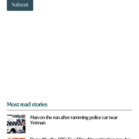
t
Submit
o
w
n
a
r
e
y
o
u
f
r
o
m
?
*
Most read stories
Man on the run after ramming police car near
Yetman