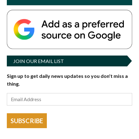
JOIN OUR EMAIL LIST
Sign up to get daily news updates so you don't miss a
thing.
SUBSCRIBE