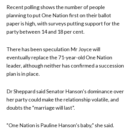
Recent polling shows the number of people
planning to put One Nation first on their ballot
paper is high, with surveys putting support for the
party between 14 and 18 per cent.
There has been speculation Mr Joyce will
eventually replace the 71-year-old One Nation
leader, although neither has confirmed a succession
plan is in place.
Dr Sheppard said Senator Hanson’s dominance over
her party could make the relationship volatile, and
doubts the “marriage will last”.
“One Nation is Pauline Hanson’s baby,” she said.