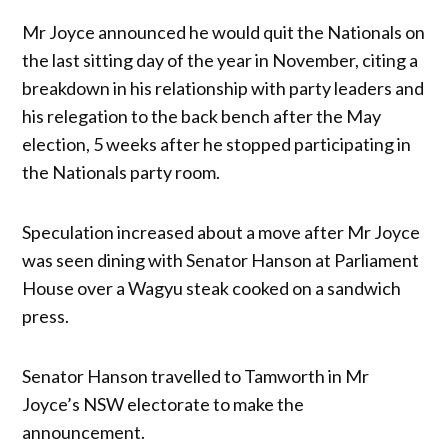
Mr Joyce announced he would quit the Nationals on
the last sitting day of the year in November, citing a
breakdown in his relationship with party leaders and
his relegation to the back bench after the May
election, 5 weeks after he stopped participating in
the Nationals party room.
Speculation increased about a move after Mr Joyce
was seen dining with Senator Hanson at Parliament
House over a Wagyu steak cooked on a sandwich
press.
Senator Hanson travelled to Tamworth in Mr
Joyce’s NSW electorate to make the
announcement.