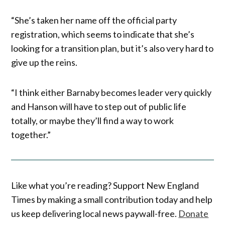
“She’s taken her name off the official party
registration, which seems to indicate that she’s
looking for a transition plan, but it’s also very hard to
give up the reins.
“I think either Barnaby becomes leader very quickly
and Hanson will have to step out of public life
totally, or maybe they’ll find a way to work
together.”
Like what you’re reading? Support New England
Times by making a small contribution today and help
us keep delivering local news paywall-free.
Donate