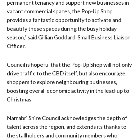
permanent tenancy and support new businesses in
vacant commercial spaces, the Pop-Up Shop
provides a fantastic opportunity to activate and
beautify these spaces during the busy holiday
season,” said Gillian Goddard, Small Business Liaison
Officer.
Council is hopeful that the Pop-Up Shop will not only
drive traffic to the CBD itself, but also encourage
shoppers to explore neighbouring businesses,
boosting overall economic activity in the lead-up to
Christmas.
Narrabri Shire Council acknowledges the depth of
talent across the region, and extends its thanks to
the stallholders and community members who