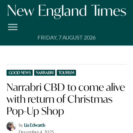
Skip
to
content
FRIDAY, 7 AUGUST 2026
POSTED
GOOD NEWS
NARRABRI
TOURISM
IN
Narrabri CBD to come alive
with return of Christmas
Pop-Up Shop
by
Lia Edwards
December 4, 2025