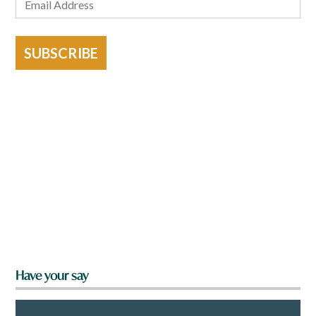
SUBSCRIBE
Have your say