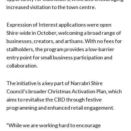
increased visitation to the town centre.
Expression of Interest applications were open
Shire-wide in October, welcoming a broad range of
businesses, creators, and artisans. With no fees for
stallholders, the program provides a low-barrier
entry point for small business participation and
collaboration.
The initiative is a key part of Narrabri Shire
Council’s broader Christmas Activation Plan, which
aims to revitalise the CBD through festive
programming and enhanced retail engagement.
“While we are working hard to encourage