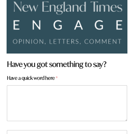
Have you got something to say?
t
Have a quick word here
*
o
w
n
H
a
v
e
N