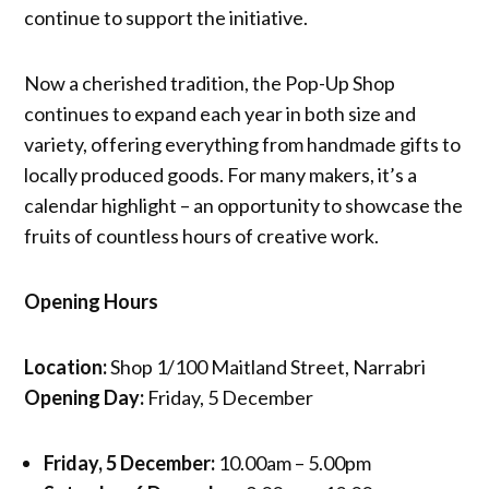
continue to support the initiative.
Now a cherished tradition, the Pop-Up Shop
continues to expand each year in both size and
variety, offering everything from handmade gifts to
locally produced goods. For many makers, it’s a
calendar highlight – an opportunity to showcase the
fruits of countless hours of creative work.
Opening Hours
Location:
Shop 1/100 Maitland Street, Narrabri
Opening Day:
Friday, 5 December
Friday, 5 December:
10.00am – 5.00pm