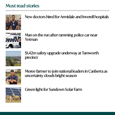
Most read stories
New doctors hired for Armidale and Inverell hospitals
Man on the run after ramming police car near
Yetman
$1.42m safety upgrade underway at Tamworth
precinct
Moree farmer to join national leaders in Canberra as
uncertainty clouds bright season
Green light for Sundown Solar Farm