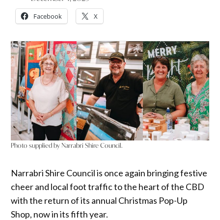
Facebook
X
Photo supplied by Narrabri Shire Council.
Narrabri Shire Council is once again bringing festive
cheer and local foot traffic to the heart of the CBD
with the return of its annual Christmas Pop-Up
Shop, now in its fifth year.