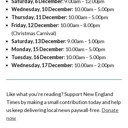
Saturday, 6 December:
9.00am – 12.00pm
Wednesday, 10 December:
10.00am – 5.00pm
Thursday, 11 December:
10.00am – 5.00pm
Friday, 12 December:
10.00am – 8.00pm
(Christmas Carnival)
Saturday, 13 December:
9.00am – 1.00pm
Monday, 15 December:
10.00am – 5.00pm
Tuesday, 16 December:
10.00am – 5.00pm
Wednesday, 17 December:
10.00am – 2.00pm
Like what you’re reading? Support New England
Times by making a small contribution today and help
us keep delivering local news paywall-free.
Donate
now