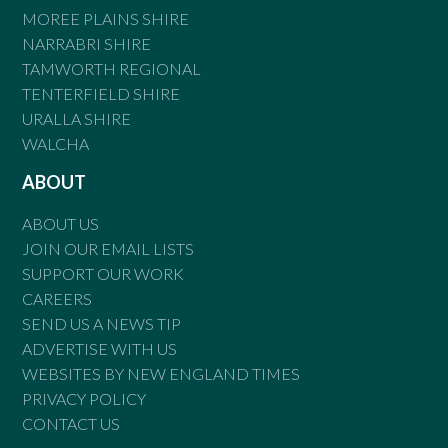
MOREE PLAINS SHIRE
NARRABRI SHIRE
TAMWORTH REGIONAL
TENTERFIELD SHIRE
URALLA SHIRE
WALCHA
ABOUT
ABOUT US
JOIN OUR EMAIL LISTS
SUPPORT OUR WORK
CAREERS
SEND US A NEWS TIP
ADVERTISE WITH US
WEBSITES BY NEW ENGLAND TIMES
PRIVACY POLICY
CONTACT US