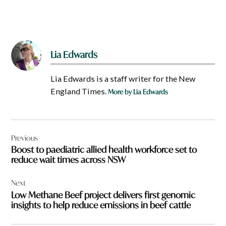
Lia Edwards
Lia Edwards is a staff writer for the New
England Times.
More by Lia Edwards
Post
Previous
navigation
Boost to paediatric allied health workforce set to
reduce wait times across NSW
Next
Low Methane Beef project delivers first genomic
insights to help reduce emissions in beef cattle