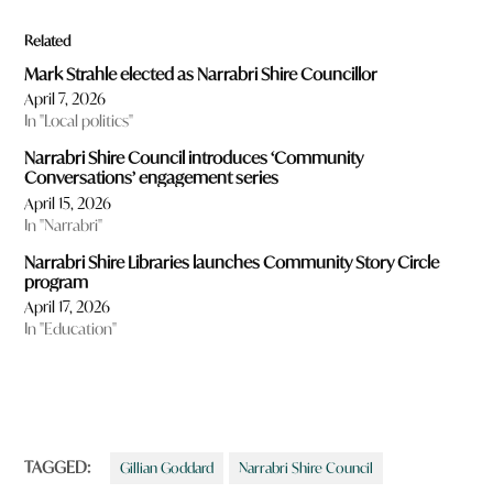
Related
Mark Strahle elected as Narrabri Shire Councillor
April 7, 2026
In "Local politics"
Narrabri Shire Council introduces ‘Community
Conversations’ engagement series
April 15, 2026
In "Narrabri"
Narrabri Shire Libraries launches Community Story Circle
program
April 17, 2026
In "Education"
TAGGED:
Gillian Goddard
Narrabri Shire Council