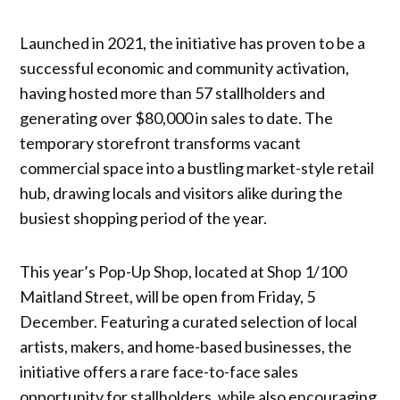
Launched in 2021, the initiative has proven to be a
successful economic and community activation,
having hosted more than 57 stallholders and
generating over $80,000 in sales to date. The
temporary storefront transforms vacant
commercial space into a bustling market-style retail
hub, drawing locals and visitors alike during the
busiest shopping period of the year.
This year’s Pop-Up Shop, located at Shop 1/100
Maitland Street, will be open from Friday, 5
December. Featuring a curated selection of local
artists, makers, and home-based businesses, the
initiative offers a rare face-to-face sales
opportunity for stallholders, while also encouraging