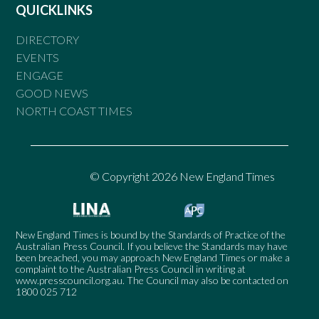
QUICKLINKS
DIRECTORY
EVENTS
ENGAGE
GOOD NEWS
NORTH COAST TIMES
© Copyright 2026 New England Times
New England Times is bound by the Standards of Practice of the
Australian Press Council. If you believe the Standards may have
been breached, you may approach New England Times or make a
complaint to the Australian Press Council in writing at
www.presscouncil.org.au
. The Council may also be contacted on
1800 025 712