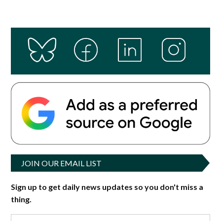
JOIN OUR EMAIL LIST
Sign up to get daily news updates so you don't miss a
thing.