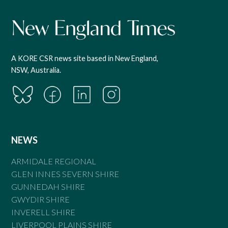
A KORE CSR news site based in New England,
NSW, Australia.
NEWS
ARMIDALE REGIONAL
GLEN INNES SEVERN SHIRE
GUNNEDAH SHIRE
GWYDIR SHIRE
INVERELL SHIRE
LIVERPOOL PLAINS SHIRE