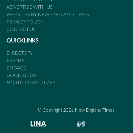
ADVERTISE WITH US
WEBSITES BY NEW ENGLAND TIMES
PRIVACY POLICY
CONTACT US
QUICKLINKS
DIRECTORY
EVENTS
ENGAGE
GOOD NEWS
NORTH COAST TIMES
© Copyright 2026 New England Times