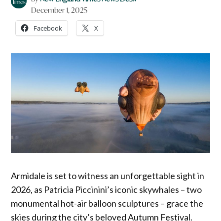
December 1, 2025
Facebook
X
Armidale is set to witness an unforgettable sight in
2026, as Patricia Piccinini’s iconic skywhales – two
monumental hot-air balloon sculptures – grace the
skies during the city’s beloved Autumn Festival.