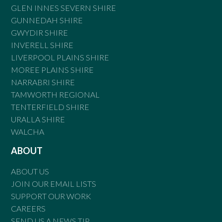
GLEN INNES SEVERN SHIRE
GUNNEDAH SHIRE
GWYDIR SHIRE
INVERELL SHIRE
LIVERPOOL PLAINS SHIRE
MOREE PLAINS SHIRE
NARRABRI SHIRE
TAMWORTH REGIONAL
TENTERFIELD SHIRE
URALLA SHIRE
WALCHA
ABOUT
ABOUT US
JOIN OUR EMAIL LISTS
SUPPORT OUR WORK
CAREERS
SEND US A NEWS TIP