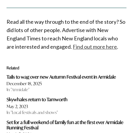
Read all the way through to the end of the story? So
did lots of other people. Advertise with New
England Times to reach New England locals who
are interested and engaged.
Find out more here
.
Related
Tails to wag over new Autumn Festival event in Armidale
December 18, 2025
In "Armidale"
Skywhales return to Tamworth
May 2, 2023
In "Local festivals and shows"
Set for a full weekend of family fun at the first ever Armidale
Running Festival