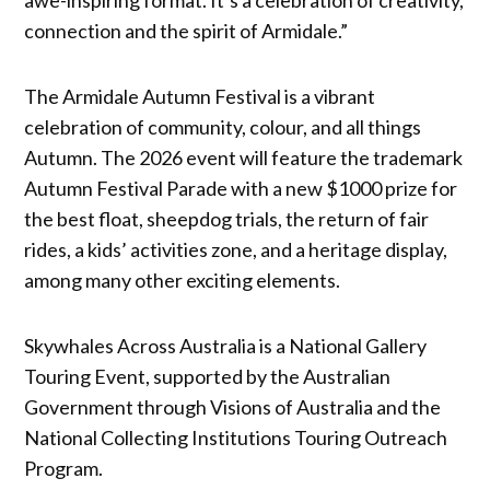
connection and the spirit of Armidale.”
The Armidale Autumn Festival is a vibrant
celebration of community, colour, and all things
Autumn. The 2026 event will feature the trademark
Autumn Festival Parade with a new $1000 prize for
the best float, sheepdog trials, the return of fair
rides, a kids’ activities zone, and a heritage display,
among many other exciting elements.
Skywhales Across Australia is a National Gallery
Touring Event, supported by the Australian
Government through Visions of Australia and the
National Collecting Institutions Touring Outreach
Program.