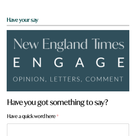
Have your say
Have you got something to say?
Have a quick word here
*