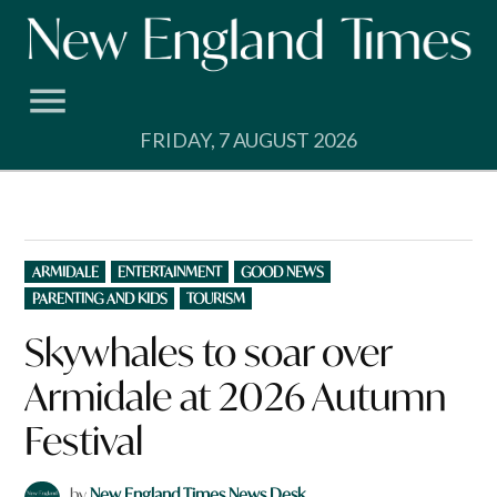
Skip
to
content
FRIDAY, 7 AUGUST 2026
POSTED
ARMIDALE
ENTERTAINMENT
GOOD NEWS
IN
PARENTING AND KIDS
TOURISM
Skywhales to soar over
Armidale at 2026 Autumn
Festival
by
New England Times News Desk