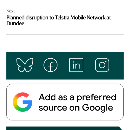
Next
Planned disruption to Telstra Mobile Network at
Dundee