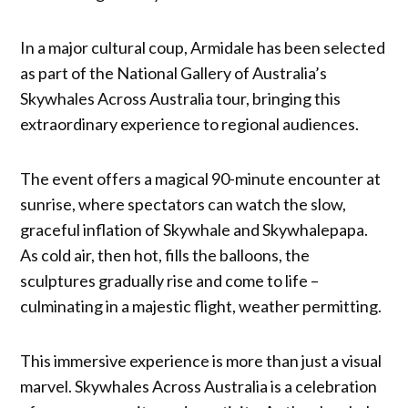
In a major cultural coup, Armidale has been selected
as part of the National Gallery of Australia’s
Skywhales Across Australia tour, bringing this
extraordinary experience to regional audiences.
The event offers a magical 90-minute encounter at
sunrise, where spectators can watch the slow,
graceful inflation of Skywhale and Skywhalepapa.
As cold air, then hot, fills the balloons, the
sculptures gradually rise and come to life –
culminating in a majestic flight, weather permitting.
This immersive experience is more than just a visual
marvel. Skywhales Across Australia is a celebration