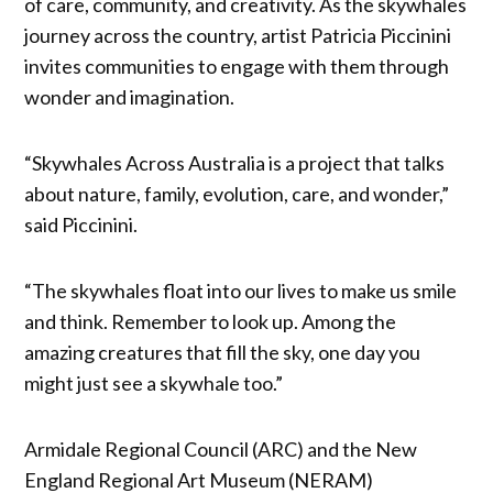
of care, community, and creativity. As the skywhales
journey across the country, artist Patricia Piccinini
invites communities to engage with them through
wonder and imagination.
“Skywhales Across Australia is a project that talks
about nature, family, evolution, care, and wonder,”
said Piccinini.
“The skywhales float into our lives to make us smile
and think. Remember to look up. Among the
amazing creatures that fill the sky, one day you
might just see a skywhale too.”
Armidale Regional Council (ARC) and the New
England Regional Art Museum (NERAM)