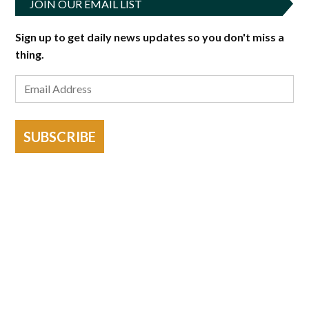
JOIN OUR EMAIL LIST
Sign up to get daily news updates so you don't miss a
thing.
SUBSCRIBE