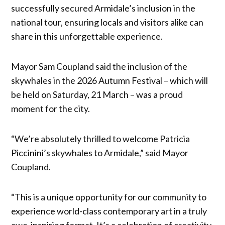
successfully secured Armidale’s inclusion in the
national tour, ensuring locals and visitors alike can
share in this unforgettable experience.
Mayor Sam Coupland said the inclusion of the
skywhales in the 2026 Autumn Festival – which will
be held on Saturday, 21 March – was a proud
moment for the city.
“We’re absolutely thrilled to welcome Patricia
Piccinini’s skywhales to Armidale,” said Mayor
Coupland.
“This is a unique opportunity for our community to
experience world-class contemporary art in a truly
awe-inspiring format. It’s a celebration of creativity,