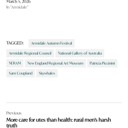
March 5, 2026
In "Armidale"
TAGGED:
Armidale Autumn Festival
Armidale Regional Council
National Gallery of Australia
NERAM
New England Regional Art Museum
Patricia Piccinini
Sam Coupland
Skywhales
Post
Previous
navigation
More care for utes than health: rural men’s harsh
truth