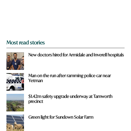
f
r
o
m
?
*
Most read stories
New doctors hired for Armidale and Inverell hospitals
Man on the run after ramming police car near
Yetman
$1.42m safety upgrade underway at Tamworth
precinct
Green light for Sundown Solar Farm