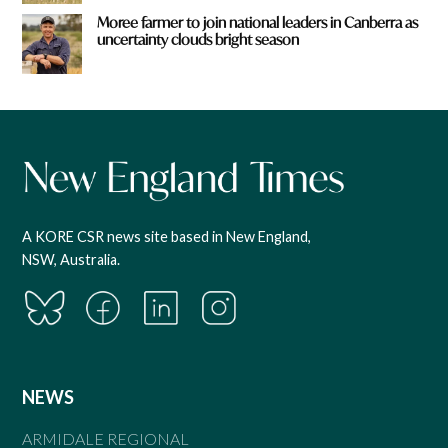
Moree farmer to join national leaders in Canberra as
uncertainty clouds bright season
A KORE CSR news site based in New England,
NSW, Australia.
NEWS
ARMIDALE REGIONAL