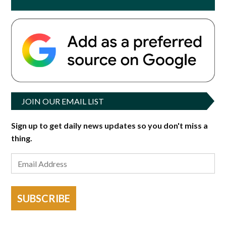
JOIN OUR EMAIL LIST
Sign up to get daily news updates so you don't miss a
thing.
SUBSCRIBE