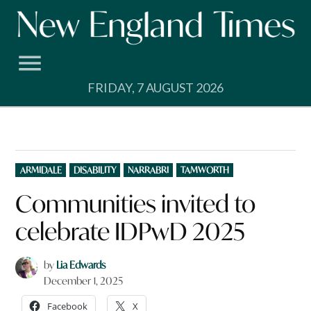
Skip
to
content
FRIDAY, 7 AUGUST 2026
POSTED
ARMIDALE
DISABILITY
NARRABRI
TAMWORTH
IN
Communities invited to
celebrate IDPwD 2025
by
Lia Edwards
December 1, 2025
Facebook
X