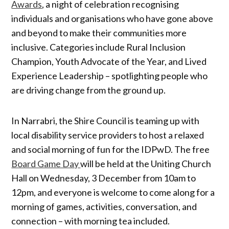
Awards
, a night of celebration recognising
individuals and organisations who have gone above
and beyond to make their communities more
inclusive. Categories include Rural Inclusion
Champion, Youth Advocate of the Year, and Lived
Experience Leadership – spotlighting people who
are driving change from the ground up.
In Narrabri, the Shire Council is teaming up with
local disability service providers to host a relaxed
and social morning of fun for the IDPwD. The free
Board Game Day
will be held at the Uniting Church
Hall on Wednesday, 3 December from 10am to
12pm, and everyone is welcome to come along for a
morning of games, activities, conversation, and
connection – with morning tea included.