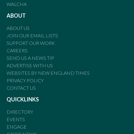
WALCHA
ABOUT
ABOUT US
JOIN OUR EMAIL LISTS
SUPPORT OUR WORK
CAREERS
SEND US A NEWS TIP
ADVERTISE WITH US
WEBSITES BY NEW ENGLAND TIMES
PRIVACY POLICY
CONTACT US
QUICKLINKS
DIRECTORY
EVENTS
ENGAGE