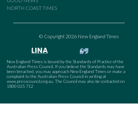
GOOD NEWS
NORTH COAST TIMES
© Copyright 2026 New England Times
New England Times is bound by the Standards of Practice of the
Australian Press Council. If you believe the Standards may have
been breached, you may approach New England Times or make a
complaint to the Australian Press Council in writing at
www.presscouncil.org.au
. The Council may also be contacted on
1800 025 712