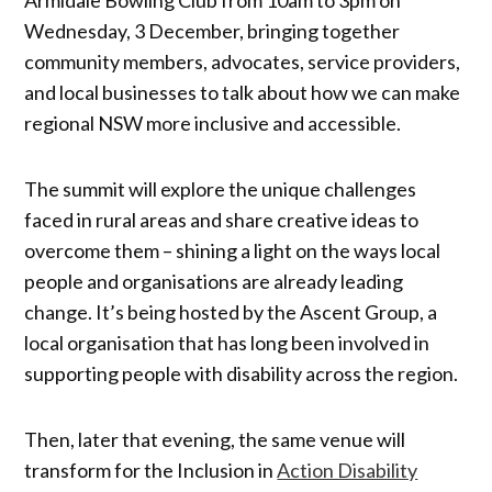
Wednesday, 3 December, bringing together
community members, advocates, service providers,
and local businesses to talk about how we can make
regional NSW more inclusive and accessible.
The summit will explore the unique challenges
faced in rural areas and share creative ideas to
overcome them – shining a light on the ways local
people and organisations are already leading
change. It’s being hosted by the Ascent Group, a
local organisation that has long been involved in
supporting people with disability across the region.
Then, later that evening, the same venue will
transform for the Inclusion in
Action Disability