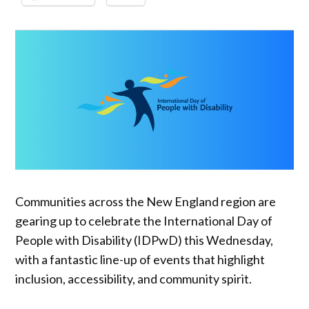
Communities across the New England region are
gearing up to celebrate the International Day of
People with Disability (IDPwD) this Wednesday,
with a fantastic line-up of events that highlight
inclusion, accessibility, and community spirit.