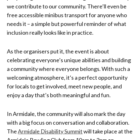
we contribute to our community. There’ll even be
free accessible minibus transport for anyone who
needs it – a simple but powerful reminder of what
inclusion really looks like in practice.
As the organisers put it, the event is about
celebrating everyone’s unique abilities and building
a community where everyone belongs. With such a
welcoming atmosphere, it’s a perfect opportunity
for locals to get involved, meet new people, and
enjoy a day that’s both meaningful and fun.
In Armidale, the community will also mark the day
with a big focus on conversation and collaboration.
The
Armidale Disability Summit
will take place at the
Armidale Bowling Club from 10am to 3pm on