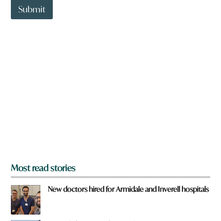
t
Submit
o
w
n
a
r
e
y
o
u
f
r
o
m
?
*
Most read stories
New doctors hired for Armidale and Inverell hospitals