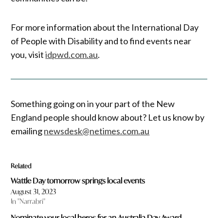
For more information about the International Day
of People with Disability and to find events near
you, visit
idpwd.com.au
.
Something going on in your part of the New
England people should know about? Let us know by
emailing
newsdesk@netimes.com.au
Related
Wattle Day tomorrow springs local events
August 31, 2023
In "Narrabri"
Nominate your local heros for an Australia Day Award