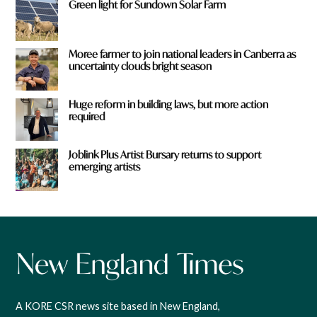
Green light for Sundown Solar Farm
Moree farmer to join national leaders in Canberra as
uncertainty clouds bright season
Huge reform in building laws, but more action
required
Joblink Plus Artist Bursary returns to support
emerging artists
A KORE CSR news site based in New England,