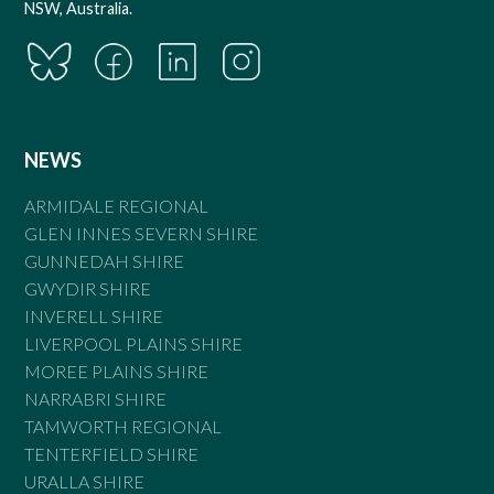
NSW, Australia.
NEWS
ARMIDALE REGIONAL
GLEN INNES SEVERN SHIRE
GUNNEDAH SHIRE
GWYDIR SHIRE
INVERELL SHIRE
LIVERPOOL PLAINS SHIRE
MOREE PLAINS SHIRE
NARRABRI SHIRE
TAMWORTH REGIONAL
TENTERFIELD SHIRE
URALLA SHIRE