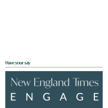
Have your say