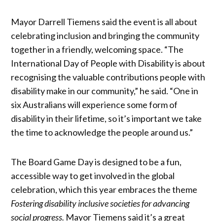
Mayor Darrell Tiemens said the event is all about
celebrating inclusion and bringing the community
together in a friendly, welcoming space. “The
International Day of People with Disability is about
recognising the valuable contributions people with
disability make in our community,” he said. “One in
six Australians will experience some form of
disability in their lifetime, so it’s important we take
the time to acknowledge the people around us.”
The Board Game Day is designed to be a fun,
accessible way to get involved in the global
celebration, which this year embraces the theme
Fostering disability inclusive societies for advancing
social progress.
Mayor Tiemens said it’s a great