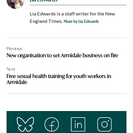
Lia Edwards is a staff writer for the New
England Times.
More by Lia Edwards
Post
Previous
navigation
New organisation to set Armidale business on fire
Next
Free sexual health training for youth workers in
Armidale