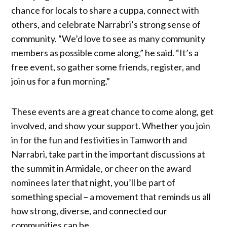
chance for locals to share a cuppa, connect with
others, and celebrate Narrabri’s strong sense of
community. “We’d love to see as many community
members as possible come along,” he said. “It’s a
free event, so gather some friends, register, and
join us for a fun morning.”
These events are a great chance to come along, get
involved, and show your support. Whether you join
in for the fun and festivities in Tamworth and
Narrabri, take part in the important discussions at
the summit in Armidale, or cheer on the award
nominees later that night, you’ll be part of
something special – a movement that reminds us all
how strong, diverse, and connected our
communities can be.