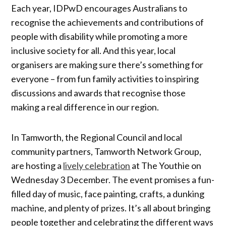
Each year, IDPwD encourages Australians to
recognise the achievements and contributions of
people with disability while promoting a more
inclusive society for all. And this year, local
organisers are making sure there’s something for
everyone – from fun family activities to inspiring
discussions and awards that recognise those
making a real difference in our region.
In Tamworth, the Regional Council and local
community partners, Tamworth Network Group,
are hosting a
lively celebration
at The Youthie on
Wednesday 3 December. The event promises a fun-
filled day of music, face painting, crafts, a dunking
machine, and plenty of prizes. It’s all about bringing
people together and celebrating the different ways