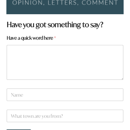
Have you got something to say?
Have a quick word here
*
a
N
a
a
r
m
e
e
W
*
h
a
t