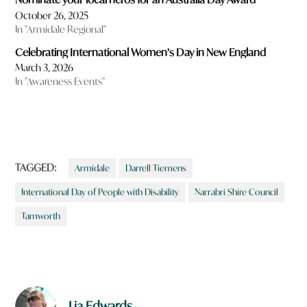
October 26, 2025
In "Armidale Regional"
Celebrating International Women’s Day in New England
March 3, 2026
In "Awareness Events"
TAGGED:
Armidale
Darrell Tiemens
International Day of People with Disability
Narrabri Shire Council
Tamworth
Lia Edwards