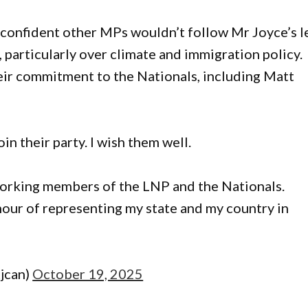
 confident other MPs wouldn’t follow Mr Joyce’s l
, particularly over climate and immigration policy.
eir commitment to the Nationals, including Matt
in their party. I wish them well.
d working members of the LNP and the Nationals.
our of representing my state and my country in
jcan)
October 19, 2025