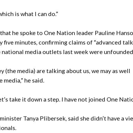
hich is what I can do.”
 that he spoke to One Nation leader Pauline Hans
nly five minutes, confirming claims of “advanced tal
e national media outlets last week were unfounded
ey (the media) are talking about us, we may as well
 media,” he said.
’s take it down a step. I have not joined One Natio
minister Tanya Plibersek, said she didn’t have a vi
ionals.