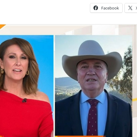
Facebook