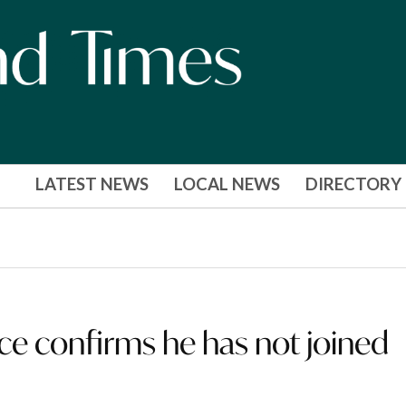
LATEST NEWS
LOCAL NEWS
DIRECTORY
oyce confirms he has not joined