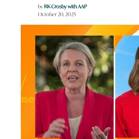
by
RK Crosby with AAP
October 20, 2025