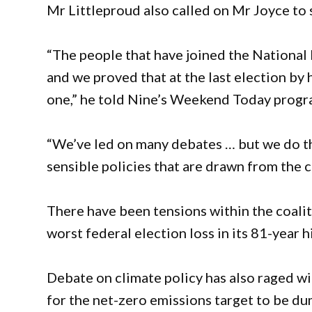
Mr Littleproud also called on Mr Joyce to s
“The people that have joined the National 
and we proved that at the last election by 
one,” he told Nine’s Weekend Today progr
“We’ve led on many debates … but we do t
sensible policies that are drawn from the c
There have been tensions within the coaliti
worst federal election loss in its 81-year h
Debate on climate policy has also raged wi
for the net-zero emissions target to be d