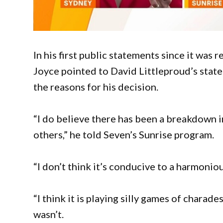
In his first public statements since it was 
Joyce pointed to David Littleproud’s state
the reasons for his decision.
“I do believe there has been a breakdown 
others,” he told Seven’s Sunrise program.
“I don’t think it’s conducive to a harmonio
“I think it is playing silly games of charade
wasn’t.