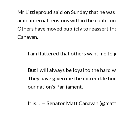
Mr Littleproud said on Sunday that he was
amid internal tensions within the coalition
Others have moved publicly to reassert th
Canavan.
I am flattered that others want me to jo
But I will always be loyal to the har
They have given me the incredible hon
our nation's Parliament.
It is… — Senator Matt Canavan (@matt