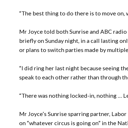
“The best thing to do there is to move on, w
Mr Joyce told both Sunrise and ABC radio
briefly on Sunday night, in a call lasting o
or plans to switch parties made by multipl
“I did ring her last night because seeing th
speak to each other rather than through the
“There was nothing locked-in, nothing … Let
Mr Joyce’s Sunrise sparring partner, Labor 
on “whatever circus is going on” in the Nat