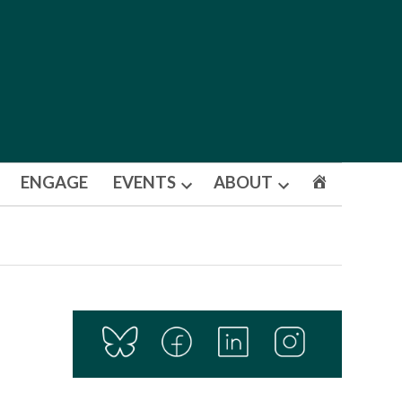
ENGAGE
EVENTS
ABOUT
Open
Open
dropdown
dropdown
menu
menu