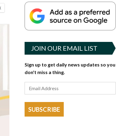
X
JOIN OUR EMAIL LIST
Sign up to get daily news updates so you
don't miss a thing.
SUBSCRIBE