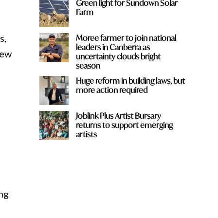
Green light for Sundown Solar
Farm
s,
Moree farmer to join national
leaders in Canberra as
new
uncertainty clouds bright
season
Huge reform in building laws, but
more action required
Joblink Plus Artist Bursary
returns to support emerging
artists
ing