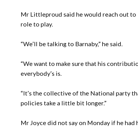
Mr Littleproud said he would reach out to 
role to play.
“We’ll be talking to Barnaby,” he said.
“We want to make sure that his contributio
everybody’s is.
“It’s the collective of the National party 
policies take a little bit longer.”
Mr Joyce did not say on Monday if he had 