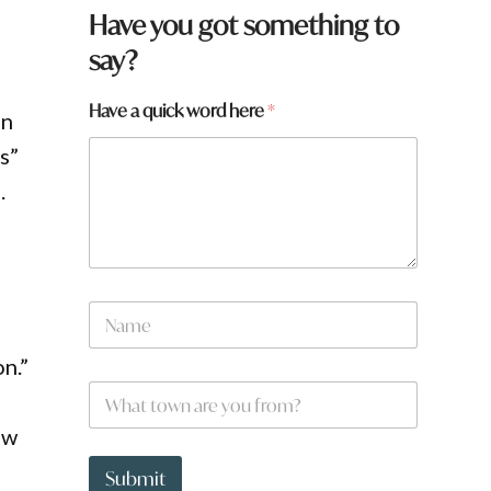
Have you got something to
say?
Have a quick word here
*
on
ks”
.
N
a
m
n.”
e
*
W
*
h
a
ew
t
t
Submit