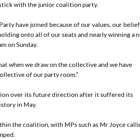
tick with the junior coalition party.
Party have joined because of our values, our belief
holding onto all of our seats and nearly winning a 
am on Sunday.
hat when we draw on the collective and we have
ollective of our party room.”
on over its future direction after it suffered its
istory in May.
thin the coalition, with MPs such as Mr Joyce call
umped.