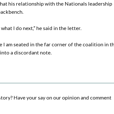
hat his relationship with the Nationals leadership
backbench.
what I do next,” he said in the letter.
I am seated in the far corner of the coalition in t
into a discordant note.
 story? Have your say on our opinion and comment