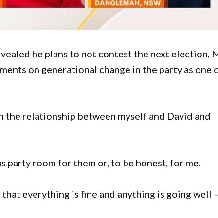
revealed he plans to not contest the next election, 
ments on generational change in the party as one 
in the relationship between myself and David and
us party room for them or, to be honest, for me.
s that everything is fine and anything is going well –