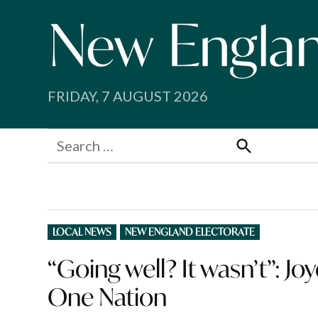
Skip
to
content
FRIDAY, 7 AUGUST 2026
Search
for:
Search
POSTED
LOCAL NEWS
NEW ENGLAND ELECTORATE
IN
“Going well? It wasn’t”: J
One Nation