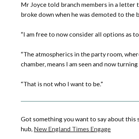
Mr Joyce told branch members in a letter t
broke down when he was demoted to the 
“I am free to now consider all options as to 
“The atmospherics in the party room, where 
chamber, means I am seen and now turning 
“That is not who I want to be.”
Got something you want to say about this
hub,
New England Times Engage