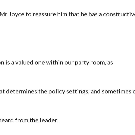
Mr Joyce to reassure him that he has a constructiv
n is a valued one within our party room, as
that determines the policy settings, and sometimes 
heard from the leader.