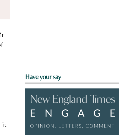
Mr
of
Have your say
 it