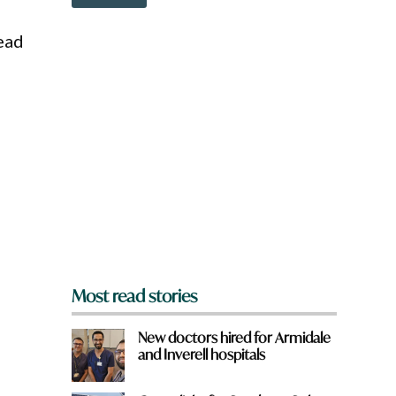
o
w
n
ead
a
r
e
y
o
u
f
r
o
m
?
*
Most read stories
New doctors hired for Armidale
and Inverell hospitals