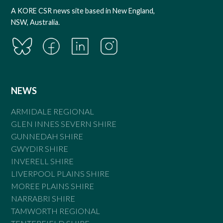
A KORE CSR news site based in New England,
NSW, Australia.
NEWS
ARMIDALE REGIONAL
GLEN INNES SEVERN SHIRE
GUNNEDAH SHIRE
GWYDIR SHIRE
INVERELL SHIRE
LIVERPOOL PLAINS SHIRE
MOREE PLAINS SHIRE
NARRABRI SHIRE
TAMWORTH REGIONAL