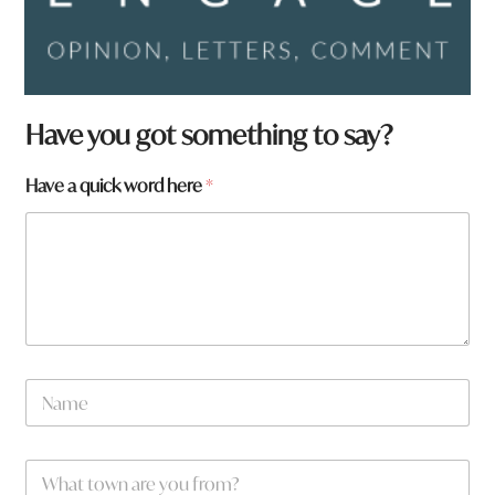
Have you got something to say?
a
Have a quick word here
*
y
o
u
N
a
m
e
W
*
h