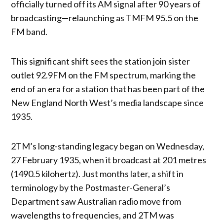
officially turned off its AM signal after 90 years of
broadcasting—relaunching as TMFM 95.5 on the
FM band.
This significant shift sees the station join sister
outlet 92.9FM on the FM spectrum, marking the
end of an era for a station that has been part of the
New England North West’s media landscape since
1935.
2TM’s long-standing legacy began on Wednesday,
27 February 1935, when it broadcast at 201 metres
(1490.5 kilohertz). Just months later, a shift in
terminology by the Postmaster-General’s
Department saw Australian radio move from
wavelengths to frequencies, and 2TM was