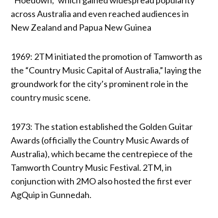
across Australia and even reached audiences in
New Zealand and Papua New Guinea
1969: 2TM initiated the promotion of Tamworth as
the “Country Music Capital of Australia,” laying the
groundwork for the city’s prominent role in the
country music scene.
1973: The station established the Golden Guitar
Awards (officially the Country Music Awards of
Australia), which became the centrepiece of the
Tamworth Country Music Festival. 2TM, in
conjunction with 2MO also hosted the first ever
AgQuip in Gunnedah.