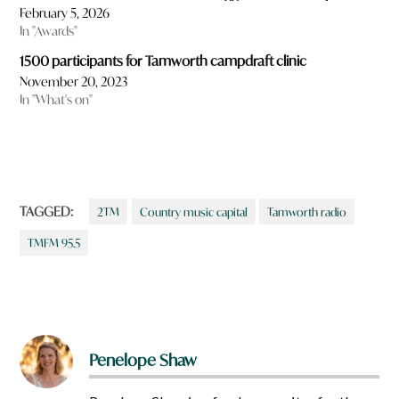
February 5, 2026
In "Awards"
1500 participants for Tamworth campdraft clinic
November 20, 2023
In "What's on"
TAGGED:
2TM
Country music capital
Tamworth radio
TMFM 95.5
Penelope Shaw