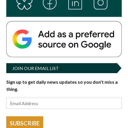
JOIN OUR EMAIL LIST
Sign up to get daily news updates so you don't miss a
thing.
SUBSCRIBE