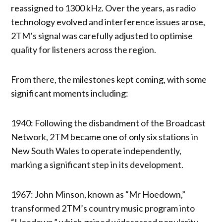
reassigned to 1300 kHz. Over the years, as radio
technology evolved and interference issues arose,
2TM’s signal was carefully adjusted to optimise
quality for listeners across the region.
From there, the milestones kept coming, with some
significant moments including:
1940: Following the disbandment of the Broadcast
Network, 2TM became one of only six stations in
New South Wales to operate independently,
marking a significant step in its development.
1967: John Minson, known as “Mr Hoedown,”
transformed 2TM’s country music program into
“Hoedown,” which gained widespread popularity