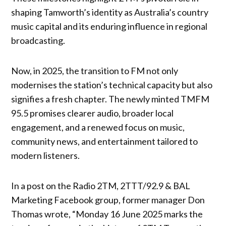
shaping Tamworth’s identity as Australia’s country
music capital and its enduring influence in regional
broadcasting.
Now, in 2025, the transition to FM not only
modernises the station’s technical capacity but also
signifies a fresh chapter. The newly minted TMFM
95.5 promises clearer audio, broader local
engagement, and a renewed focus on music,
community news, and entertainment tailored to
modern listeners.
In a post on the Radio 2TM, 2TTT/92.9 & BAL
Marketing Facebook group, former manager Don
Thomas wrote, “Monday 16 June 2025 marks the