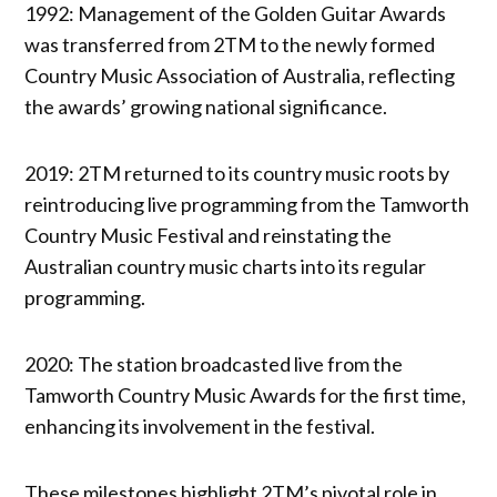
1992: Management of the Golden Guitar Awards
was transferred from 2TM to the newly formed
Country Music Association of Australia, reflecting
the awards’ growing national significance.
2019: 2TM returned to its country music roots by
reintroducing live programming from the Tamworth
Country Music Festival and reinstating the
Australian country music charts into its regular
programming.
2020: The station broadcasted live from the
Tamworth Country Music Awards for the first time,
enhancing its involvement in the festival.
These milestones highlight 2TM’s pivotal role in