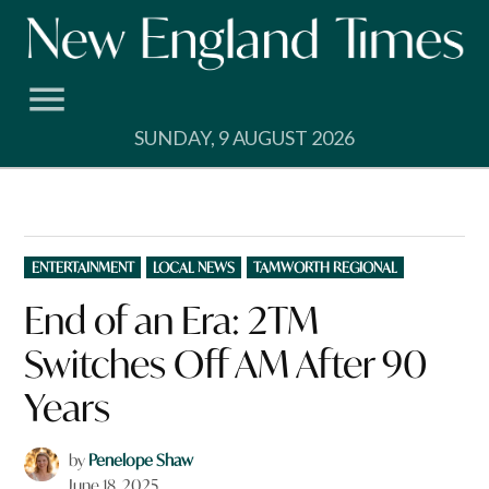
Skip
to
content
SUNDAY, 9 AUGUST 2026
POSTED
ENTERTAINMENT
LOCAL NEWS
TAMWORTH REGIONAL
IN
End of an Era: 2TM
Switches Off AM After 90
Years
by
Penelope Shaw
June 18, 2025