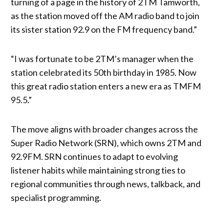
turning of a page in the history of 2TM Tamworth,
as the station moved off the AM radio band to join
its sister station 92.9 on the FM frequency band.”
“I was fortunate to be 2TM’s manager when the
station celebrated its 50th birthday in 1985. Now
this great radio station enters a new era as TMFM
95.5.”
The move aligns with broader changes across the
Super Radio Network (SRN), which owns 2TM and
92.9FM. SRN continues to adapt to evolving
listener habits while maintaining strong ties to
regional communities through news, talkback, and
specialist programming.