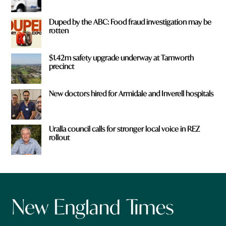
Duped by the ABC: Food fraud investigation may be
rotten
$1.42m safety upgrade underway at Tamworth
precinct
New doctors hired for Armidale and Inverell hospitals
Uralla council calls for stronger local voice in REZ
rollout