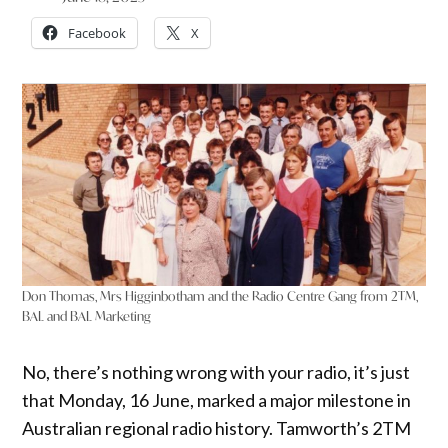
Facebook
X
Don Thomas, Mrs Higginbotham and the Radio Centre Gang from 2TM,
BAL and BAL Marketing
No, there’s nothing wrong with your radio, it’s just
that Monday, 16 June, marked a major milestone in
Australian regional radio history. Tamworth’s 2TM