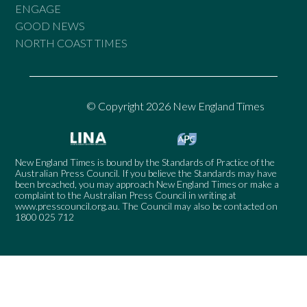
ENGAGE
GOOD NEWS
NORTH COAST TIMES
© Copyright 2026 New England Times
New England Times is bound by the Standards of Practice of the
Australian Press Council. If you believe the Standards may have
been breached, you may approach New England Times or make a
complaint to the Australian Press Council in writing at
www.presscouncil.org.au
. The Council may also be contacted on
1800 025 712