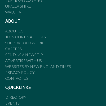
TENTERFIELD SHIRE
URALLA SHIRE
WALCHA
ABOUT
ABOUT US
JOIN OUR EMAIL LISTS
SUPPORT OUR WORK
CAREERS
SEND US A NEWS TIP
ADVERTISE WITH US
WEBSITES BY NEW ENGLAND TIMES
PRIVACY POLICY
CONTACT US
QUICKLINKS
DIRECTORY
EVENTS