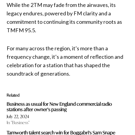
While the 2TM may fade from the airwaves, its
legacy endures, powered by FM clarity and a
commitment to continuing its community roots as
TMFM 95.5.
For many across the region, it’s more than a
frequency change, it’s a moment of reflection and
celebration for a station that has shaped the
soundtrack of generations.
Related
Business as usual for New England commercial radio
stations after owner’s passing
July 22, 2024
In "Business"
Tamworth talent search win for Boggabri’s Sam Snape