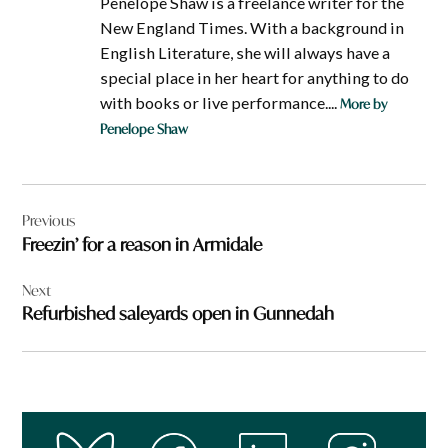
Penelope Shaw is a freelance writer for the
New England Times. With a background in
English Literature, she will always have a
special place in her heart for anything to do
with books or live performance....
More by
Penelope Shaw
Post
Previous
navigation
Freezin’ for a reason in Armidale
Next
Refurbished saleyards open in Gunnedah