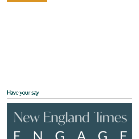
Have your say